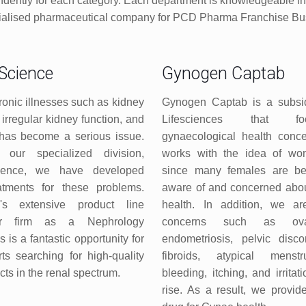
dently for each category. Each department is knowledgeable in th
cialised pharmaceutical company for PCD Pharma Franchise Bus
Science
Gynogen Captab
ronic illnesses such as kidney
Gynogen Captab is a subsid
irregular kidney function, and
Lifesciences that f
has become a serious issue.
gynaecological health conce
 our specialized division,
works with the idea of wo
ience, we have developed
since many females are b
eatments for these problems.
aware of and concerned abou
n's extensive product line
health. In addition, we a
our firm as a Nephrology
concerns such as ovar
is is a fantastic opportunity for
endometriosis, pelvic disco
s searching for high-quality
fibroids, atypical menstr
ts in the renal spectrum.
bleeding, itching, and irrita
rise. As a result, we provid