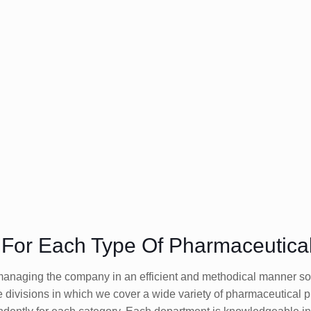
s For Each Type Of Pharmaceutica
naging the company in an efficient and methodical manner so th
e divisions in which we cover a wide variety of pharmaceutical 