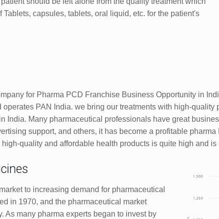
patient should be left alone from the quality treatment which
ablets, capsules, tablets, oral liquid, etc. for the patient's
ompany for Pharma PCD Franchise Business Opportunity in Indi
operates PAN India. we bring our treatments with high-quality 
 India. Many pharmaceutical professionals have great busines
ertising support, and others, it has become a profitable pharm
h-quality and affordable health products is quite high and is e
cines
market to increasing demand for pharmaceutical
ed in 1970, and the pharmaceutical market
ry. As many pharma experts began to invest by