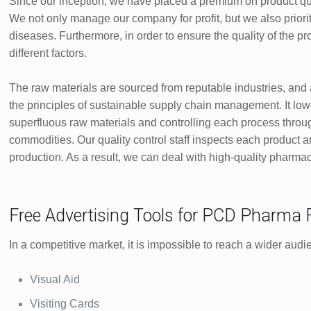
Since our inception, we have placed a premium on product qual
We not only manage our company for profit, but we also priori
diseases. Furthermore, in order to ensure the quality of the 
different factors.
The raw materials are sourced from reputable industries, and a
the principles of sustainable supply chain management. It lowe
superfluous raw materials and controlling each process throug
commodities. Our quality control staff inspects each product a
production. As a result, we can deal with high-quality pharma
Free Advertising Tools for PCD Pharma
In a competitive market, it is impossible to reach a wider audi
Visual Aid
Visiting Cards