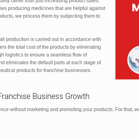
ity rather than just increasing product sales.
ties producing medicines that are helpful against
products, we process them by subjecting them to
ll production is carried out in accordance with
rs the total cost of the products by eliminating
h logistics to ensure a seamless flow of
nd eliminates the default parts at each stage of
ceutical products for franchise businesses.
 Franchise Business Growth
ence without marketing and promoting your products. For that, we 