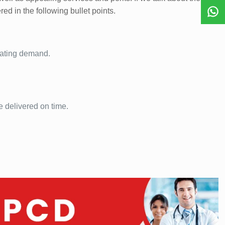
red in the following bullet points.
pating demand.
e delivered on time.