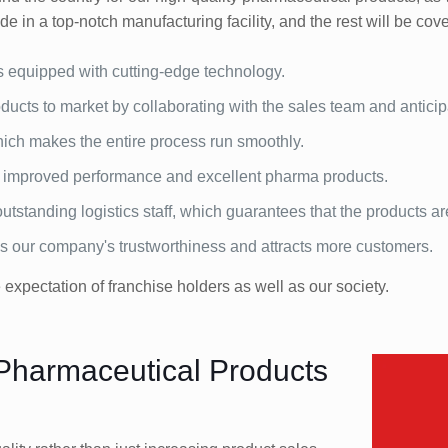
e in a top-notch manufacturing facility, and the rest will be cove
s equipped with cutting-edge technology.
ucts to market by collaborating with the sales team and antici
 which makes the entire process run smoothly.
e improved performance and excellent pharma products.
tstanding logistics staff, which guarantees that the products ar
es our company's trustworthiness and attracts more customers.
xpectation of franchise holders as well as our society.
 Pharmaceutical Products