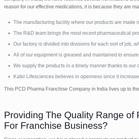
reason for our effective medications, it is because they are mad
The manufacturing facility where our products are made i
The R&D team brings the most recent pharmaceutical prod
Our factory is divided into divisions for each sort of job,
All of our equipment is greased and maintained to ensur
We supply the products in a timely manner thanks to our ou
Kabir Lifesciences believes in openness since it increas
This PCD Pharma Franchise Company in India lives up to the e
Providing The Quality Range of
For Franchise Business?