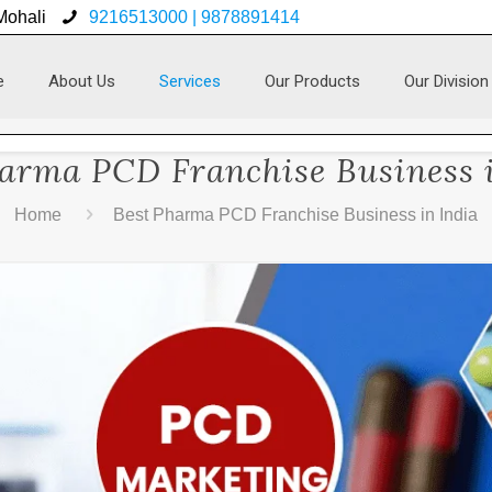
 Mohali
9216513000 | 9878891414
e
About Us
Services
Our Products
Our Division
arma PCD Franchise Business 
Home
Best Pharma PCD Franchise Business in India