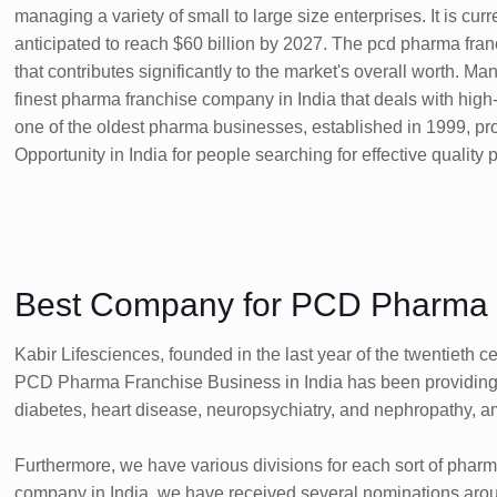
managing a variety of small to large size enterprises. It is cu
anticipated to reach $60 billion by 2027. The pcd pharma fran
that contributes significantly to the market's overall worth. M
finest pharma franchise company in India that deals with high
one of the oldest pharma businesses, established in 1999, 
Opportunity in India for people searching for effective quality
Best Company for PCD Pharma F
Kabir Lifesciences, founded in the last year of the twentieth
PCD Pharma Franchise Business in India has been providing h
diabetes, heart disease, neuropsychiatry, and nephropathy, a
Furthermore, we have various divisions for each sort of phar
company in India, we have received several nominations around