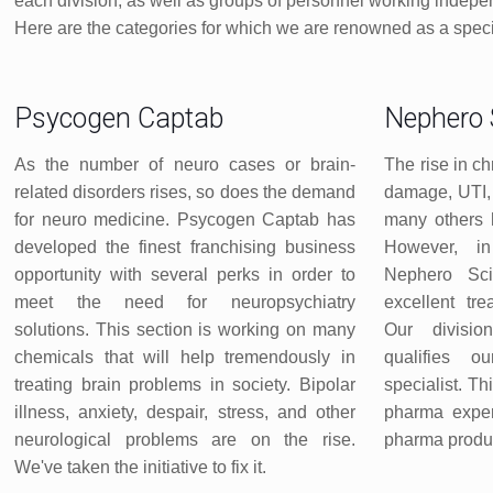
each division, as well as groups of personnel working indepen
Here are the categories for which we are renowned as a spe
Psycogen Captab
Nephero 
As the number of neuro cases or brain-
The rise in ch
related disorders rises, so does the demand
damage, UTI, 
for neuro medicine. Psycogen Captab has
many others 
developed the finest franchising business
However, in
opportunity with several perks in order to
Nephero Sc
meet the need for neuropsychiatry
excellent tr
solutions. This section is working on many
Our divisio
chemicals that will help tremendously in
qualifies 
treating brain problems in society. Bipolar
specialist. Th
illness, anxiety, despair, stress, and other
pharma expert
neurological problems are on the rise.
pharma produc
We've taken the initiative to fix it.