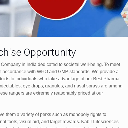
hise Opportunity
 Company in India dedicated to societal well-being. To meet
m in accordance with WHO and GMP standards. We provide a
cts to individuals who take advantage of our Best Pharma
injectables, eye drops, granules, and nasal sprays are among
hese rangers are extremely reasonably priced at our
ive them a variety of perks such as monopoly rights to
nal tools, visual aid, and target rewards. Kabir Lifesciences