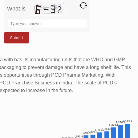
What is
Solve
the
math
problem
shown
a with has its manufacturing units that are WHO and GMP
in
packaging to prevent damage and have a long shelf life. This
the
s opportunities through PCD Pharma Marketing. With
image
a PCD Franchise Business in India. The scale of PCD's
to
xpected to increase in the future.
continue.