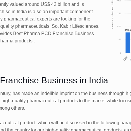
rrently valued around US$ 42 billion and is
chise in India is also an important component
any pharmaceutical experts are looking for the
-quality pharmaceuticals. So, Kabir Lifesciences,
provides Best Pharma PCD Franchise Business
 pharma products..
ranchise Business in India
 century, has made an indelible imprint on the business through 
igh-quality pharmaceutical products to the market while focusi
mong others.
maceutical product, which will be discussed in the following pa
 the country for our high-quality pharmaceutical products, as w