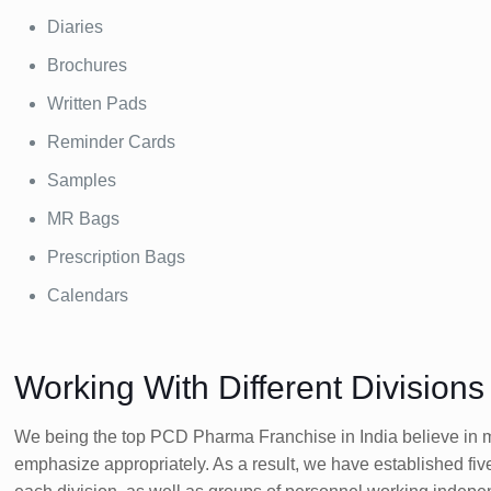
Diaries
Brochures
Written Pads
Reminder Cards
Samples
MR Bags
Prescription Bags
Calendars
Working With Different Division
We being the top PCD Pharma Franchise in India believe in ma
emphasize appropriately. As a result, we have established fiv