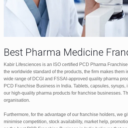
Best Pharma Medicine Franc
Kabir Lifesciences is an ISO certified PCD Pharma Franchise
the worldwide standard of the products, the firm makes the
wide range of DCGI and FSSAI-approved quality pharma produ
PCD Franchise Business in India. Tablets, capsules, syrups, 
our high-quality pharma products for franchise businesses. T
organisation.
Furthermore, for the advantage of our franchise holders, we g
minimise competition, stock availability, market help, promotio