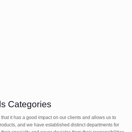
ls Categories
at it has a good impact on our clients and allows us to
products, and we have established distinct departments for