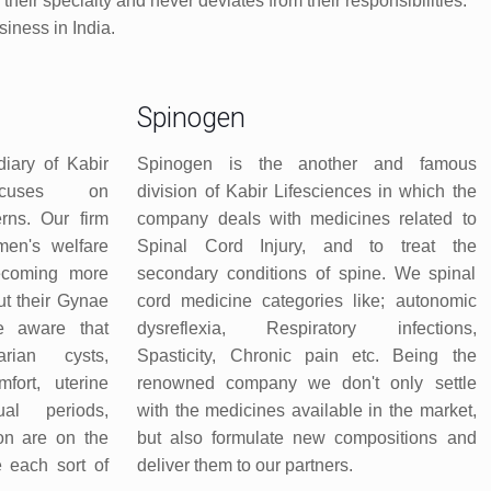
eir specialty and never deviates from their responsibilities.
iness in India.
Spinogen
iary of Kabir
Spinogen is the another and famous
ocuses on
division of Kabir Lifesciences in which the
rns. Our firm
company deals with medicines related to
men's welfare
Spinal Cord Injury, and to treat the
ecoming more
secondary conditions of spine. We spinal
t their Gynae
cord medicine categories like; autonomic
re aware that
dysreflexia, Respiratory infections,
ian cysts,
Spasticity, Chronic pain etc. Being the
mfort, uterine
renowned company we don't only settle
ual periods,
with the medicines available in the market,
tion are on the
but also formulate new compositions and
e each sort of
deliver them to our partners.