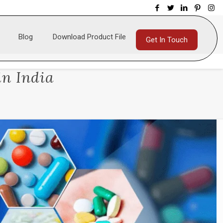
Blog
Download Product File
Get In Touch
in India