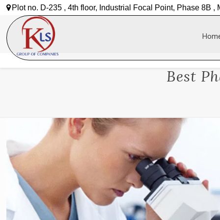
Plot no. D-235 , 4th floor, Industrial Focal Point, Phase 8B ,
Hom
Best Ph