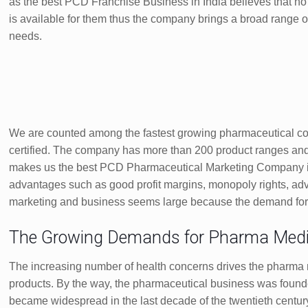
as the best PCD Franchise Business in India believes that no 
is available for them thus the company brings a broad range of T
needs.
We are counted among the fastest growing pharmaceutical c
certified. The company has more than 200 product ranges and 
makes us the best PCD Pharmaceutical Marketing Company in
advantages such as good profit margins, monopoly rights, adv
marketing and business seems large because the demand for hig
The Growing Demands for Pharma Medi
The increasing number of health concerns drives the pharma 
products. By the way, the pharmaceutical business was found
became widespread in the last decade of the twentieth centu