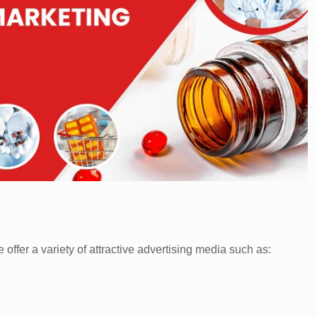
offer a variety of attractive advertising media such as: