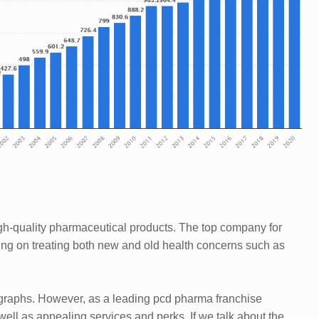
high-quality pharmaceutical products. The top company for
ng on treating both new and old health concerns such as
ragraphs. However, as a leading pcd pharma franchise
ell as appealing services and perks. If we talk about the