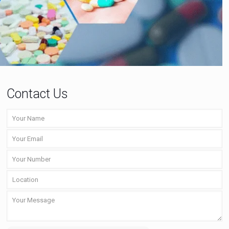
Contact Us