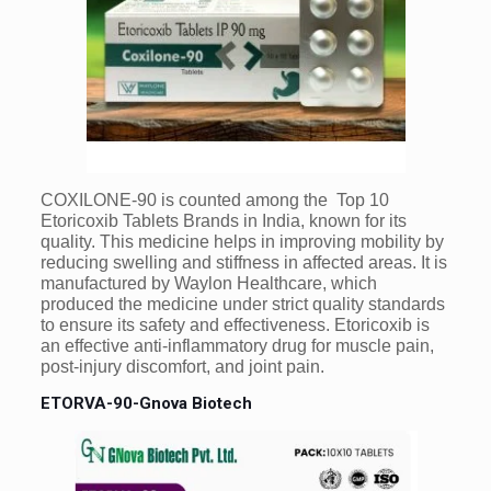
COXILONE-90 is counted among the Top 10
Etoricoxib Tablets Brands in India, known for its
quality. This medicine helps in improving mobility by
reducing swelling and stiffness in affected areas. It is
manufactured by Waylon Healthcare, which
produced the medicine under strict quality standards
to ensure its safety and effectiveness. Etoricoxib is
an effective anti-inflammatory drug for muscle pain,
post-injury discomfort, and joint pain.
ETORVA-90-Gnova Biotech