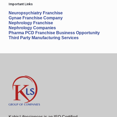
Important Links
Neuropsychiatry Franchise
Gynae Franchise Company
Nephrology Franchise
Nephrology Companies
Pharma PCD Franchise Business Opportunity
Third Party Manufacturing Services
Kabir Lifesciences is an ISO Certified