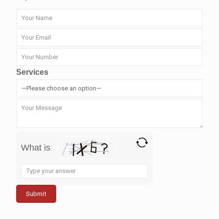
Services
What is
Solve
the
math
problem
shown
in