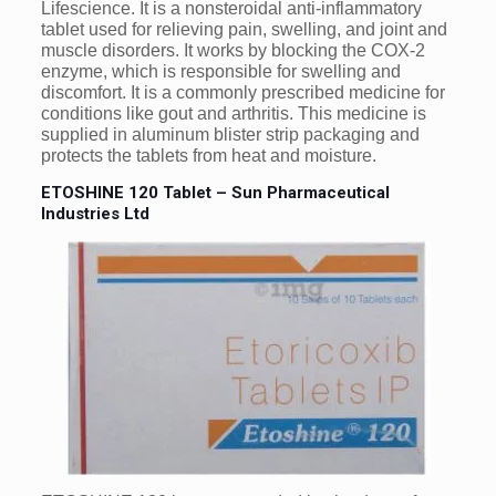
Lifescience. It is a nonsteroidal anti-inflammatory
tablet used for relieving pain, swelling, and joint and
muscle disorders. It works by blocking the COX-2
enzyme, which is responsible for swelling and
discomfort. It is a commonly prescribed medicine for
conditions like gout and arthritis. This medicine is
supplied in aluminum blister strip packaging and
protects the tablets from heat and moisture.
ETOSHINE 120 Tablet – Sun Pharmaceutical
Industries Ltd