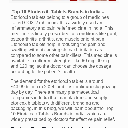
Top 10 Etoricoxib Tablets Brands in India –
Etoricoxib tablets belong to a group of medicines
called COX-2 inhibitors. It is a widely used anti-
inflammatory and pain relief medicine in India. This
medicine is finally prescribed for conditions like gout,
osteoarthritis, arthritis, and muscle or joint pain.
Etoricoxib tablets help in reducing the pain and
swelling without causing stomach irritation as
compared to some other painkillers. This medicine is
available in different strengths, like 60 mg, 90 mg,
and 120 mg, so the doctor can choose the dosage
according to the patient’s health.
The demand for the etoricoxib tablet is around
$43.99 billion in 2024, and it is continuously growing
day by day. There are many pharmaceutical
companies in India that manufacture and supply
etoricoxib tablets with different branding and
packaging. In this blog, we will learn about the Top
10 Etoricoxib Tablets Brands in India, which are
widely prescribed by doctors for effective pain relief.