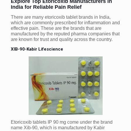
Explore Top Etoricoxib Manufacturers in
India for Reliable Pain Relief
There are many etoricoxib tablet brands in India,
which are commonly prescribed for inflammation and
effective pain. These are the brands that are
manufactured by the reputed pharma companies that
are known for trust and quality across the country.
XIB-90-Kabir Lifescience
Etoricoxib tablets IP 90 mg come under the brand
name Xib-90, which is manufactured by Kabir