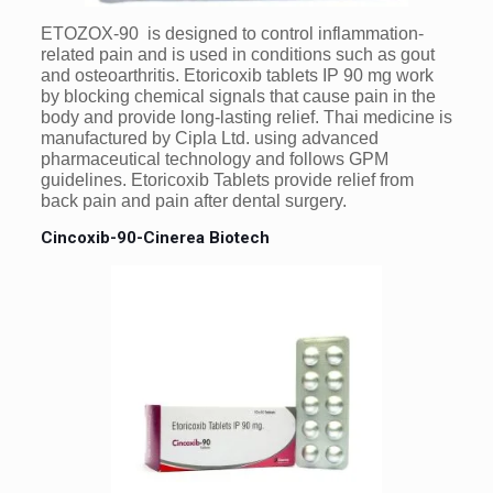
ETOZOX-90 is designed to control inflammation-
related pain and is used in conditions such as gout
and osteoarthritis. Etoricoxib tablets IP 90 mg work
by blocking chemical signals that cause pain in the
body and provide long-lasting relief. Thai medicine is
manufactured by Cipla Ltd. using advanced
pharmaceutical technology and follows GPM
guidelines. Etoricoxib Tablets provide relief from
back pain and pain after dental surgery.
Cincoxib-90-Cinerea Biotech