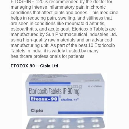
ETOSHINE 120 is recommended by the doctor for
managing intense inflammatory pain in chronic
conditions that affect joints and bones. This medicine
helps in reducing pain, swelling, and stiffness that
are seen in conditions like rheumatoid arthritis,
osteoarthritis, and acute gout. Etoricoxib Tablets are
manufactured by Sun Pharmaceutical Industries Ltd.
using high-quality raw materials and an advanced
manufacturing unit. As part of the best 10 Etoricoxib
Tablets in India, it is widely trusted by many
healthcare professionals for patients.
ETOZOX-90 – Cipla Ltd