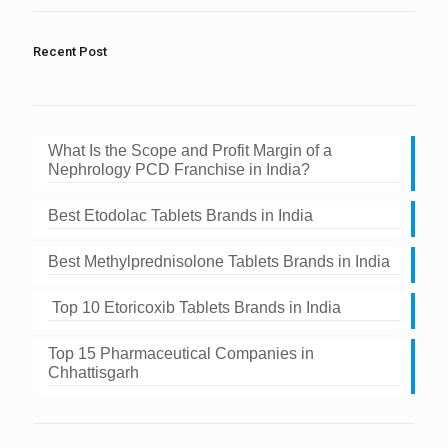
the
image
to
Recent Post
continue.
What Is the Scope and Profit Margin of a
Nephrology PCD Franchise in India?
Best Etodolac Tablets Brands in India
Best Methylprednisolone Tablets Brands in India
Top 10 Etoricoxib Tablets Brands in India
Top 15 Pharmaceutical Companies in
Chhattisgarh