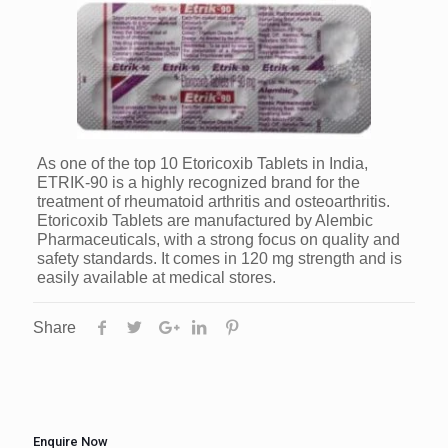
As one of the top 10 Etoricoxib Tablets in India,
ETRIK-90 is a highly recognized brand for the
treatment of rheumatoid arthritis and osteoarthritis.
Etoricoxib Tablets are manufactured by Alembic
Pharmaceuticals, with a strong focus on quality and
safety standards. It comes in 120 mg strength and is
easily available at medical stores.
Share
Enquire Now