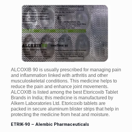
ALCOXIB 90 is usually prescribed for managing pain
and inflammation linked with arthritis and other
musculoskeletal conditions. This medicine helps to
reduce the pain and enhance joint movements.
ALCOXIB is listed among the best Etoricoxib Tablet
Brands in India; this medicine is manufactured by
Alkem Laboratories Ltd. Etoricoxib tablets are
packed in secure aluminum blister strips that help in
protecting the medicine from heat and moisture.
ETRIK-90 – Alembic Pharmaceuticals