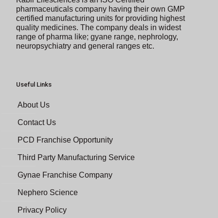
pharmaceuticals company having their own GMP
certified manufacturing units for providing highest
quality medicines. The company deals in widest
range of pharma like; gyane range, nephrology,
neuropsychiatry and general ranges etc.
Useful Links
About Us
Contact Us
PCD Franchise Opportunity
Third Party Manufacturing Service
Gynae Franchise Company
Nephero Science
Privacy Policy