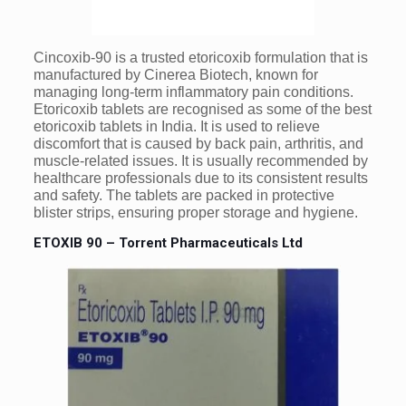
Cincoxib-90 is a trusted etoricoxib formulation that is
manufactured by Cinerea Biotech, known for
managing long-term inflammatory pain conditions.
Etoricoxib tablets are recognised as some of the best
etoricoxib tablets in India. It is used to relieve
discomfort that is caused by back pain, arthritis, and
muscle-related issues. It is usually recommended by
healthcare professionals due to its consistent results
and safety. The tablets are packed in protective
blister strips, ensuring proper storage and hygiene.
ETOXIB 90 – Torrent Pharmaceuticals Ltd