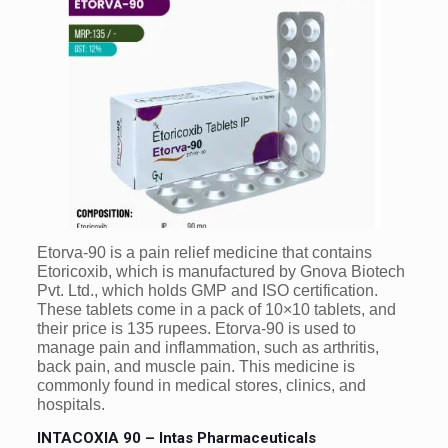
Etorva-90 is a pain relief medicine that contains
Etoricoxib, which is manufactured by Gnova Biotech
Pvt. Ltd., which holds GMP and ISO certification.
These tablets come in a pack of 10×10 tablets, and
their price is 135 rupees. Etorva-90 is used to
manage pain and inflammation, such as arthritis,
back pain, and muscle pain. This medicine is
commonly found in medical stores, clinics, and
hospitals.
INTACOXIA 90 – Intas Pharmaceuticals