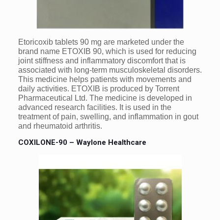
Etoricoxib tablets 90 mg are marketed under the
brand name ETOXIB 90, which is used for reducing
joint stiffness and inflammatory discomfort that is
associated with long-term musculoskeletal disorders.
This medicine helps patients with movements and
daily activities. ETOXIB is produced by Torrent
Pharmaceutical Ltd. The medicine is developed in
advanced research facilities. It is used in the
treatment of pain, swelling, and inflammation in gout
and rheumatoid arthritis.
COXILONE-90 – Waylone Healthcare