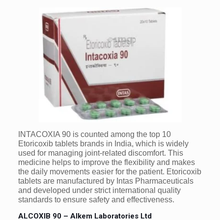
INTACOXIA 90 is counted among the top 10
Etoricoxib tablets brands in India, which is widely
used for managing joint-related discomfort. This
medicine helps to improve the flexibility and makes
the daily movements easier for the patient. Etoricoxib
tablets are manufactured by Intas Pharmaceuticals
and developed under strict international quality
standards to ensure safety and effectiveness.
ALCOXIB 90 – Alkem Laboratories Ltd