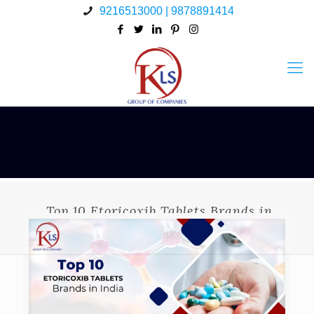
9216513000 | 9878891414
Top 10 Etoricoxib Tablets Brands in
India