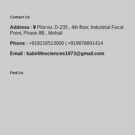
Contact Us
Address
:
Plot no. D-235 , 4th floor, Industrial Focal
Point, Phase 8B , Mohali
Phone :
+919216513000 | +919878891414
Email :
kabirlifesciences1973@gmail.com
Find Us