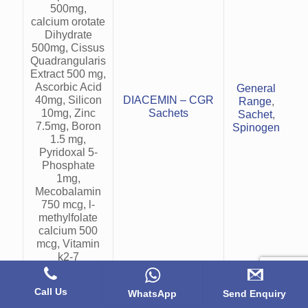
500mg,
calcium orotate
Dihydrate
500mg, Cissus
Quadrangularis
>O
Extract 500 mg,
o
Ascorbic Acid
General
40mg, Silicon
DIACEMIN – CGR
Range
,
10mg, Zinc
Sachets
Sachet
,
7.5mg, Boron
Spinogen
b
1.5 mg,
Pyridoxal 5-
Phosphate
r
1mg,
Mecobalamin
750 mcg, l-
methylfolate
calcium 500
mcg, Vitamin
k2-7
45mcg,vitamin
D3 25 mcg
Call Us
WhatsApp
Send Enquiry