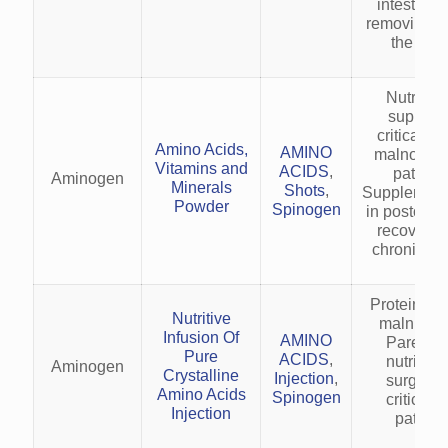
intestine 
removing it
the body
Nutrition
support 
critically il
Amino Acids,
AMINO
malnouris
Vitamins and
ACIDS
,
patients
Aminogen
Minerals
Shots
,
Supplement
Powder
Spinogen
in postoper
recovery 
chronic ill
Protein-en
Nutritive
malnutriti
Infusion Of
AMINO
Parenter
Pure
ACIDS
,
nutrition 
Aminogen
Crystalline
Injection
,
surgical 
Amino Acids
Spinogen
critically 
Injection
patient