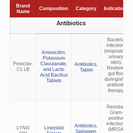
Brand
Composition
Category
Indications
Name
Antibiotics
Bacterial
infections
(respiratory,
Amoxicillin,
urinary,
Potassium
skin),
Pinoclav-
Clavulanate,
Antibiotics
,
Restores
CL LB
and Lactic
Tablet
gut flora
Acid Bacillus
during/after
Tablets
antibiotic
therapy.
Resistant
Gram-
positive
infections
Antibiotics
,
LYNO
Linezolid
(MRSA,
Spinogen
,