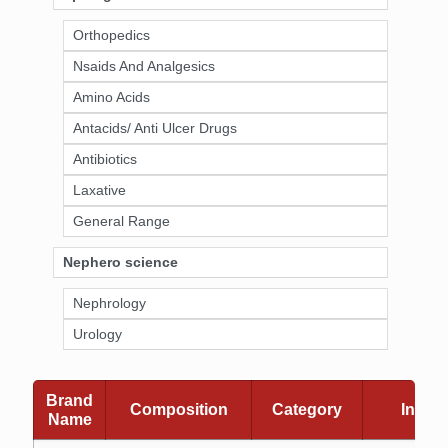
Orthopedics
Nsaids And Analgesics
Amino Acids
Antacids/ Anti Ulcer Drugs
Antibiotics
Laxative
General Range
Nephero science
Nephrology
Urology
Brand
Composition
Category
Indica
Name