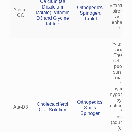
Calcium (as
vitamin re
Dicalcium
Orthopedics
,
Atecal-
strenthe
Malate), Vitamin
Spinogen
,
CC
and lig
D3 and Glycine
Tablet
enhance e
Tablets
of mus
*vitamin 
and cap
Treats v
deficienc
poor int
sun expo
malabso
*Man
hypocalc
hypoparat
by enh
Orthopedics
,
Cholecalciferol
calcium ab
Ata-D3
Shots
,
Oral Solution
*Corr
Spinogen
osteom
(adults) a
(childr