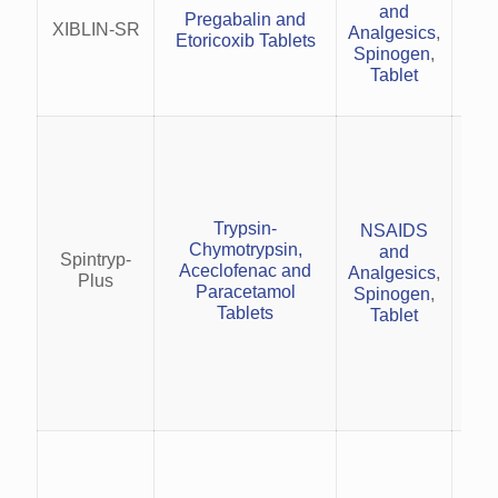
and
sc
Pregabalin and
XIBLIN-SR
Analgesics
,
Di
Etoricoxib Tablets
Spinogen
,
and
Tablet
i
inj
Trypsin-
NSAIDS
Chymotrypsin,
and
Spintryp-
Pro
Aceclofenac and
Analgesics
,
Plus
an
Paracetamol
Spinogen
,
pos
Tablets
Tablet
Trea
rh
wit
and
musc