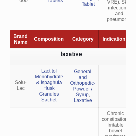
600
Tablets
VRE), Skin
Tablet
infections,
and
pneumonia
Brand
Composition
Category
Indications
Name
laxative
Lactitol
General
Monohydrate
and
Solu-
& Ispaghula
Orthopedic-
Lac
Husk
Powder /
Granules
Syrup
,
Sachet
Laxative
Chronic
constipation,
Irritable
bowel