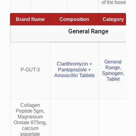
of the bowel.
Brand Name
Composition
Category
General Range
H
General
Clarithromycin +
Range
,
P-GUT-3
Pantoprazole +
a
Spinogen
,
Amoxicillin Tablets
Tablet
w
Collagen
Peptide 5gm,
Magnesium
Orotate 875mg,
calcium
aspartate