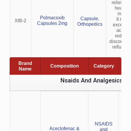
relief fro
heartbu
indige
Polmacoxib
Capsule
,
It neut
XIB-2
Capsules 2mg
Orthopedics
excess 
acid, h
reduce 
discomfort
reflux s
Brand
Composition
Category
Name
Nsaids And Analgesics
con
NSAIDS
Man
Aceclofenac &
and
i