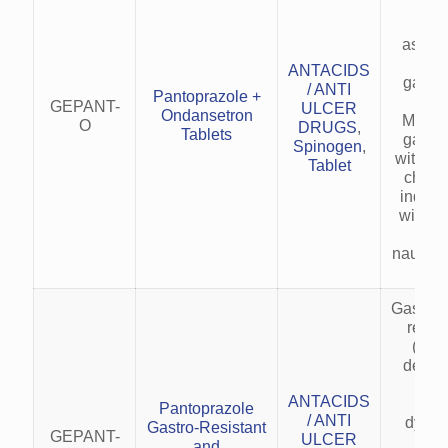
nau
vo
associ
acid
ANTACIDS
gastro
/ ANTI
Pantoprazole +
dis
GEPANT-
ULCER
Ondansetron
Manag
O
DRUGS
,
Tablets
gastric
Spinogen
,
with em
Tablet
chemo
induc
with ac
GER
nausea
Gastro
reflu
(GER
delaye
em
ANTACIDS
Fun
Pantoprazole
/ ANTI
dyspe
Gastro-Resistant
GEPANT-
ULCER
acid
and