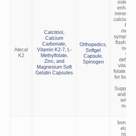
osteopor
enhanci
mineraliz
calcium ab
Redu
menop
Calcitriol,
symptoms (
Calcium
flashes) 
Carbonate,
Orthopedics
,
isofla
Atecal
Vitamin K2-7, L-
Softgel
Corr
K2
Methylfolate,
Capsule
,
deficien
Zinc, and
Spinogen
vitamin 
Magnesium Soft
folate, an
Gelatin Capsules
for bone 
heal
Supports 
and met
with zi
magne
bone and
elastic
nouris