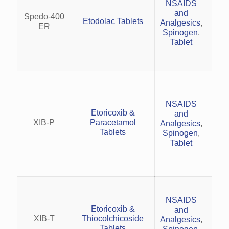
NSAIDS
o
and
rh
Spedo-400
Etodolac Tablets
Analgesics
,
Tre
ER
Spinogen
,
Tablet
s
Pai
rh
NSAIDS
an
Etoricoxib &
and
XIB-P
Paracetamol
Analgesics
,
Acu
Tablets
Spinogen
,
li
Tablet
ba
Acu
pai
NSAIDS
an
Etoricoxib &
and
XIB-T
Thiocolchicoside
Analgesics
,
ce
Tablets