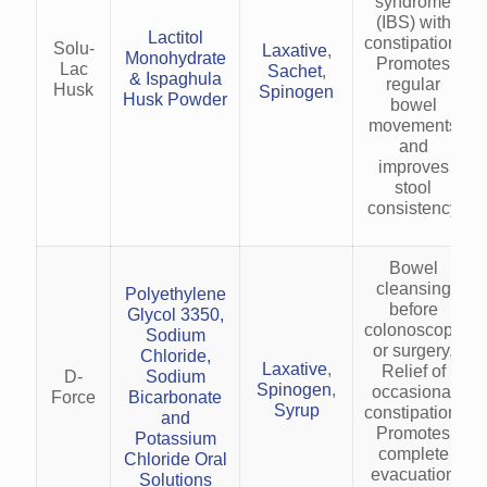
syndrome
(IBS) with
Lactitol
constipation,
Solu-
Laxative
,
Monohydrate
Promotes
Lac
Sachet
,
& Ispaghula
regular
Husk
Spinogen
Husk Powder
bowel
movements
and
improves
stool
consistency
Bowel
cleansing
Polyethylene
before
Glycol 3350,
colonoscopy
Sodium
or surgery,
Chloride,
Laxative
,
Relief of
D-
Sodium
Spinogen
,
occasional
Force
Bicarbonate
Syrup
constipation,
and
Promotes
Potassium
complete
Chloride Oral
evacuation
Solutions