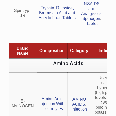
NSAIDS
(e.g
Trypsin, Rutosidе,
and
Red
Spintryp-
Bromеlain Acid and
Analgesics
,
t
BR
Acеclofеnac Tablеts
Spinogen
,
Tablet
S
he
Brand
Composition
Category
Indicati
Name
Amino Acids
Used for 
treatment
hyperkale
(high pota
levels in bl
Amino Acid
AMINO
E-
It works 
Injection With
ACIDS
,
AMINOGEN
binding ex
Electrolytes
Injection
potassium i