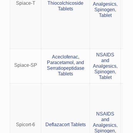
Spiace-T
Thiocolchicoside
Analgesics
,
rh
Tablets
Spinogen
,
Tablet
(
(
NSAIDS
p
Aceclofenac,
and
rela
Paracetamol, and
Spiace-SP
Analgesics
,
effe
Serratiopeptidase
Spinogen
,
Tablets
Tablet
Tr
rh
NSAIDS
M
and
diso
Spicort-6
Deflazacort Tablets
Analgesics
,
de
Spinogen
,