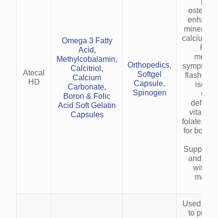
prev
osteopor
enhanci
mineraliz
calcium ab
Omega 3 Fatty
Redu
Acid,
menop
Methylcobalamin,
Orthopedics
,
symptoms (
Calcitriol,
Atecal
Softgel
flashes) 
Calcium
HD
Capsule
,
isofla
Carbonate,
Spinogen
Corr
Boron & Folic
deficien
Acid Soft Gelatin
vitamin 
Capsules
folate, an
for bone 
heal
Supports 
and met
with zi
magne
Used as a
to provi