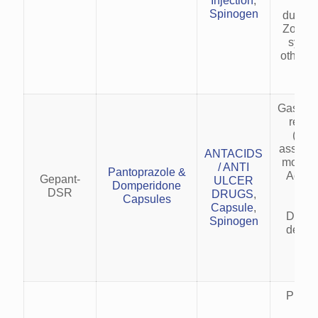
Injection
,
gast
Spinogen
duoden
Zolling
synd
other a
dis
Gastro
reflu
(GER
associa
ANTACIDS
motilit
/ ANTI
Pantoprazole &
Acid r
Gepant-
ULCER
Domperidone
nau
DSR
DRUGS
,
Capsules
vo
Capsule
,
Dyspe
Spinogen
delaye
em
sym
Preve
trea