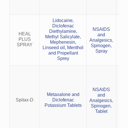
spo
Lidocaine,
Diclofenac
NSAIDS
Diethylamine,
musc
HEAL
and
Methyl Salicylate,
spor
PLUS
Analgesics
,
Mephenesin,
SPRAY
Spinogen
,
Linseed oil, Menthol
Spray
and Propellant
Sprey
con
NSAIDS
Mеtaxalonе and
and
Red
Spitax-D
Diclofеnac
Analgesics
,
in o
Potassium Tablеts
Spinogen
,
Tablet
Com
(mu