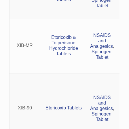
Spinogen
,
an
Tablet
Acu
pai
NSAIDS
an
Etoricoxib &
and
Tolperisone
XIB-MR
Analgesics
,
cer
Hydrochloride
Spinogen
,
an
Tablets
Tablet
R
o
rh
NSAIDS
Tre
and
XIB-90
Etoricoxib Tablets
Analgesics
,
Spinogen
,
s
Tablet
Man
arth