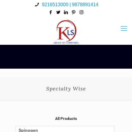
9216513000 | 9878891414
Specialty Wise
All Products
Spinogen