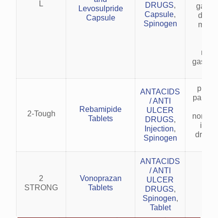
L
DRUGS
,
gastro
Levosulpride
Capsule
,
disor
Capsule
Spinogen
motili
Rel
hea
naus
gastric
preven
ANTACIDS
particu
/ ANTI
cau
Rebamipide
ULCER
2-Tough
nonster
Tablets
DRUGS
,
infl
Injection
,
drugs
Spinogen
ANTACIDS
/ ANTI
2
Vonoprazan
ULCER
STRONG
Tablets
DRUGS
,
Spinogen
,
Tablet