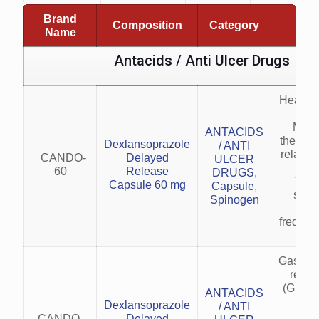
Brand
Composition
Category
Indi
Name
Antacids / Anti Ulcer Drugs
Healing
esop
Main
ANTACIDS
therapy
Dexlansoprazole
/ ANTI
relapse
CANDO-
Delayed
ULCER
esop
60
Release
DRUGS
,
Trea
Capsule 60 mg
Capsule
,
symp
Spinogen
GER
frequen
Gastro
reflu
(GERD)
ANTACIDS
esop
Dexlansoprazole
/ ANTI
heal
CANDO-
Delayed