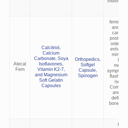
individual
inj
feminine
and vit
care. P
postmen
osteopor
Calcitriol,
enhanci
Calcium
minerali
Carbonate, Soya
Orthopedics
,
Reli
Atecal
Isoflavones,
Softgel
menop
Fem
Vitamin K2-7,
Capsule
,
symptoms (
and Magnesium
Spinogen
flashes) 
Soft Gelatin
isofla
Capsules
Corrects
and vit
deficien
bone and
heal
Prev