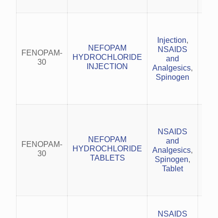
Mo
acu
Injection
,
NEFOPAM
NSAIDS
FENOPAM-
HYDROCHLORIDE
and
Mus
30
INJECTION
Analgesics
,
Spinogen
N
Mo
acu
NSAIDS
NEFOPAM
and
FENOPAM-
HYDROCHLORIDE
Analgesics
,
Mus
30
TABLETS
Spinogen
,
Tablet
N
NSAIDS
infl