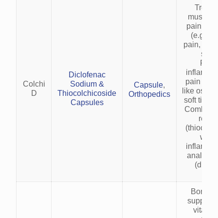
Treats
musculos
pain and
(e.g., l
pain, cerv
sprai
Redu
inflamma
Diclofenac
pain in c
Colchi
Sodium &
Capsule
,
like osteoa
D
Thiocolchicoside
Orthopedics
soft tissue
Capsules
Combines
relax
(thiocolc
with 
inflamma
analgesic
(diclof
Bone an
suppleme
vitamin