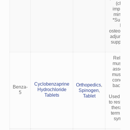
(childr
improvi
minerali
*Suppor
healt
osteoporo
adjunct t
suppleme
Relieve
muscle 
associat
musculos
condition
Cyclobenzaprine
Orthopedics
,
back pai
Benza-
Hydrochloride
Spinogen
,
pai
5
Tablets
Tablet
Used as a
to rest an
therapy f
term (2–
symptom