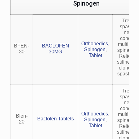
Spinogen
Treats 
spasticit
neurol
condition
Orthopedics
,
multiple s
BFEN-
BACLOFEN
Spinogen
,
spinal cor
30
30MG
Tablet
Relieves
stiffness,
clonus in
spastic co
Treats 
spasticit
neurol
condition
Orthopedics
,
multiple s
Bfen-
Baclofen Tablets
Spinogen
,
spinal cor
20
Tablet
Relieves
stiffness,
clonus in