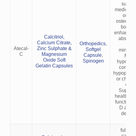
suppim
medicatio
or pre
osteopor
bone l
enhancing
Calcitriol,
absorpt
Calcium Citrate,
Orthopedics
,
bo
Atecal-
Zinc Sulphate &
Softgel
minerali
C
Magnesium
Capsule
,
Mana
Oxide Soft
Spinogen
hypocalc
Gelatin Capsules
conditio
hypoparat
or chroni
dise
Support
health an
function i
D and m
deficie
fulfills
calciu