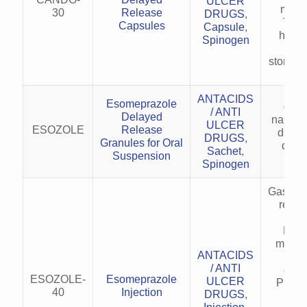
ULCER
main
30
Release
DRUGS
,
Trea
Capsules
Capsule
,
heart
Spinogen
acid
stomach
ANTACIDS
Esomeprazole
gasri
/ ANTI
Delayed
nausea
ULCER
ESOZOLE
Release
due to
DRUGS
,
Granules for Oral
drug 
Sachet
,
Suspension
Spinogen
Gastro
reflu
(G
Heal
maint
ANTACIDS
er
/ ANTI
esop
ESOZOLE-
Esomeprazole
ULCER
Preve
40
Injection
DRUGS
,
trea