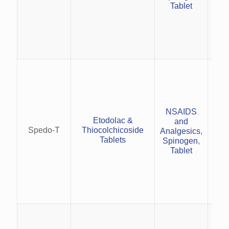
Tablet
U
mus
str
mus
and 
Red
NSAIDS
i
Etodolac &
and
rh
Spedo-T
Thiocolchicoside
Analgesics
,
Tablets
Spinogen
,
Tablet
(et
(
Man
an