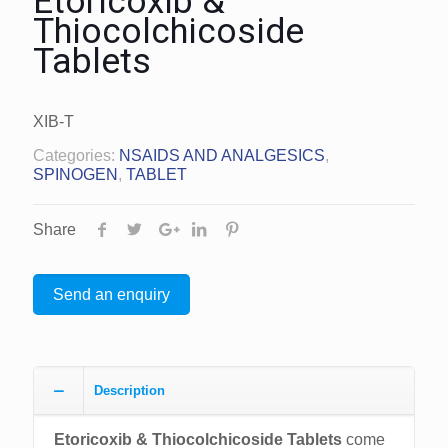
Etoricoxib &
Thiocolchicoside
Tablets
XIB-T
Categories:
NSAIDS AND ANALGESICS
,
SPINOGEN
,
TABLET
Share
Send an enquiry
Description
Etoricoxib & Thiocolchicoside Tablets
come