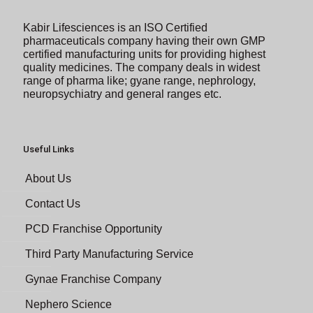
Kabir Lifesciences is an ISO Certified
pharmaceuticals company having their own GMP
certified manufacturing units for providing highest
quality medicines. The company deals in widest
range of pharma like; gyane range, nephrology,
neuropsychiatry and general ranges etc.
Useful Links
About Us
Contact Us
PCD Franchise Opportunity
Third Party Manufacturing Service
Gynae Franchise Company
Nephero Science