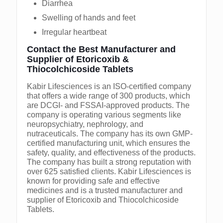
Diarrhea
Swelling of hands and feet
Irregular heartbeat
Contact the Best Manufacturer and
Supplier of Etoricoxib &
Thiocolchicoside Tablets
Kabir Lifesciences is an ISO-certified company
that offers a wide range of 300 products, which
are DCGI- and FSSAI-approved products. The
company is operating various segments like
neuropsychiatry, nephrology, and
nutraceuticals. The company has its own GMP-
certified manufacturing unit, which ensures the
safety, quality, and effectiveness of the products.
The company has built a strong reputation with
over 625 satisfied clients. Kabir Lifesciences is
known for providing safe and effective
medicines and is a trusted manufacturer and
supplier of Etoricoxib and Thiocolchicoside
Tablets.