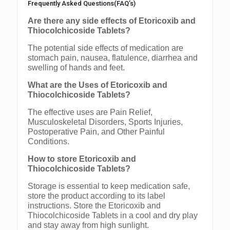
Frequently Asked Questions(FAQ’s)
Are there any side effects of Etoricoxib and
Thiocolchicoside Tablets?
The potential side effects of medication are
stomach pain, nausea, flatulence, diarrhea and
swelling of hands and feet.
What are the Uses of Etoricoxib and
Thiocolchicoside Tablets?
The effective uses are Pain Relief,
Musculoskeletal Disorders, Sports Injuries,
Postoperative Pain, and Other Painful
Conditions.
How to store Etoricoxib and
Thiocolchicoside Tablets?
Storage is essential to keep medication safe,
store the product according to its label
instructions. Store the Etoricoxib and
Thiocolchicoside Tablets in a cool and dry play
and stay away from high sunlight.