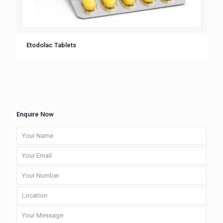
Etodolac Tablets
Enquire Now