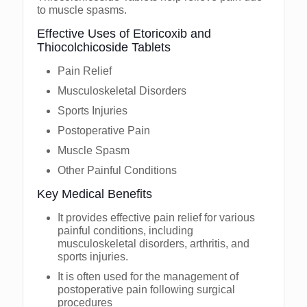
to muscle spasms.
Effective Uses of Etoricoxib and
Thiocolchicoside Tablets
Pain Relief
Musculoskeletal Disorders
Sports Injuries
Postoperative Pain
Muscle Spasm
Other Painful Conditions
Key Medical Benefits
It provides effective pain relief for various
painful conditions, including
musculoskeletal disorders, arthritis, and
sports injuries.
It is often used for the management of
postoperative pain following surgical
procedures