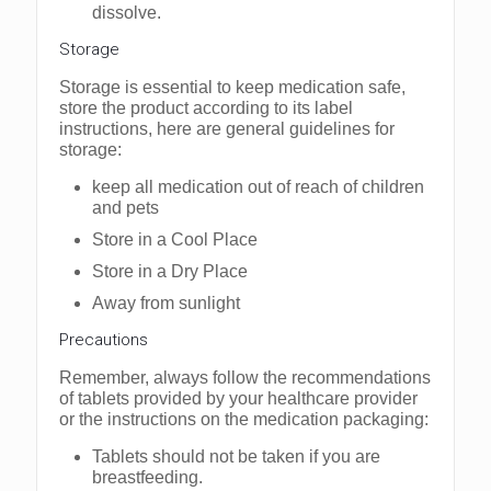
dissolve.
Storage
Storage is essential to keep medication safe,
store the product according to its label
instructions, here are general guidelines for
storage:
keep all medication out of reach of children
and pets
Store in a Cool Place
Store in a Dry Place
Away from sunlight
Precautions
Remember, always follow the recommendations
of tablets provided by your healthcare provider
or the instructions on the medication packaging:
Tablets should not be taken if you are
breastfeeding.