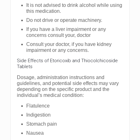
It is not advised to drink alcohol while using
this medication.
Do not drive or operate machinery.
If you have a liver impairment or any
concerns consult your, doctor
Consult your doctor, if you have kidney
impairment or any concerns.
Side Effects of Etoricoxib and Thiocolchicoside
Tablets
Dosage, administration instructions and
guidelines, and potential side effects may vary
depending on the specific product and the
individual’s medical condition:
Flatulence
Indigestion
Stomach pain
Nausea