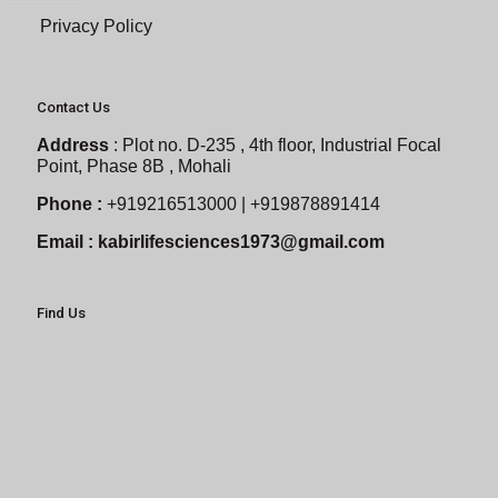
Privacy Policy
Contact Us
Address
:
Plot no. D-235 , 4th floor, Industrial Focal
Point, Phase 8B , Mohali
Phone :
+919216513000 | +919878891414
Email :
kabirlifesciences1973@gmail.com
Find Us