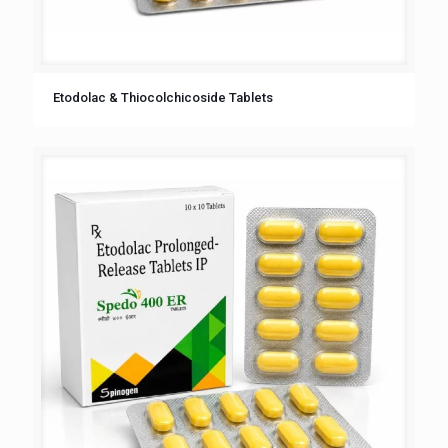
Etodolac & Thiocolchicoside Tablets