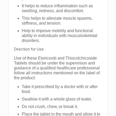
It helps to reduce inflammation such as
swelling, redness, and discomfort.
This helps to alleviate muscle spasms,
stiffness, and tension.
Help to improve mobility and functional
ability in individuals with musculoskeletal
disorders.
Direction for Use
Use of these Etoricoxib and Thiocolchicoside
Tablets should be under the supervision and
guidance of a qualified healthcare professional
follow all instructions mentioned on the label of
the product:
Take it prescribed by a doctor with or after
food.
Swallow it with a whole glass of water.
Do not crush, chew, or break it.
Place the tablet in the mouth and allow it to