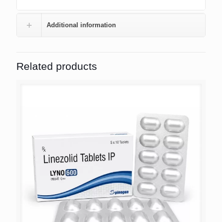
Additional information
Related products