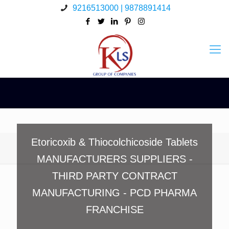
9216513000 | 9878891414
Etoricoxib & Thiocolchicoside Tablets
MANUFACTURERS SUPPLIERS -
THIRD PARTY CONTRACT
MANUFACTURING - PCD PHARMA
FRANCHISE