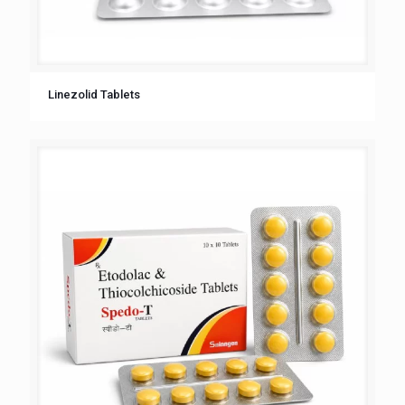
Linezolid Tablets