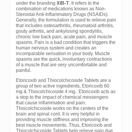
under the branding
XIB-T
. It refers to the
combination of medications known as Non-
Steroidal Anti-Inflammatory Drugs (NSAIDs).
Generally, the formulation is used to relieve pain
that includes osteoarthritis, rheumatoid arthritis,
gouty arthritis, and ankylosing spondylitis,
chronic low back pain, acute pain, and muscle
spasms. Pain is a bad condition that triggers the
human nervous system and creates an
incomparable sensation in your body. Muscle
spasms are the quick, involuntary contractions
of a muscle that are very uncomfortable and
painful.
Etoricoxib and Thiocolchicoside Tablets are a
group of two active ingredients, Etoricoxib 60
mg & Thiocolchicoside 4 mg. Etoricoxib acts as
a stop to the impact of chemical messengers
that cause inflammation and pain.
Thiocolchicoside works on the centers of the
brain and spinal cord. It is very helpful in
providing muscle stiffness and improving the
best muscle movements. Thus, Etoricoxib and
Thiocolchicoside Tablets help relieve pain due