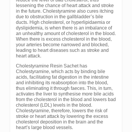
lessening the chance of heart attack and stroke
in the future. Cholestyramine also cures itching
due to obstruction in the gallbladder’s bile
ducts. High cholesterol, or hyperlipidaemia or
dyslipidemia, is when there is an imbalance of
an unhealthy amount of cholesterol in the blood.
When there is excess cholesterol in the blood,
your arteries become narrowed and blocked,
leading to heart diseases such as stroke and
heart attack.
Cholestyramine Resin Sachet has
Cholestyramine, which acts by binding bile
acids, facilitating fat digestion in the intestine
and inhibiting its reabsorption into the blood,
thus eliminating it through faeces. This, in turn,
activates the liver to synthesise more bile acids
from the cholesterol in the blood and lowers bad
cholesterol (LDL) levels in the blood.
Cholestyramine, therefore, lowers the risk of
stroke or heart attack by lowering the excess
cholesterol deposition in the brain and the
heart’s large blood vessels.