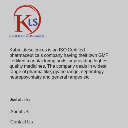
Kabir Lifesciences is an ISO Certified
pharmaceuticals company having their own GMP
certified manufacturing units for providing highest
quality medicines. The company deals in widest
range of pharma like; gyane range, nephrology,
neuropsychiatry and general ranges etc.
Useful Links
About Us
Contact Us