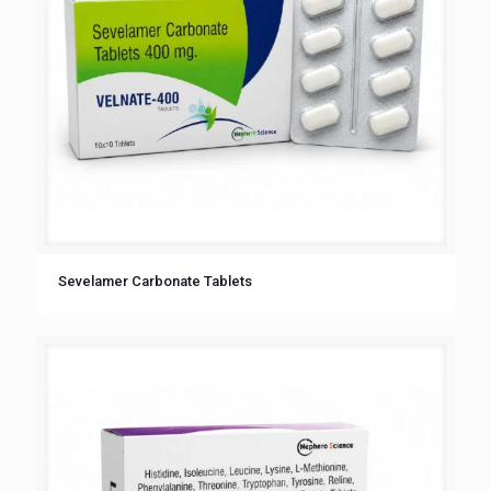
Sevelamer Carbonate Tablets