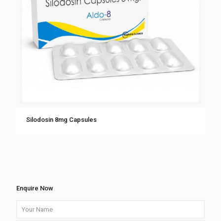
Silodosin 8mg Capsules
Enquire Now