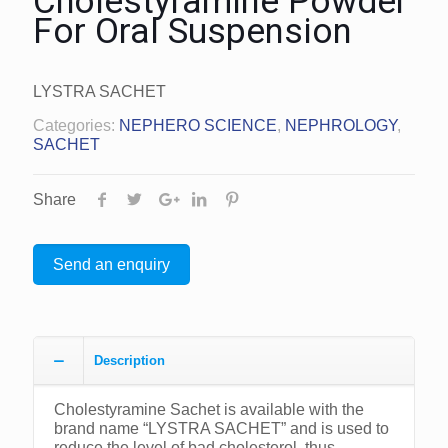
Cholestyramine Powder
For Oral Suspension
LYSTRA SACHET
Categories:
NEPHERO SCIENCE
,
NEPHROLOGY
,
SACHET
Share
Send an enquiry
Description
Cholestyramine Sachet is available with the
brand name “LYSTRA SACHET” and is used to
reduce the level of bad cholesterol, thus