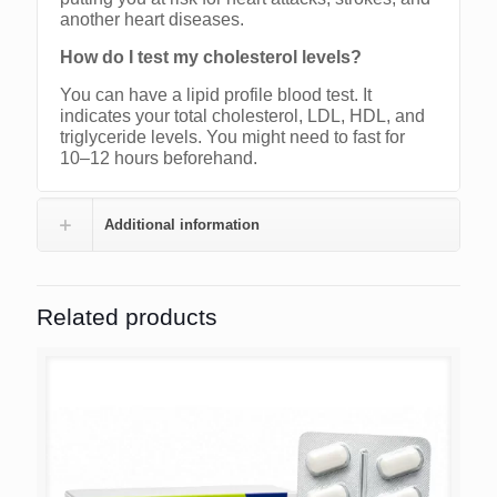
another heart diseases.
How do I test my cholesterol levels?
You can have a lipid profile blood test. It
indicates your total cholesterol, LDL, HDL, and
triglyceride levels. You might need to fast for
10–12 hours beforehand.
Additional information
Related products