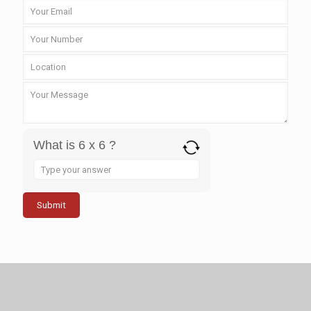
What is 6 x 6 ?
Answer
for
6
x
6