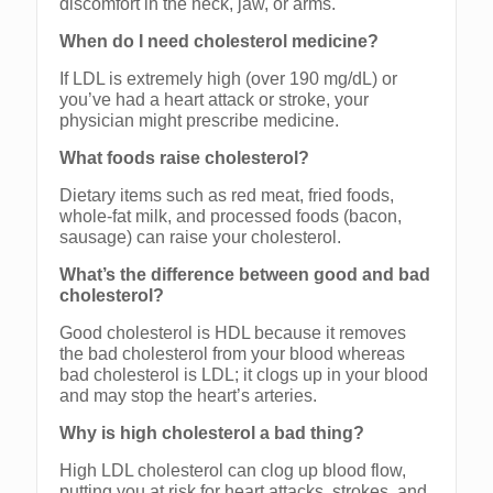
discomfort in the neck, jaw, or arms.
When do I need cholesterol medicine?
If LDL is extremely high (over 190 mg/dL) or
you’ve had a heart attack or stroke, your
physician might prescribe medicine.
What foods raise cholesterol?
Dietary items such as red meat, fried foods,
whole-fat milk, and processed foods (bacon,
sausage) can raise your cholesterol.
What’s the difference between good and bad
cholesterol?
Good cholesterol is HDL because it removes
the bad cholesterol from your blood whereas
bad cholesterol is LDL; it clogs up in your blood
and may stop the heart’s arteries.
Why is high cholesterol a bad thing?
High LDL cholesterol can clog up blood flow,
putting you at risk for heart attacks, strokes, and