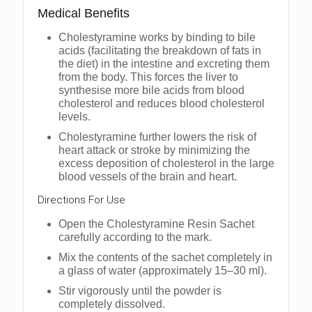
Medical Benefits
Cholestyramine works by binding to bile
acids (facilitating the breakdown of fats in
the diet) in the intestine and excreting them
from the body. This forces the liver to
synthesise more bile acids from blood
cholesterol and reduces blood cholesterol
levels.
Cholestyramine further lowers the risk of
heart attack or stroke by minimizing the
excess deposition of cholesterol in the large
blood vessels of the brain and heart.
Directions For Use
Open the Cholestyramine Resin Sachet
carefully according to the mark.
Mix the contents of the sachet completely in
a glass of water (approximately 15–30 ml).
Stir vigorously until the powder is
completely dissolved.