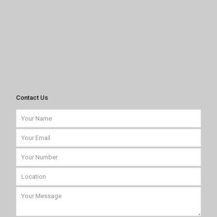
Contact Us