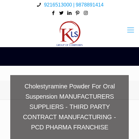
9216513000 | 9878891414
Cholestyramine Powder For Oral
Suspension MANUFACTURERS
SUPPLIERS - THIRD PARTY
CONTRACT MANUFACTURING -
PCD PHARMA FRANCHISE