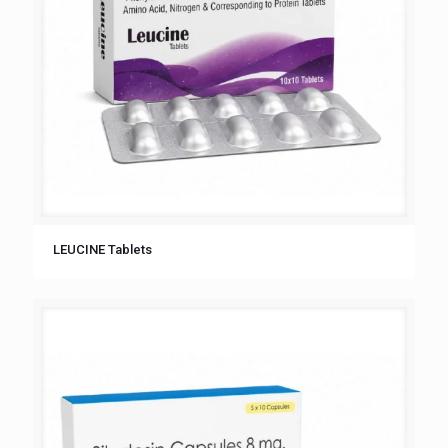
LEUCINE Tablets