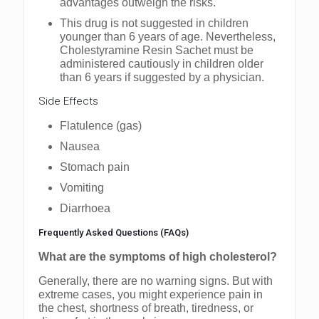
advantages outweigh the risks.
This drug is not suggested in children
younger than 6 years of age. Nevertheless,
Cholestyramine Resin Sachet must be
administered cautiously in children older
than 6 years if suggested by a physician.
Side Effects
Flatulence (gas)
Nausea
Stomach pain
Vomiting
Diarrhoea
Frequently Asked Questions (FAQs)
What are the symptoms of high cholesterol?
Generally, there are no warning signs. But with
extreme cases, you might experience pain in
the chest, shortness of breath, tiredness, or