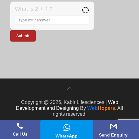
What is 2 + 4 ?
Answer
for
2
+
4
Copyright @ 2026, Kabir Lifesciences |
Web
Development and Designing
By
Web
Hopers
. All
rights reserved.
Call Us
Send Enquiry
WhatsApp