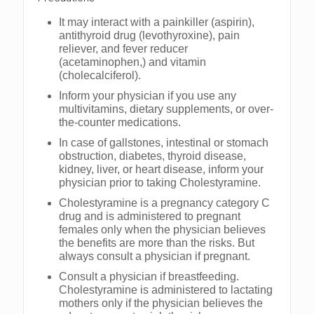
It may interact with a painkiller (aspirin),
antithyroid drug (levothyroxine), pain
reliever, and fever reducer
(acetaminophen,) and vitamin
(cholecalciferol).
Inform your physician if you use any
multivitamins, dietary supplements, or over-
the-counter medications.
In case of gallstones, intestinal or stomach
obstruction, diabetes, thyroid disease,
kidney, liver, or heart disease, inform your
physician prior to taking Cholestyramine.
Cholestyramine is a pregnancy category C
drug and is administered to pregnant
females only when the physician believes
the benefits are more than the risks. But
always consult a physician if pregnant.
Consult a physician if breastfeeding.
Cholestyramine is administered to lactating
mothers only if the physician believes the