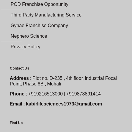
PCD Franchise Opportunity
Third Party Manufacturing Service
Gynae Franchise Company
Nephero Science
Privacy Policy
Contact Us
Address
:
Plot no. D-235 , 4th floor, Industrial Focal
Point, Phase 8B , Mohali
Phone :
+919216513000 | +919878891414
Email :
kabirlifesciences1973@gmail.com
Find Us