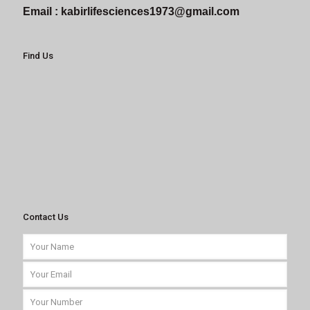
Email :
kabirlifesciences1973@gmail.com
Find Us
Contact Us