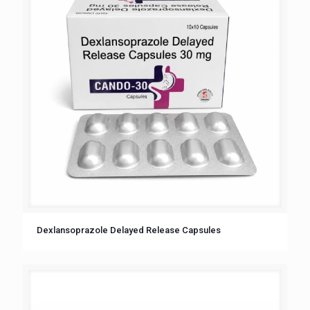
Dexlansoprazole Delayed Release Capsules