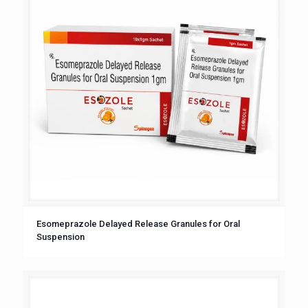
Esomeprazole Delayed Release Granules for Oral
Suspension