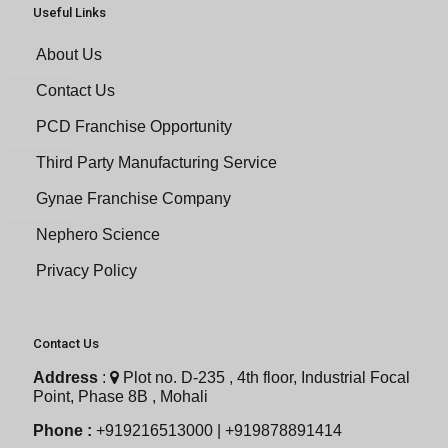
Useful Links
About Us
Contact Us
PCD Franchise Opportunity
Third Party Manufacturing Service
Gynae Franchise Company
Nephero Science
Privacy Policy
Contact Us
Address
:
Plot no. D-235 , 4th floor, Industrial Focal
Point, Phase 8B , Mohali
Phone :
+919216513000 | +919878891414