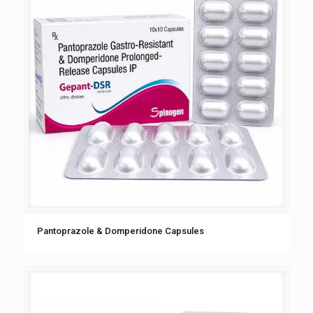
Pantoprazole & Domperidone Capsules