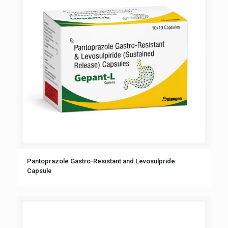
Pantoprazole Gastro-Resistant and Levosulpride
Capsule