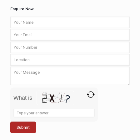
Enquire Now
What is
Solve
the
math
problem
shown