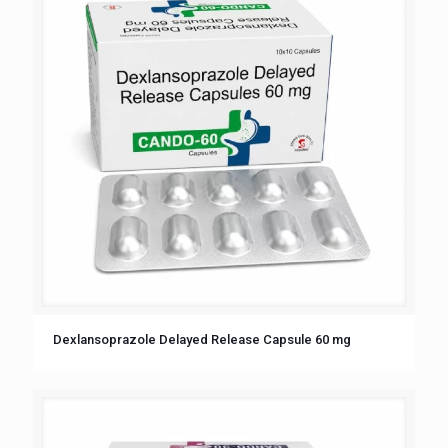
Dexlansoprazole Delayed Release Capsule 60 mg