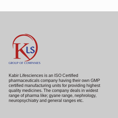
in
the
image
to
continue.
Kabir Lifesciences is an ISO Certified
pharmaceuticals company having their own GMP
certified manufacturing units for providing highest
quality medicines. The company deals in widest
range of pharma like; gyane range, nephrology,
neuropsychiatry and general ranges etc.