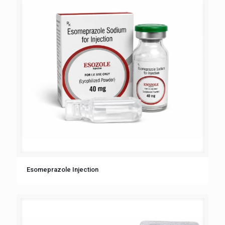
Esomeprazole Injection