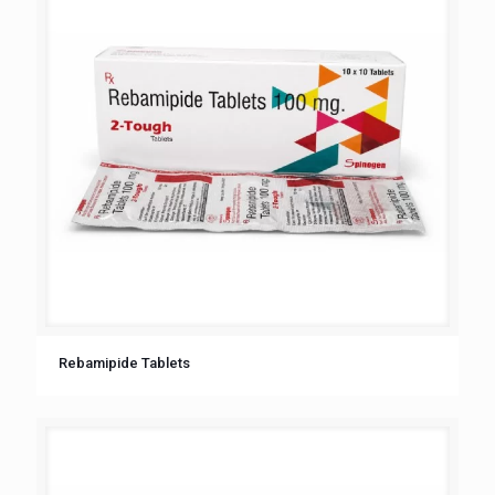
Rebamipide Tablets