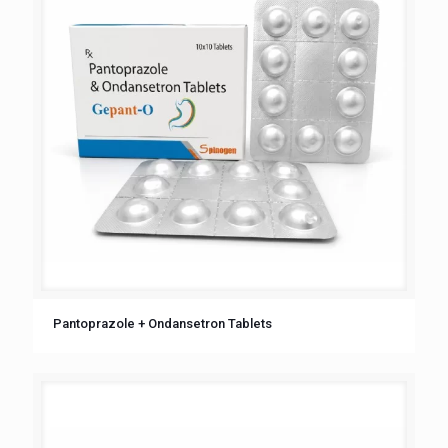
Pantoprazole + Ondansetron Tablets