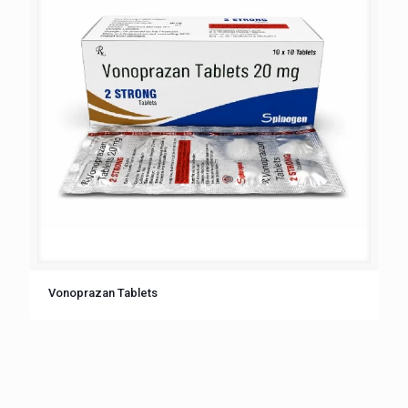
Vonoprazan Tablets