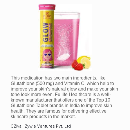
This medication has two main ingredients, like
Glutathione (500 mg) and Vitamin C, which help to
improve your skin’s natural glow and make your skin
tone look more even. Fullife Healthcare is a well-
known manufacturer that offers one of the Top 10
Glutathione Tablet brands in India to improve skin
health. They are famous for delivering effective
skincare products in the market.
OZiva | Zywie Ventures Pvt. Ltd