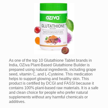
As one of the top 10 Glutathione Tablet brands in
India, OZiva Plant-Based Glutathione Builder is
prepared using natural ingredients, including grape
seed, vitamin C, and L-Cysteine. This medication
helps to support glowing and healthy skin. This
product is certified by DCGI and FASSI because it
contains 100% plant-based raw materials. It is a safe
and clean choice for people who prefer natural
supplements without any harmful chemicals or
additives.