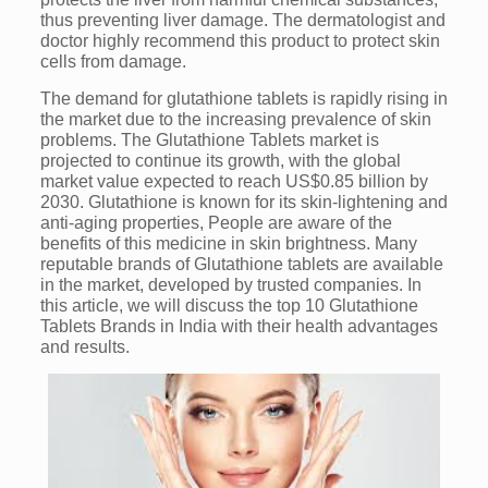
thus preventing liver damage. The dermatologist and
doctor highly recommend this product to protect skin
cells from damage.
The demand for glutathione tablets is rapidly rising in
the market due to the increasing prevalence of skin
problems. The Glutathione Tablets market is
projected to continue its growth, with the global
market value expected to reach US$0.85 billion by
2030. Glutathione is known for its skin-lightening and
anti-aging properties, People are aware of the
benefits of this medicine in skin brightness. Many
reputable brands of Glutathione tablets are available
in the market, developed by trusted companies. In
this article, we will discuss the top 10 Glutathione
Tablets Brands in India with their health advantages
and results.