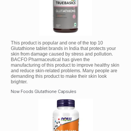
This product is popular and one of the top 10
Glutathione tablet brands in India that protects your
skin from damage caused by stress and pollution.
BACFO Pharmaceutical has given the
manufacturing of this product to improve healthy skin
and reduce skin-related problems. Many people are
demanding this product to make their skin look
brighter.
Now Foods Glutathione Capsules