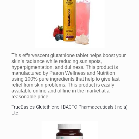
This effervescent glutathione tablet helps boost your
skin’s radiance while reducing sun spots,
hyperpigmentation, and dullness. This product is
manufactured by Paeon Wellness and Nutrition
using 100% pure ingredients that help to give fast
relief from skin problems. This product is easily
available online and offline in the market at a
reasonable price.
TrueBasics Glutathione | BACFO Pharmaceuticals (India)
Ltd.