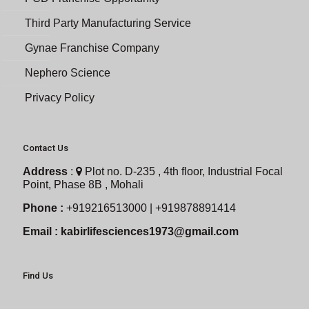
Third Party Manufacturing Service
Gynae Franchise Company
Nephero Science
Privacy Policy
Contact Us
Address
:
Plot no. D-235 , 4th floor, Industrial Focal
Point, Phase 8B , Mohali
Phone :
+919216513000 | +919878891414
Email :
kabirlifesciences1973@gmail.com
Find Us