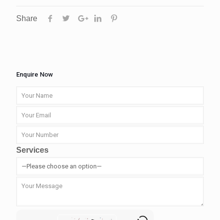
Share
Enquire Now
Services