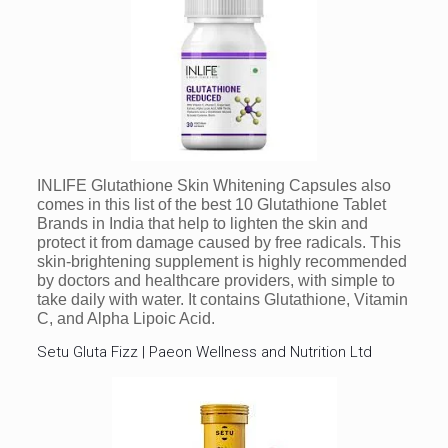
INLIFE Glutathione Skin Whitening Capsules also
comes in this list of the best 10 Glutathione Tablet
Brands in India that help to lighten the skin and
protect it from damage caused by free radicals. This
skin-brightening supplement is highly recommended
by doctors and healthcare providers, with simple to
take daily with water. It contains Glutathione, Vitamin
C, and Alpha Lipoic Acid.
Setu Gluta Fizz | Paeon Wellness and Nutrition Ltd