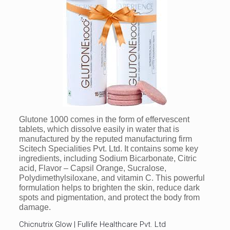
Glutone 1000 comes in the form of effervescent
tablets, which dissolve easily in water that is
manufactured by the reputed manufacturing firm
Scitech Specialities Pvt. Ltd. It contains some key
ingredients, including Sodium Bicarbonate, Citric
acid, Flavor – Capsil Orange, Sucralose,
Polydimethylsiloxane, and vitamin C. This powerful
formulation helps to brighten the skin, reduce dark
spots and pigmentation, and protect the body from
damage.
Chicnutrix Glow | Fullife Healthcare Pvt. Ltd