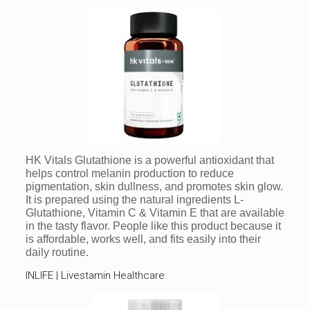
HK Vitals Glutathione is a powerful antioxidant that
helps control melanin production to reduce
pigmentation, skin dullness, and promotes skin glow.
It is prepared using the natural ingredients L-
Glutathione, Vitamin C & Vitamin E that are available
in the tasty flavor. People like this product because it
is affordable, works well, and fits easily into their
daily routine.
INLIFE | Livestamin Healthcare