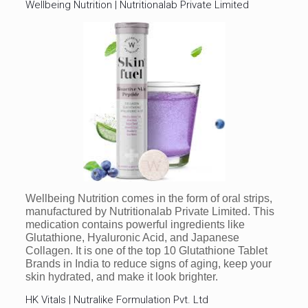
Wellbeing Nutrition | Nutritionalab Private Limited
Wellbeing Nutrition comes in the form of oral strips,
manufactured by Nutritionalab Private Limited. This
medication contains powerful ingredients like
Glutathione, Hyaluronic Acid, and Japanese
Collagen. It is one of the top 10 Glutathione Tablet
Brands in India to reduce signs of aging, keep your
skin hydrated, and make it look brighter.
HK Vitals | Nutralike Formulation Pvt. Ltd