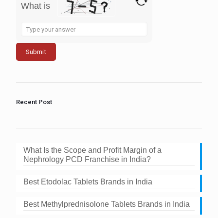
What is
Solve
the
math
problem
shown
in
the
image
to
Recent Post
continue.
What Is the Scope and Profit Margin of a
Nephrology PCD Franchise in India?
Best Etodolac Tablets Brands in India
Best Methylprednisolone Tablets Brands in India