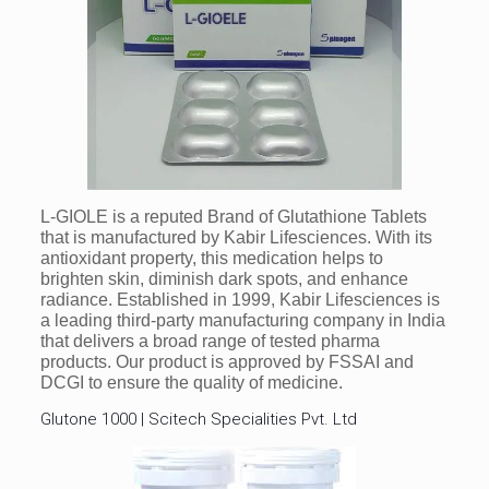
L-GIOLE is a reputed Brand of Glutathione Tablets
that is manufactured by Kabir Lifesciences. With its
antioxidant property, this medication helps to
brighten skin, diminish dark spots, and enhance
radiance. Established in 1999, Kabir Lifesciences is
a leading third-party manufacturing company in India
that delivers a broad range of tested pharma
products. Our product is approved by FSSAI and
DCGI to ensure the quality of medicine.
Glutone 1000 | Scitech Specialities Pvt. Ltd