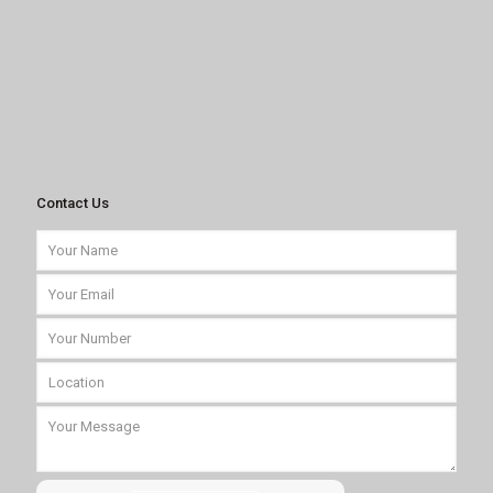
Contact Us