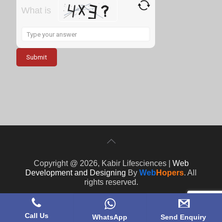
What is
Solve
the
math
problem
shown
in
the
image
to
continue.
Copyright @ 2026, Kabir Lifesciences |
Web
Development and Designing
By
Web
Hopers
. All
rights reserved.
Call Us
WhatsApp
Send Enquiry