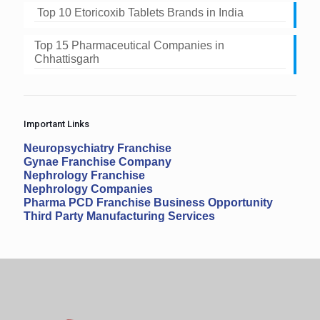
Top 10 Etoricoxib Tablets Brands in India
Top 15 Pharmaceutical Companies in
Chhattisgarh
Important Links
Neuropsychiatry Franchise
Gynae Franchise Company
Nephrology Franchise
Nephrology Companies
Pharma PCD Franchise Business Opportunity
Third Party Manufacturing Services