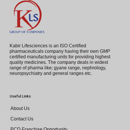
Kabir Lifesciences is an ISO Certified
pharmaceuticals company having their own GMP
certified manufacturing units for providing highest
quality medicines. The company deals in widest
range of pharma like; gyane range, nephrology,
neuropsychiatry and general ranges etc.
Useful Links
About Us
Contact Us
PCD Franchise Opportunity