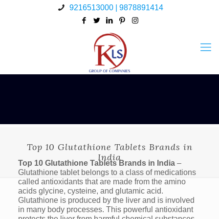
9216513000 | 9878891414
Top 10 Glutathione Tablets Brands in
India
Top 10 Glutathione Tablets Brands in India
–
Glutathione tablet belongs to a class of medications
called antioxidants that are made from the amino
acids glycine, cysteine, and glutamic acid.
Glutathione is produced by the liver and is involved
in many body processes. This powerful antioxidant
protects the liver from harmful chemical substances,