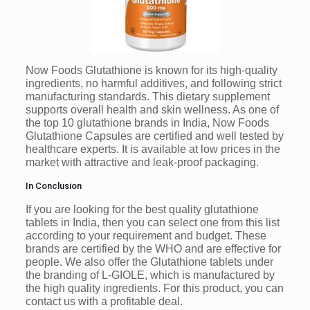
Now Foods Glutathione is known for its high-quality
ingredients, no harmful additives, and following strict
manufacturing standards. This dietary supplement
supports overall health and skin wellness. As one of
the top 10 glutathione brands in India, Now Foods
Glutathione Capsules are certified and well tested by
healthcare experts. It is available at low prices in the
market with attractive and leak-proof packaging.
In Conclusion
If you are looking for the best quality glutathione
tablets in India, then you can select one from this list
according to your requirement and budget. These
brands are certified by the WHO and are effective for
people. We also offer the Glutathione tablets under
the branding of L-GIOLE, which is manufactured by
the high quality ingredients. For this product, you can
contact us with a profitable deal.