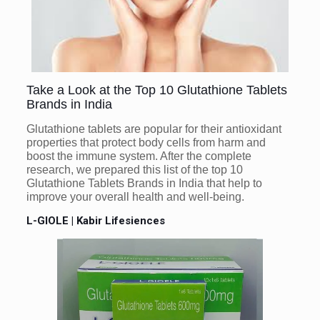
Take a Look at the Top 10 Glutathione Tablets
Brands in India
Glutathione tablets are popular for their antioxidant
properties that protect body cells from harm and
boost the immune system. After the complete
research, we prepared this list of the top 10
Glutathione Tablets Brands in India that help to
improve your overall health and well-being.
L-GIOLE | Kabir Lifesiences