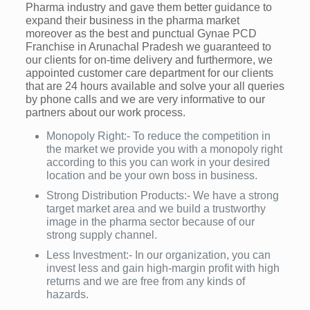
Pharma industry and gave them better guidance to
expand their business in the pharma market
moreover as the best and punctual Gynae PCD
Franchise in Arunachal Pradesh we guaranteed to
our clients for on-time delivery and furthermore, we
appointed customer care department for our clients
that are 24 hours available and solve your all queries
by phone calls and we are very informative to our
partners about our work process.
Monopoly Right:- To reduce the competition in
the market we provide you with a monopoly right
according to this you can work in your desired
location and be your own boss in business.
Strong Distribution Products:- We have a strong
target market area and we build a trustworthy
image in the pharma sector because of our
strong supply channel.
Less Investment:- In our organization, you can
invest less and gain high-margin profit with high
returns and we are free from any kinds of
hazards.