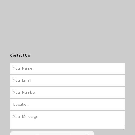
Contact Us