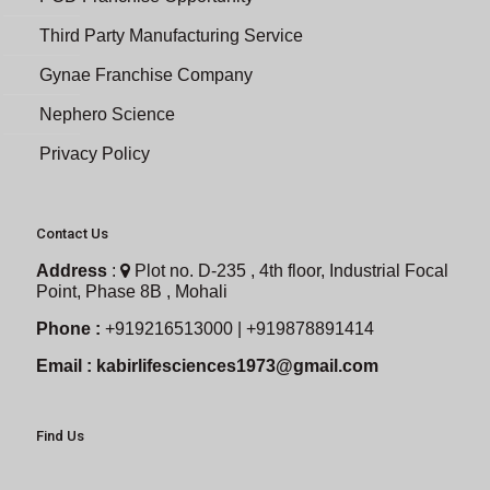
Third Party Manufacturing Service
Gynae Franchise Company
Nephero Science
Privacy Policy
Contact Us
Address
:
Plot no. D-235 , 4th floor, Industrial Focal
Point, Phase 8B , Mohali
Phone :
+919216513000 | +919878891414
Email :
kabirlifesciences1973@gmail.com
Find Us