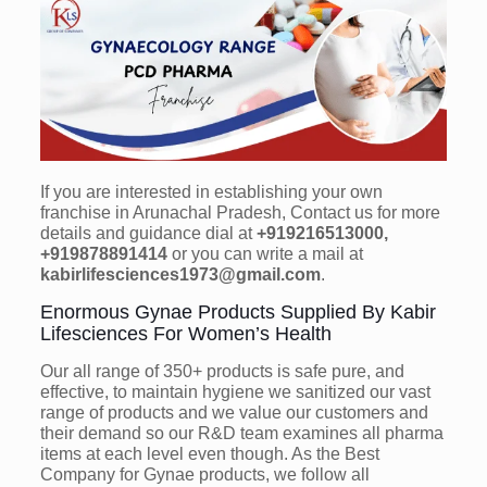
If you are interested in establishing your own
franchise in Arunachal Pradesh, Contact us for more
details and guidance dial at
+919216513000,
+919878891414
or you can write a mail at
kabirlifesciences1973@gmail.com
.
Enormous Gynae Products Supplied By Kabir
Lifesciences For Women’s Health
Our all range of 350+ products is safe pure, and
effective, to maintain hygiene we sanitized our vast
range of products and we value our customers and
their demand so our R&D team examines all pharma
items at each level even though. As the Best
Company for Gynae products, we follow all