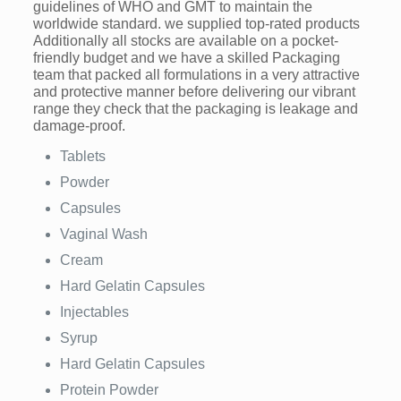
guidelines of WHO and GMT to maintain the
worldwide standard. we supplied top-rated products
Additionally all stocks are available on a pocket-
friendly budget and we have a skilled Packaging
team that packed all formulations in a very attractive
and protective manner before delivering our vibrant
range they check that the packaging is leakage and
damage-proof.
Tablets
Powder
Capsules
Vaginal Wash
Cream
Hard Gelatin Capsules
Injectables
Syrup
Hard Gelatin Capsules
Protein Powder