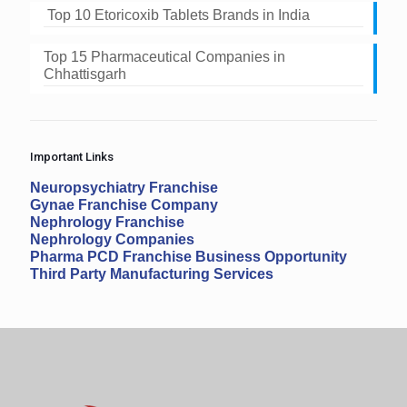
Top 10 Etoricoxib Tablets Brands in India
Top 15 Pharmaceutical Companies in
Chhattisgarh
Important Links
Neuropsychiatry Franchise
Gynae Franchise Company
Nephrology Franchise
Nephrology Companies
Pharma PCD Franchise Business Opportunity
Third Party Manufacturing Services