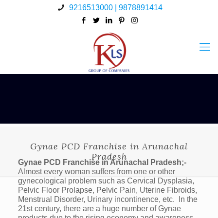
9216513000 | 9878891414
Gynae PCD Franchise in Arunachal
Pradesh
Gynae PCD Franchise in Arunachal Pradesh;-
Almost every woman suffers from one or other
gynecological problem such as Cervical Dysplasia,
Pelvic Floor Prolapse, Pelvic Pain, Uterine Fibroids,
Menstrual Disorder, Urinary incontinence, etc. In the
21st century, there are a huge number of Gynae
products due to the rising economy and awareness