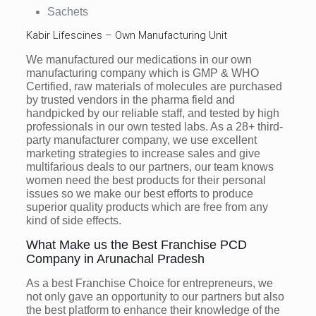
Sachets
Kabir Lifescines – Own Manufacturing Unit
We manufactured our medications in our own
manufacturing company which is GMP & WHO
Certified, raw materials of molecules are purchased
by trusted vendors in the pharma field and
handpicked by our reliable staff, and tested by high
professionals in our own tested labs. As a 28+ third-
party manufacturer company, we use excellent
marketing strategies to increase sales and give
multifarious deals to our partners, our team knows
women need the best products for their personal
issues so we make our best efforts to produce
superior quality products which are free from any
kind of side effects.
What Make us the Best Franchise PCD
Company in Arunachal Pradesh
As a best Franchise Choice for entrepreneurs, we
not only gave an opportunity to our partners but also
the best platform to enhance their knowledge of the