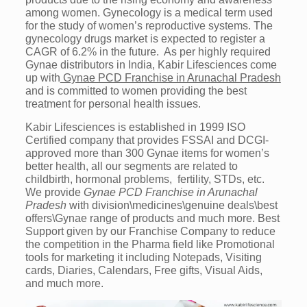
among women. Gynecology is a medical term used
for the study of women’s reproductive systems. The
gynecology drugs market is expected to register a
CAGR of 6.2% in the future. As per highly required
Gynae distributors in India, Kabir Lifesciences come
up with
Gynae PCD Franchise in Arunachal Pradesh
and is committed to women providing the best
treatment for personal health issues.
Kabir Lifesciences is established in 1999 ISO
Certified company that provides FSSAI and DCGI-
approved more than 300 Gynae items for women’s
better health, all our segments are related to
childbirth, hormonal problems, fertility, STDs, etc.
We provide
Gynae PCD Franchise in Arunachal
Pradesh
with division\medicines\genuine deals\best
offers\Gynae range of products and much more. Best
Support given by our Franchise Company to reduce
the competition in the Pharma field like Promotional
tools for marketing it including Notepads, Visiting
cards, Diaries, Calendars, Free gifts, Visual Aids,
and much more.