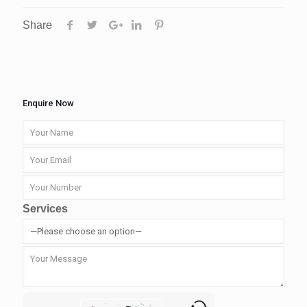
Share
Enquire Now
Services