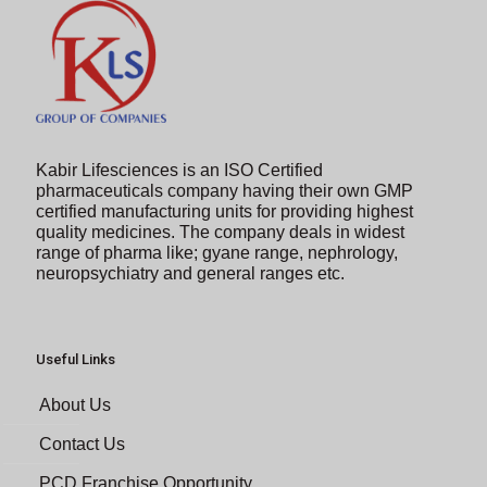
Kabir Lifesciences is an ISO Certified
pharmaceuticals company having their own GMP
certified manufacturing units for providing highest
quality medicines. The company deals in widest
range of pharma like; gyane range, nephrology,
neuropsychiatry and general ranges etc.
Useful Links
About Us
Contact Us
PCD Franchise Opportunity