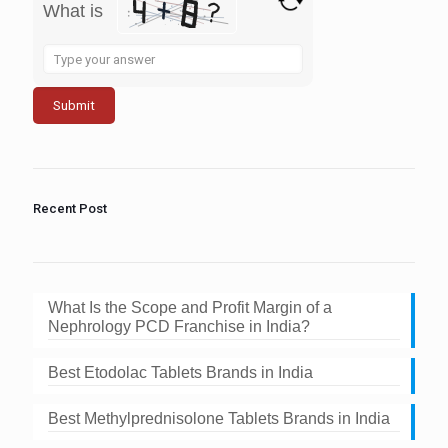
What is
Solve
the
math
problem
shown
in
the
image
to
Recent Post
continue.
What Is the Scope and Profit Margin of a
Nephrology PCD Franchise in India?
Best Etodolac Tablets Brands in India
Best Methylprednisolone Tablets Brands in India