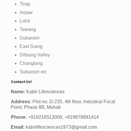
Tirap
Anjaw
Lohit
Tawang
Subansiri
East Siang
Dilbang Valley
Changlang
Subansiri etc
Contact Us!
Name:
Kabir Lifesciences
Address:
Plot no. D-235, 4th floor, Industrial Focal
Point, Phase 8B, Mohali
Phone:
+919216513000, +919878891414
Email:
kabirlifesciences1973@gmail.com