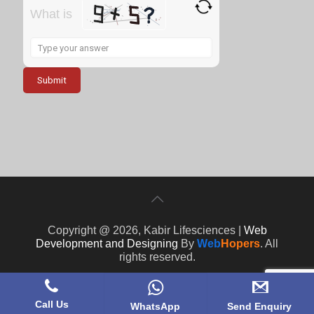
What is
Solve
the
math
problem
shown
in
the
image
to
continue.
Copyright @ 2026, Kabir Lifesciences |
Web
Development and Designing
By
Web
Hopers
. All
rights reserved.
Call Us
WhatsApp
Send Enquiry