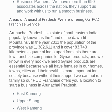
Business Partners:- We have more than 650
associates across the nation, they support us
and work with us to run a smooth business.
Areas of Arunachal Pradesh We are offering Our PCD
Franchise Service
Arunachal Pradesh is a state of northeastern India,
popularly known as the “land of the dawn-lit-
Mountains”. In the year 2011 the population of the
province was 1, 382,611 and it cover 83,743
kilometers square of India apart from this there are
few franchise companies for Gynae products, and we
know in every nook we need Gynae products are
essential because we all have females in our homes,
towns, cities and their health is more important for
society because without their support we can not run
family so our PCD Franchise offers you a location to
start a business in Arunachal Pradesh.
East Kameng
Upper Siang
West Kameng