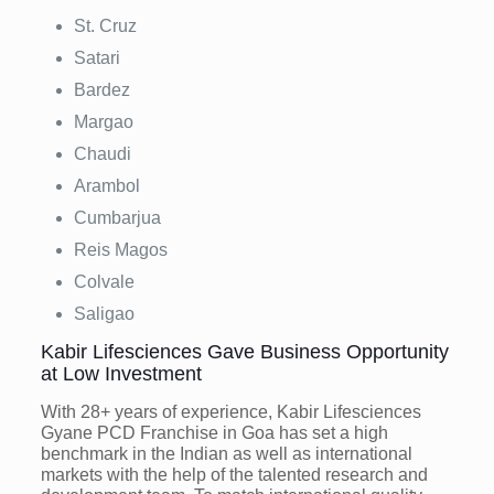
St. Cruz
Satari
Bardez
Margao
Chaudi
Arambol
Cumbarjua
Reis Magos
Colvale
Saligao
Kabir Lifesciences Gave Business Opportunity
at Low Investment
With 28+ years of experience, Kabir Lifesciences
Gyane PCD Franchise in Goa has set a high
benchmark in the Indian as well as international
markets with the help of the talented research and