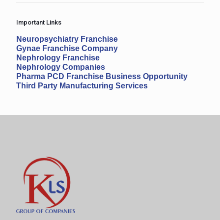
Important Links
Neuropsychiatry Franchise
Gynae Franchise Company
Nephrology Franchise
Nephrology Companies
Pharma PCD Franchise Business Opportunity
Third Party Manufacturing Services