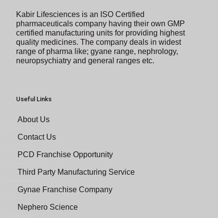
Kabir Lifesciences is an ISO Certified
pharmaceuticals company having their own GMP
certified manufacturing units for providing highest
quality medicines. The company deals in widest
range of pharma like; gyane range, nephrology,
neuropsychiatry and general ranges etc.
Useful Links
About Us
Contact Us
PCD Franchise Opportunity
Third Party Manufacturing Service
Gynae Franchise Company
Nephero Science