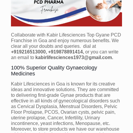
Collaborate with Kabir Lifesciences Top Gyane PCD
Franchise in Goa and enjoy numerous benefits. We
clear all your doubts and queries. dial at
+919216513000, +919878891414,
or you can write
an email to
kabirlifesciences1973@gmail.com.
100% Superior Quality Gynaecology
Medicines
Kabir Lifesciences in Goa is known for its creative
ideas and innovative solutions. They are committed
to delivering first-grade Gynae products that are
effective in all kinds of gynecological disorders such
as Cervical Dysplasia, Menstrual Disorders, Pelvic
Floor Prolapse, PCOS, Ovarian cysts, pelvic pain,
uterine prolapse, Cancer, Infertility, Urinary
incontinence, yeast infections, Menopause, etc.
Moreover, to store products we have our warehouse