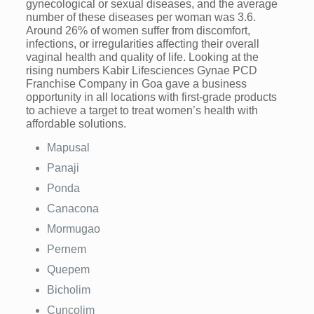
gynecological or sexual diseases, and the average
number of these diseases per woman was 3.6.
Around 26% of women suffer from discomfort,
infections, or irregularities affecting their overall
vaginal health and quality of life. Looking at the
rising numbers Kabir Lifesciences Gynae PCD
Franchise Company in Goa gave a business
opportunity in all locations with first-grade products
to achieve a target to treat women’s health with
affordable solutions.
Mapusal
Panaji
Ponda
Canacona
Mormugao
Pernem
Quepem
Bicholim
Cuncolim