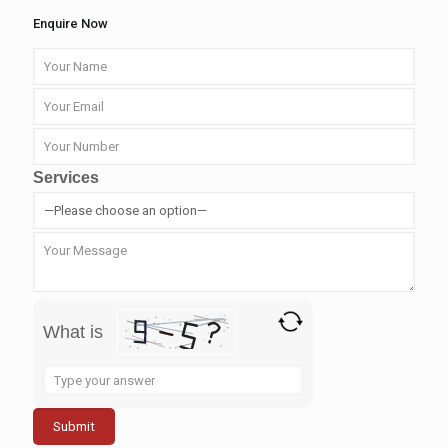
Enquire Now
Services
What is
Solve
the
math
problem