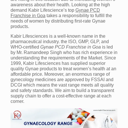
awareness about their health. Looking at the high
demand Kabir Lifescience’s top
Gynae PCD
Franchise in Goa
takes a responsibility to fulfill the
needs of women by distributing first-rate Gynae
products.
Kabir Lifesciences is a well-known name in the
pharmaceutical industry. the ISO, GMP, GLP, and
WHO-certified
Gynae PCD Franchise in Goa
is led
by Mr. Ramandeep Singh who has rich experience in
understanding the requirements of the Market. Since
1999, Kabir Lifesciences has supplied superior
quality Gynae products to treat women’s health at an
affordable price. Moreover, an enormous range of
gynecology medicines are approved by FSSAI and
DCGI which means the vast range meets all quality
and safety standards. We aim to build a transparent
supply chain to offer a cost-effective range at each
corner.