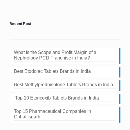
shown
in
the
image
to
Recent Post
continue.
What Is the Scope and Profit Margin of a
Nephrology PCD Franchise in India?
Best Etodolac Tablets Brands in India
Best Methylprednisolone Tablets Brands in India
Top 10 Etoricoxib Tablets Brands in India
Top 15 Pharmaceutical Companies in
Chhattisgarh