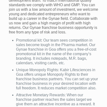
development team. To match international quality
standards we comply with WHO and GMP. You can
join us with a low amount of investment, we welcome
young and dedicated entrepreneurs who want to
build up a career in the Gynae field. Collaborate with
us now and gain a high margin of profit with high
returns. Our Gynae franchise business opportunity is
free from any type of risk and loss.
Promotional kit: Our team sees competition in
sales become tough in the Pharma market. Our
Gynae franchise in Goa offers you a free-of-cost
promotional kit in the name of the company’s
branding. It includes notepads, M.R. bags,
calendars, visiting cards, etc.
Unique Monopoly Rights: Kabir Lifesciences in
Goa offers unique Monopoly Rights to their
franchise business partners. You can set up your
franchise business in your desired location with
full freedom. It reduces market competition also.
Attractive Monetary Rewards: When our
franchise partner reaches the sales target we
give them an attractive incentive as a reward. It