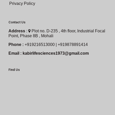
Privacy Policy
Contact Us
Address
:
Plot no. D-235 , 4th floor, Industrial Focal
Point, Phase 8B , Mohali
Phone :
+919216513000 | +919878891414
Email :
kabirlifesciences1973@gmail.com
Find Us