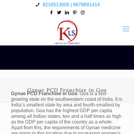
9216513000 | 9878891414
Gynae PCD Franchise in Goa
Gynae PCD Franchise in Goa
: Goa is a fast-
growing state on the southwestern coast of India. It is
India’s smallest state by area and fourth-smallest by
population. Goa has the highest GDP per capita
among all Indian states, two and a half times as high
as the GDP per capita of the country as a whole.
Apart from this, the requirements of Gynae medicine
are rising in this location due to increasing women’s