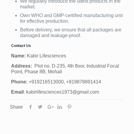
We regularly introduce the latest products in the
market.
Own WHO and GMP-certified manufacturing unit
for effective production.
Before delivery, we ensure that all packages are
damaged and leakage-proof.
Contact Us
Name:
Kabir Lifesciences
Address:
Plot no. D-235, 4th floor, Industrial Focal
Point, Phase 8B, Mohali
Phone:
+919216513000, +919878891414
Email
: kabirlifesciences1973@gmail.com
Share