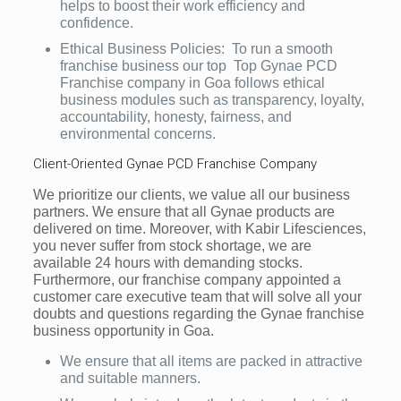
helps to boost their work efficiency and
confidence.
Ethical Business Policies: To run a smooth
franchise business our top Top Gynae PCD
Franchise company in Goa follows ethical
business modules such as transparency, loyalty,
accountability, honesty, fairness, and
environmental concerns.
Client-Oriented Gynae PCD Franchise Company
We prioritize our clients, we value all our business
partners. We ensure that all Gynae products are
delivered on time. Moreover, with Kabir Lifesciences,
you never suffer from stock shortage, we are
available 24 hours with demanding stocks.
Furthermore, our franchise company appointed a
customer care executive team that will solve all your
doubts and questions regarding the Gynae franchise
business opportunity in Goa.
We ensure that all items are packed in attractive
and suitable manners.