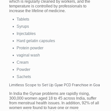
which is regularly cleaned by workers, and the
temperature is controlled by professionals to
increase the lifeline of medicine.
Tablets
Syrups
Injectables
Hard gelatin capsules
Protein powder
vaginal wash
Cream
Powder
Sachets
Limitless Scope to Set Up Gyae PCD Franchise in Goa
In India the Gynae problems are rapidly rising,
300,000 women aged 18 to 45 across India, suffer
from menstrual health issues. In addition, 92% of all
women were found to have one or more