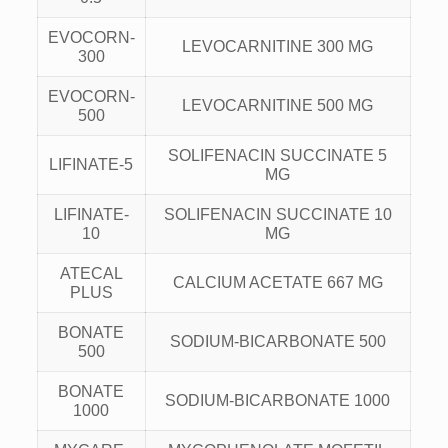
EVOCORN-
LEVOCARNITINE 300 MG
300
EVOCORN-
LEVOCARNITINE 500 MG
500
SOLIFENACIN SUCCINATE 5
LIFINATE-5
MG
LIFINATE-
SOLIFENACIN SUCCINATE 10
10
MG
ATECAL
CALCIUM ACETATE 667 MG
PLUS
BONATE
SODIUM-BICARBONATE 500
500
BONATE
SODIUM-BICARBONATE 1000
1000