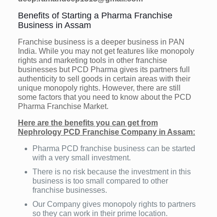
Benefits of Starting a Pharma Franchise
Business in Assam
Franchise business is a deeper business in PAN
India. While you may not get features like monopoly
rights and marketing tools in other franchise
businesses but PCD Pharma gives its partners full
authenticity to sell goods in certain areas with their
unique monopoly rights. However, there are still
some factors that you need to know about the PCD
Pharma Franchise Market.
Here are the benefits you can get from
Nephrology PCD Franchise Company in Assam:
Pharma PCD franchise business can be started
with a very small investment.
There is no risk because the investment in this
business is too small compared to other
franchise businesses.
Our Company gives monopoly rights to partners
so they can work in their prime location.