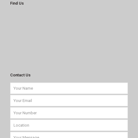
Find Us
Contact Us