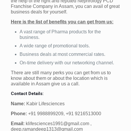
the help of the right and reputed Nephrology PCD
Franchise Company in Assam, you can avail of great
business deals for yourself.
Here is the list of benefits you can get from us:
A vast range of Pharma products for the
business.
A wide range of promotional tools.
Business deals at most commercial rates.
On-time delivery with our networking channel.
There are still many perks you can get from us to
know about them or about the location which is
available in Assam give us a call.
Contact Details:
Name:
Kabir Lifesciences
Phone:
+91 9988899209, +91 9216513000
Email:
klifesciences1991@gmail.com ,
deep.ramandeep1313@gmail.com