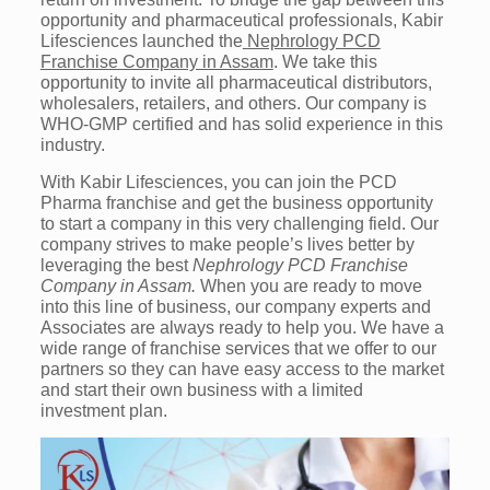
opportunity and pharmaceutical professionals, Kabir
Lifesciences launched the
Nephrology PCD
Franchise Company in Assam
. We take this
opportunity to invite all pharmaceutical distributors,
wholesalers, retailers, and others. Our company is
WHO-GMP certified and has solid experience in this
industry.
With Kabir Lifesciences, you can join the PCD
Pharma franchise and get the business opportunity
to start a company in this very challenging field. Our
company strives to make people’s lives better by
leveraging the best
Nephrology PCD Franchise
Company in Assam.
When you are ready to move
into this line of business, our company experts and
Associates are always ready to help you. We have a
wide range of franchise services that we offer to our
partners so they can have easy access to the market
and start their own business with a limited
investment plan.