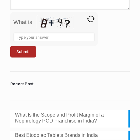
What is
Solve
the
math
problem
shown
in
the
image
to
Recent Post
continue.
What Is the Scope and Profit Margin of a
Nephrology PCD Franchise in India?
Best Etodolac Tablets Brands in India