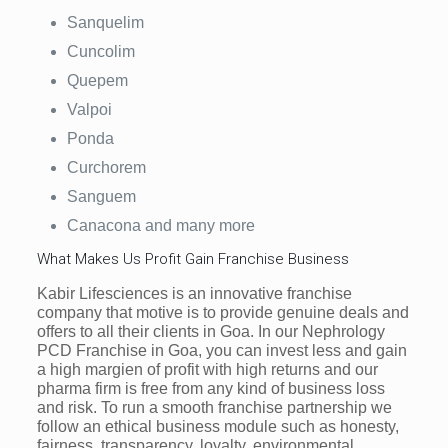
Sanquelim
Cuncolim
Quepem
Valpoi
Ponda
Curchorem
Sanguem
Canacona and many more
What Makes Us Profit Gain Franchise Business
Kabir Lifesciences is an innovative franchise
company that motive is to provide genuine deals and
offers to all their clients in Goa. In our Nephrology
PCD Franchise in Goa, you can invest less and gain
a high margien of profit with high returns and our
pharma firm is free from any kind of business loss
and risk. To run a smooth franchise partnership we
follow an ethical business module such as honesty,
fairness, transparency, loyalty, environmental