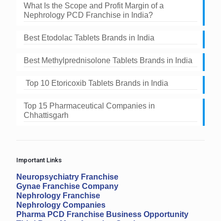
What Is the Scope and Profit Margin of a
Nephrology PCD Franchise in India?
Best Etodolac Tablets Brands in India
Best Methylprednisolone Tablets Brands in India
Top 10 Etoricoxib Tablets Brands in India
Top 15 Pharmaceutical Companies in
Chhattisgarh
Important Links
Neuropsychiatry Franchise
Gynae Franchise Company
Nephrology Franchise
Nephrology Companies
Pharma PCD Franchise Business Opportunity