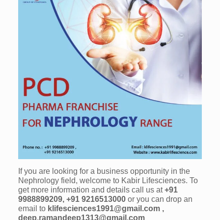
If you are looking for a business opportunity in the
Nephrology field, welcome to Kabir Lifesciences. To
get more information and details call us at
+91
9988899209, +91 9216513000
or you can drop an
email to
klifesciences1991@gmail.com ,
deep.ramandeep1313@gmail.com