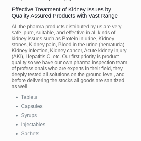
Effective Treatment of Kidney Issues by
Quality Assured Products with Vast Range
All the pharma products distributed by us are very
safe, pure, suitable, and effective in all kinds of
kidney issues such as Protein in urine, Kidney
stones, Kidney pain, Blood in the urine (hematuria),
Kidney infection, Kidney cancer, Acute kidney injury
(AKI), Hepatitis C, etc. Our first priority is product
quality so we have our own pharma inspection team
of professionals who are experts in their field, they
deeply tested all solutions on the ground level, and
before delivering the stocks all goods are sanitized
as well.
Tablets
Capsules
Syrups
Injectables
Sachets