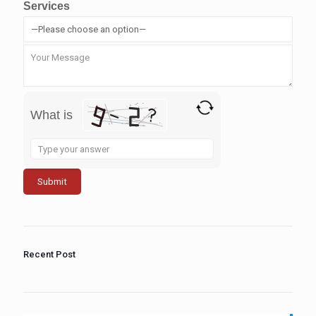
Services
What is
Solve
the
math
problem
shown
in
the
image
to
Recent Post
continue.