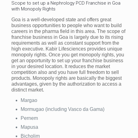
Scope to set up a Nephrology PCD Franchise in Goa
with Monopoly Rights
Goa is a well-developed state and offers great
business opportunities to people who want to build
careers in the pharma field in this area. The scope of
franchise business in Goa is largely due to its rising
requirements as well as constant support from the
high executive. Kabir Lifesciences provides unique
monopoly rights. Once you get monopoly rights, you
get an opportunity to set up your franchise business
in your desired location. It reduces the market
competition also and you have full freedom to sell
products. Monopoly rights are basically the biggest
advantages, given by the authorization to access a
distinct market.
Margao
Mormugao (including Vasco da Gama)
Pernem
Mapusa
Bicholim