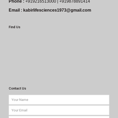
Phone :
+919216513000 | +919878891414
Email :
kabirlifesciences1973@gmail.com
Find Us
Contact Us