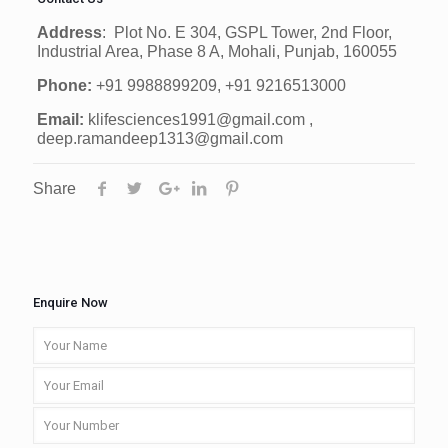
Address
: Plot No. E 304, GSPL Tower, 2nd Floor,
Industrial Area, Phase 8 A, Mohali, Punjab, 160055
Phone:
+91 9988899209, +91 9216513000
Email:
klifesciences1991@gmail.com ,
deep.ramandeep1313@gmail.com
Share
Enquire Now