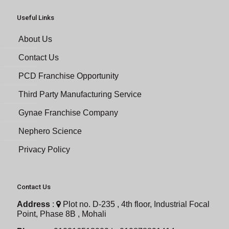
Useful Links
About Us
Contact Us
PCD Franchise Opportunity
Third Party Manufacturing Service
Gynae Franchise Company
Nephero Science
Privacy Policy
Contact Us
Address
:
Plot no. D-235 , 4th floor, Industrial Focal
Point, Phase 8B , Mohali