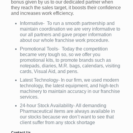
bonus given by us to our dedicated partner when
they reach the sales target, it boosts their confidence
and increases work efficiency.
Informative- To run a smooth partnership and
maintain coordination we are very informative to
our all partners and gave proper information
about our whole franchise work procedure.
Promotional Tools- Today the competition
became very tough so, so we offer you
promotional kits, to promote brands such as
notepads, diaries, M.R. bags, calendars, visiting
cards, Visual Aid, and pens.
Latest Technology- In our firm, we used modern
technology, the latest equipment, and high-tech
machinery to maintain accuracy in our franchise
services.
24-hour Stock Availability- All demanding
Pharmaceutical items are always available in
our stocks because we don’t want to see that
client suffer from any stock shortage
Contact Us