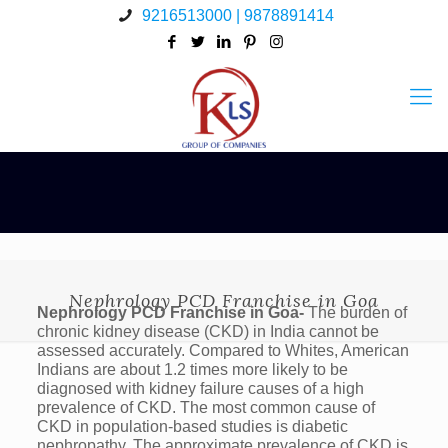
9216513000 | 9878891414
Nephrology PCD Franchise in Goa
Nephrology PCD Franchise in Goa-
The burden of
chronic kidney disease (CKD) in India cannot be
assessed accurately. Compared to Whites, American
Indians are about 1.2 times more likely to be
diagnosed with kidney failure causes of a high
prevalence of CKD. The most common cause of
CKD in population-based studies is diabetic
nephropathy. The approximate prevalence of CKD is