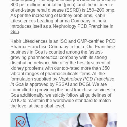
800 per million population (pmp), and the incidence
of end-stage renal disease (ESRD) is 150–200 pmp.
As per the increasing of kidney problems, Kabir
Lifesciences Leading pharma Company in India
introduces itself as a
Nephrology PCD Franchise in
Goa
.
Kabir Lifesciences is an ISO and GMP-certified PCD
Pharma Franchise Company in India. Our Franchise
business in Goa is counted among the fastest-
growing pharmaceutical company with its strong
distribution network. We offer the best treatment of
kidney problems with our top-rated more than 350
vibrant ranges of pharmaceuticals items. All the
formulation supplied by
Nephrology PCD Franchise
in Goa
is approved by FSSAI and DCGI. We are
committed to providing the best franchise services in
Goa additionally, we strictly follow all guidelines of
WHO to maintain the worldwide standard to match
the level at the global level.