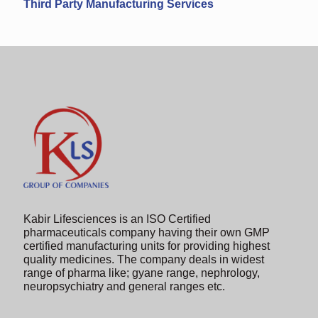
Third Party Manufacturing Services
Kabir Lifesciences is an ISO Certified
pharmaceuticals company having their own GMP
certified manufacturing units for providing highest
quality medicines. The company deals in widest
range of pharma like; gyane range, nephrology,
neuropsychiatry and general ranges etc.