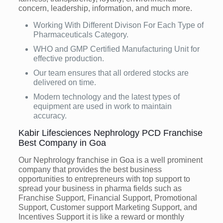
concern, leadership, information, and much more.
Working With Different Divison For Each Type of
Pharmaceuticals Category.
WHO and GMP Certified Manufacturing Unit for
effective production.
Our team ensures that all ordered stocks are
delivered on time.
Modern technology and the latest types of
equipment are used in work to maintain
accuracy.
Kabir Lifesciences Nephrology PCD Franchise
Best Company in Goa
Our Nephrology franchise in Goa is a well prominent
company that provides the best business
opportunities to entrepreneurs with top support to
spread your business in pharma fields such as
Franchise Support, Financial Support, Promotional
Support, Customer support Marketing Support, and
Incentives Support it is like a reward or monthly