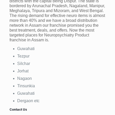
districts with the capital being Dispur. The state is
bordered by Arunachal Pradesh, Nagaland, Manipur,
Meghalaya, Tripura and Mizoram, and West Bengal.
The rising demand for effective neuro items is almost
more than 40% and we have a broad distribution
network in Assam our franchise promised you the
best treatment, deals, and offers. Now the most
targeted places for Neuropsychiatry Product
franchise in Assam is.
Guwahati
Tezpur
Silchar
Jorhat
Nagaon
Tinsunkia
Guwahati
Dergaon etc
Contact Us