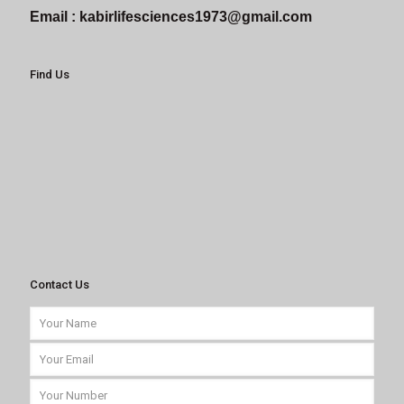
Email :
kabirlifesciences1973@gmail.com
Find Us
Contact Us