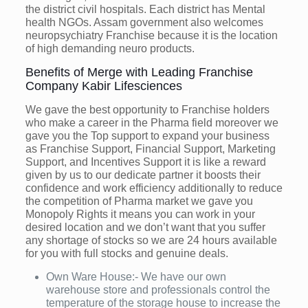
the district civil hospitals. Each district has Mental
health NGOs. Assam government also welcomes
neuropsychiatry Franchise because it is the location
of high demanding neuro products.
Benefits of Merge with Leading Franchise
Company Kabir Lifesciences
We gave the best opportunity to Franchise holders
who make a career in the Pharma field moreover we
gave you the Top support to expand your business
as Franchise Support, Financial Support, Marketing
Support, and Incentives Support it is like a reward
given by us to our dedicate partner it boosts their
confidence and work efficiency additionally to reduce
the competition of Pharma market we gave you
Monopoly Rights it means you can work in your
desired location and we don’t want that you suffer
any shortage of stocks so we are 24 hours available
for you with full stocks and genuine deals.
Own Ware House:- We have our own
warehouse store and professionals control the
temperature of the storage house to increase the