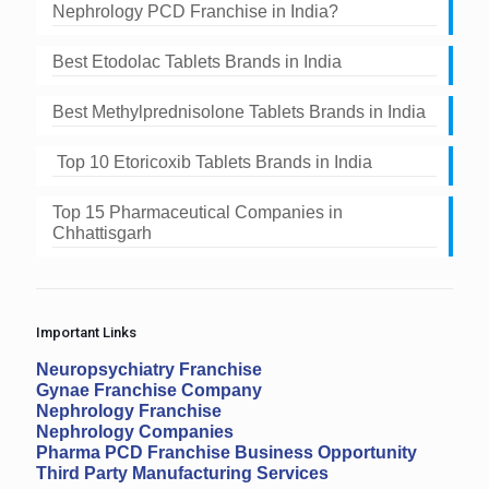
Nephrology PCD Franchise in India?
Best Etodolac Tablets Brands in India
Best Methylprednisolone Tablets Brands in India
Top 10 Etoricoxib Tablets Brands in India
Top 15 Pharmaceutical Companies in
Chhattisgarh
Important Links
Neuropsychiatry Franchise
Gynae Franchise Company
Nephrology Franchise
Nephrology Companies
Pharma PCD Franchise Business Opportunity
Third Party Manufacturing Services