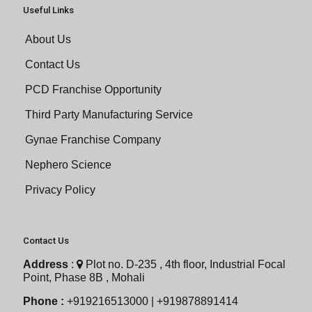
Useful Links
About Us
Contact Us
PCD Franchise Opportunity
Third Party Manufacturing Service
Gynae Franchise Company
Nephero Science
Privacy Policy
Contact Us
Address
:
Plot no. D-235 , 4th floor, Industrial Focal
Point, Phase 8B , Mohali
Phone :
+919216513000 | +919878891414