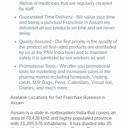
lifeline of medicines that are regularly cleaned
by staff.
Guaranteed Time Delivery:- We value your time
and being a punctual Franchise in Assam we
delivered all our products on time and we never
delay.
Quality Assured:- Our first priority is the quality of
the product all first-rated products are distributed
by us at the PAN India level and to maintain
safety it is sanitized by our workers as well.
Promotional Tools:- We offer you promotional
tools for marketing and increased sales in the
pharma market including Notepads, Visiting
cards, M.R Bags, Pens, Calendars, Visual Aid,
Diaries, and much more.
Available Locations for Set Franchise Business in
Assam
Assam is a state in northeastern India that covers an
area of 78,438 km2 and highly populated province
with 31,205,576 inhabitants. It has divided into 35