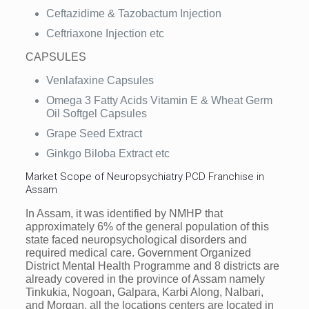
Ceftazidime & Tazobactum Injection
Ceftriaxone Injection etc
CAPSULES
Venlafaxine Capsules
Omega 3 Fatty Acids Vitamin E & Wheat Germ
Oil Softgel Capsules
Grape Seed Extract
Ginkgo Biloba Extract etc
Market Scope of Neuropsychiatry PCD Franchise in
Assam
In Assam, it was identified by NMHP that
approximately 6% of the general population of this
state faced neuropsychological disorders and
required medical care. Government Organized
District Mental Health Programme and 8 districts are
already covered in the province of Assam namely
Tinkukia, Nogoan, Galpara, Karbi Along, Nalbari,
and Morgan, all the locations centers are located in