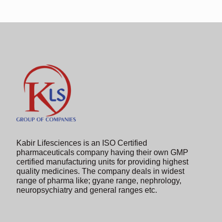
Kabir Lifesciences is an ISO Certified
pharmaceuticals company having their own GMP
certified manufacturing units for providing highest
quality medicines. The company deals in widest
range of pharma like; gyane range, nephrology,
neuropsychiatry and general ranges etc.