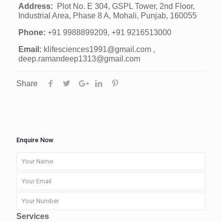
Address:
Plot No. E 304, GSPL Tower, 2nd Floor,
Industrial Area, Phase 8 A, Mohali, Punjab, 160055
Phone:
+91 9988899209, +91 9216513000
Email:
klifesciences1991@gmail.com ,
deep.ramandeep1313@gmail.com
Share
Enquire Now
Services