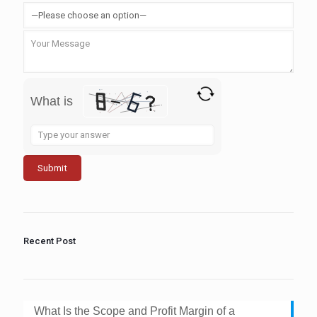
What is
Solve
the
math
problem
shown
in
the
image
to
Recent Post
continue.
What Is the Scope and Profit Margin of a