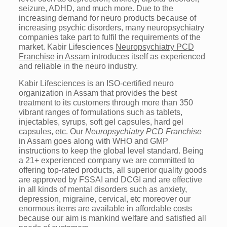
seizure, ADHD, and much more. Due to the
increasing demand for neuro products because of
increasing psychic disorders, many neuropsychiatry
companies take part to fulfil the requirements of the
market. Kabir Lifesciences
Neuropsychiatry PCD
Franchise in Assam
introduces itself as experienced
and reliable in the neuro industry.
Kabir Lifesciences is an ISO-certified neuro
organization in Assam that provides the best
treatment to its customers through more than 350
vibrant ranges of formulations such as tablets,
injectables, syrups, soft gel capsules, hard gel
capsules, etc. Our
Neuropsychiatry PCD Franchise
in Assam goes along with WHO and GMP
instructions to keep the global level standard. Being
a 21+ experienced company we are committed to
offering top-rated products, all superior quality goods
are approved by FSSAI and DCGI and are effective
in all kinds of mental disorders such as anxiety,
depression, migraine, cervical, etc moreover our
enormous items are available in affordable costs
because our aim is mankind welfare and satisfied all