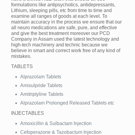
formulations like antipsychotics, antidepressants,
Lithium, sleeping pills, etc from time to time and
examine all ranges of goods at each level. To
maintain accuracy in the process we ensure that our
all neuro medications are safe, pure, and effective
and give the best treatment moreover our PCD
Company in Assam used the latest technology and
high-tech machinery and technic because we
believe in smart and correct work free of any kind of
mistakes.
TABLETS
Alprazolam Tablets
Amisulpride Tablets
Amitriptyline Tablets
Alprazolam Prolonged Released Tablets etc
INJECTABLES
Amoxicillin & Sulbactam Injection
Cefoperazone & Tazobactum Injection