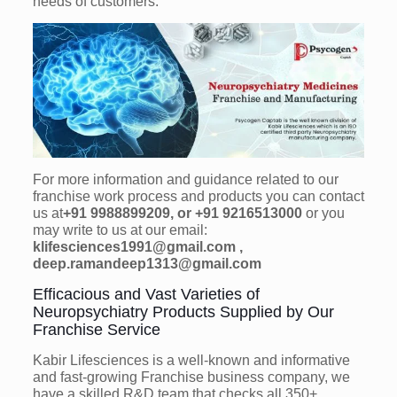
needs of customers.
For more information and guidance related to our
franchise work process and products you can contact
us at
+91 9988899209, or +91 9216513000
or you
may write to us at our email:
klifesciences1991@gmail.com ,
deep.ramandeep1313@gmail.com
Efficacious and Vast Varieties of
Neuropsychiatry Products Supplied by Our
Franchise Service
Kabir Lifesciences is a well-known and informative
and fast-growing Franchise business company, we
have a skilled R&D team that checks all 350+