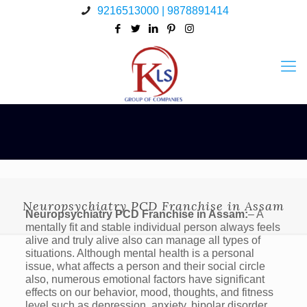
9216513000 | 9878891414
Neuropsychiatry PCD Franchise in Assam
Neuropsychiatry PCD Franchise in Assam:
– A
mentally fit and stable individual person always feels
alive and truly alive also can manage all types of
situations. Although mental health is a personal
issue, what affects a person and their social circle
also, numerous emotional factors have significant
effects on our behavior, mood, thoughts, and fitness
level such as depression, anxiety, bipolar disorder,