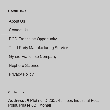
Useful Links
About Us
Contact Us
PCD Franchise Opportunity
Third Party Manufacturing Service
Gynae Franchise Company
Nephero Science
Privacy Policy
Contact Us
Address
:
Plot no. D-235 , 4th floor, Industrial Focal
Point, Phase 8B , Mohali