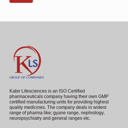
shown
in
the
image
to
continue.
Kabir Lifesciences is an ISO Certified
pharmaceuticals company having their own GMP
certified manufacturing units for providing highest
quality medicines. The company deals in widest
range of pharma like; gyane range, nephrology,
neuropsychiatry and general ranges etc.