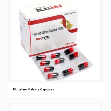
Flupirtine Maleate Capsules