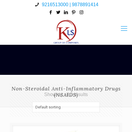
9216513000 | 9878891414
Non-Steroidal Anti-Inflammatory Drugs
(NSAIDS)
Showing all 2 results