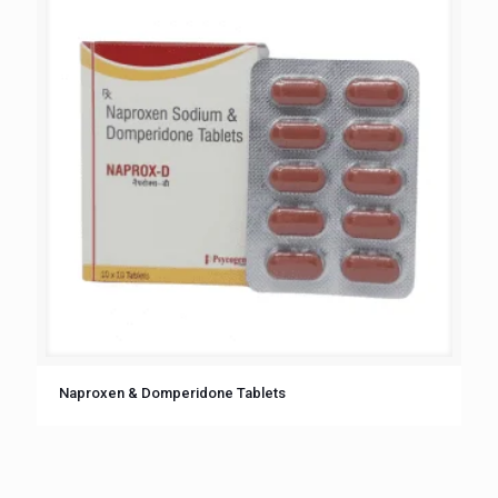
Naproxen & Domperidone Tablets