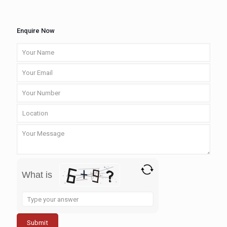
Enquire Now
What is
Solve
the
math
problem