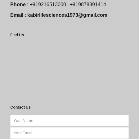
Phone :
+919216513000 | +919878891414
Email :
kabirlifesciences1973@gmail.com
Find Us
Contact Us