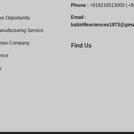
Phone :
+919216513000 | +
Email :
e Opportunity
kabirlifesciences1973@gma
anufacturing Service
hise Company
Find Us
ence
y