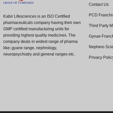
Contact Us
PCD Franchis
Kabir Lifesciences is an ISO Certified
pharmaceuticals company having their own
Third Party M
GMP certified manufacturing units for
providing highest quality medicines. The
Gynae Franc
company deals in widest range of pharma
Nephero Sci
like; gyane range, nephrology,
neuropsychiatry and general ranges etc.
Privacy Polic