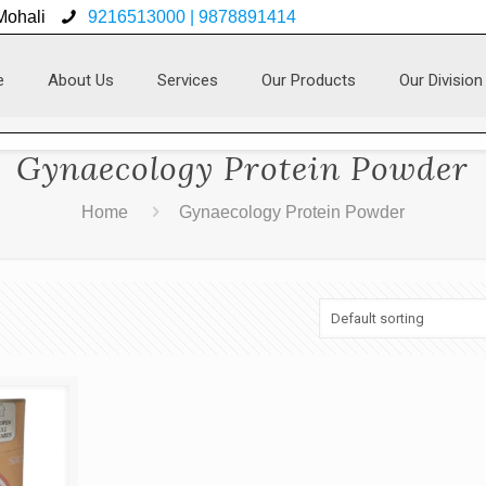
 Mohali
9216513000 | 9878891414
e
About Us
Services
Our Products
Our Division
Gynaecology Protein Powder
Home
Gynaecology Protein Powder