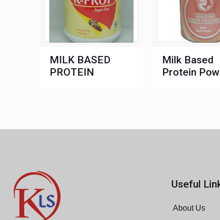
MILK BASED
Milk Based
PROTEIN
Protein Pow
Useful Lin
About Us