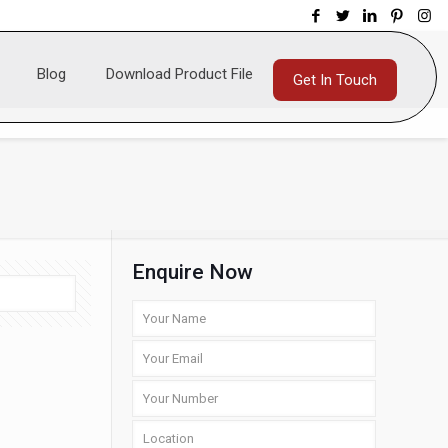
Blog
Download Product File
Get In Touch
Enquire Now