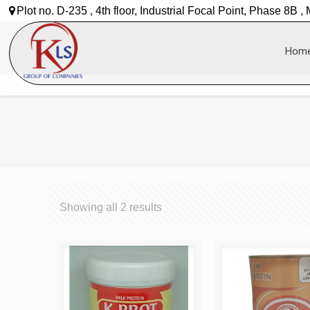
Plot no. D-235 , 4th floor, Industrial Focal Point, Phase 8B ,
Hom
Showing all 2 results