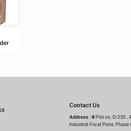
der
Contact Us
ks
Address
:
Plot no. D-235 , 4
Industrial Focal Point, Phase