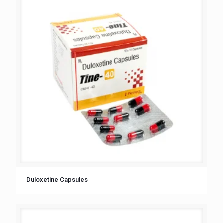
Duloxetine Capsules