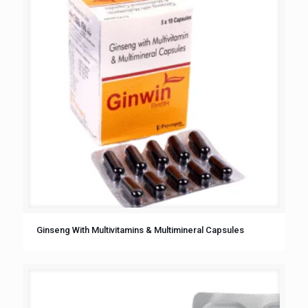
Ginseng With Multivitamins & Multimineral Capsules