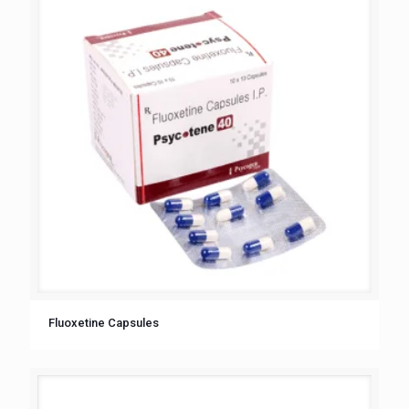
Fluoxetine Capsules