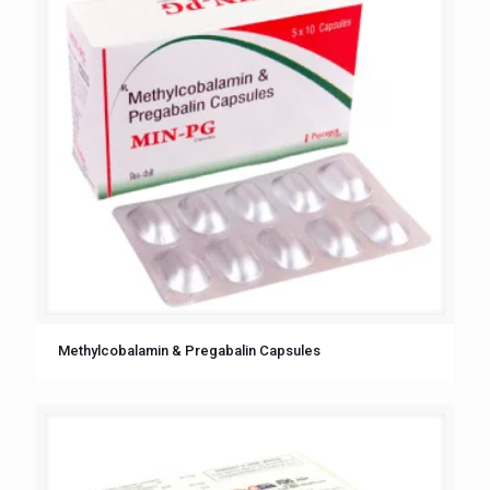
Methylcobalamin & Pregabalin Capsules