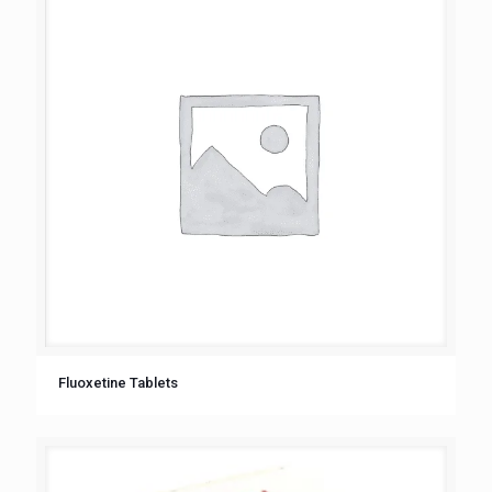
Fluoxetine Tablets