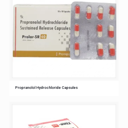
Propranolol Hydrochloride Capsules