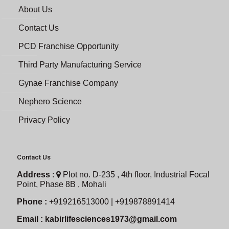
About Us
Contact Us
PCD Franchise Opportunity
Third Party Manufacturing Service
Gynae Franchise Company
Nephero Science
Privacy Policy
Contact Us
Address
:
Plot no. D-235 , 4th floor, Industrial Focal
Point, Phase 8B , Mohali
Phone :
+919216513000 | +919878891414
Email :
kabirlifesciences1973@gmail.com