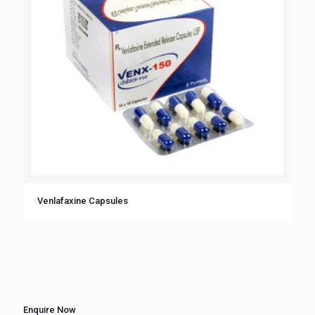
Venlafaxine Capsules
Enquire Now