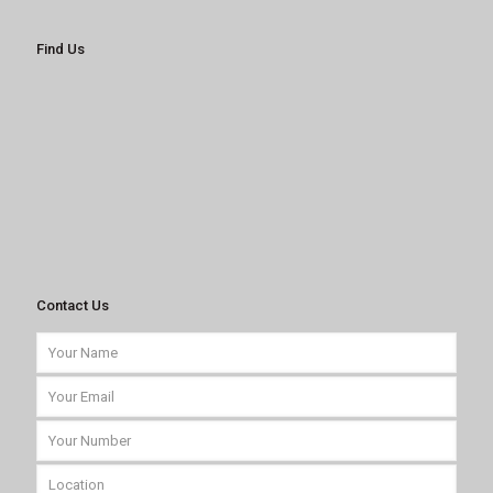
Find Us
Contact Us