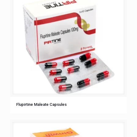
Flupirtine Maleate Capsules