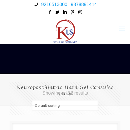
9216513000 | 9878891414
Neuropsychiatric Hard Gel Capsules
Range
Showing all 12 results