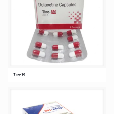
Tine-30