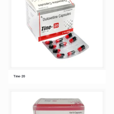
Tine-20