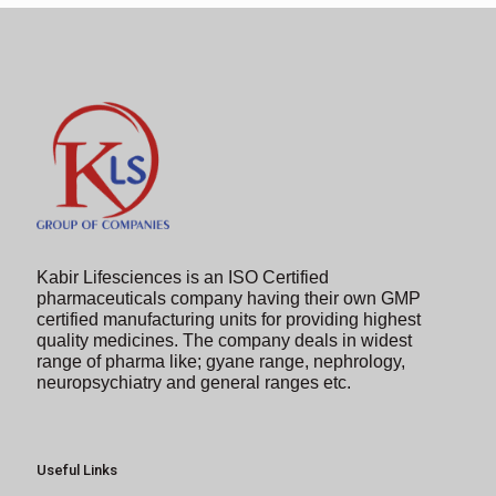
image
to
continue.
Kabir Lifesciences is an ISO Certified
pharmaceuticals company having their own GMP
certified manufacturing units for providing highest
quality medicines. The company deals in widest
range of pharma like; gyane range, nephrology,
neuropsychiatry and general ranges etc.
Useful Links