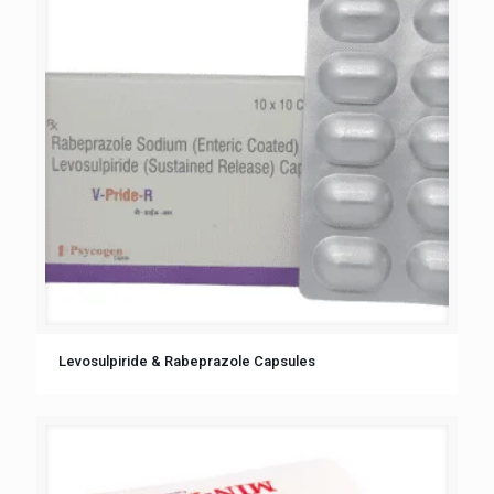
Levosulpiride & Rabeprazole Capsules