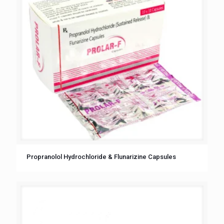
Propranolol Hydrochloride & Flunarizine Capsules