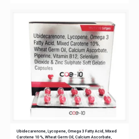
Ubidecarenone, Lycopene, Omega 3 Fatty Acid, Mixed
Carotene 10 %, Wheat Germ Oil, Calcium Ascorbate,