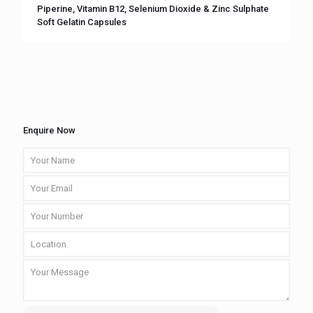
Piperine, Vitamin B12, Selenium Dioxide & Zinc Sulphate
Soft Gelatin Capsules
Enquire Now