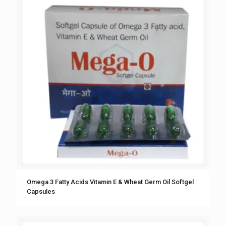
Omega 3 Fatty Acids Vitamin E & Wheat Germ Oil Softgel
Capsules