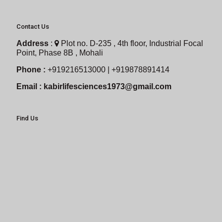
Contact Us
Address
:
Plot no. D-235 , 4th floor, Industrial Focal
Point, Phase 8B , Mohali
Phone :
+919216513000 | +919878891414
Email :
kabirlifesciences1973@gmail.com
Find Us