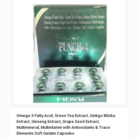
Omega-3 Fatty Acid, Green Tea Extract, Ginkgo Biloba
Extract, Ginseng Extract, Grape Seed Extract,
Multimineral, Multivitamin with Antioxidants & Trace
Elements Soft Gelatin Capsules