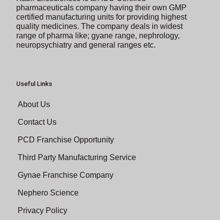
pharmaceuticals company having their own GMP
certified manufacturing units for providing highest
quality medicines. The company deals in widest
range of pharma like; gyane range, nephrology,
neuropsychiatry and general ranges etc.
Useful Links
About Us
Contact Us
PCD Franchise Opportunity
Third Party Manufacturing Service
Gynae Franchise Company
Nephero Science
Privacy Policy