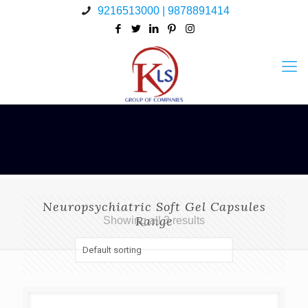
9216513000 | 9878891414
Neuropsychiatric Soft Gel Capsules
Range
Showing all 3 results