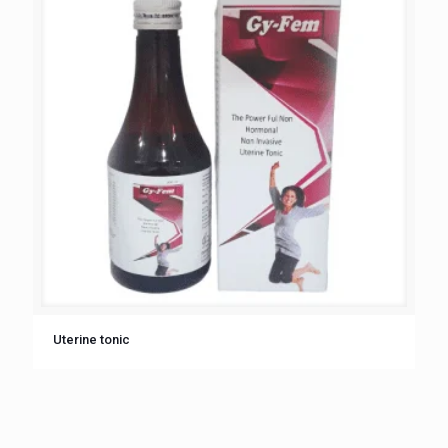
Uterine tonic