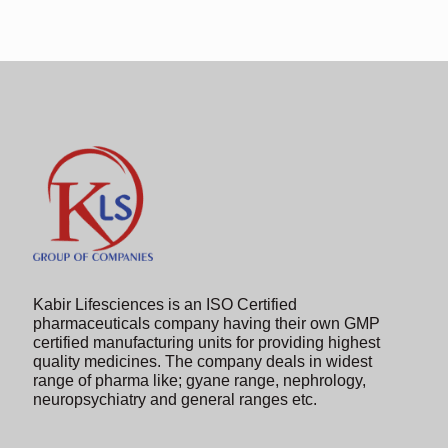
shown
in
the
image
to
continue.
Kabir Lifesciences is an ISO Certified
pharmaceuticals company having their own GMP
certified manufacturing units for providing highest
quality medicines. The company deals in widest
range of pharma like; gyane range, nephrology,
neuropsychiatry and general ranges etc.