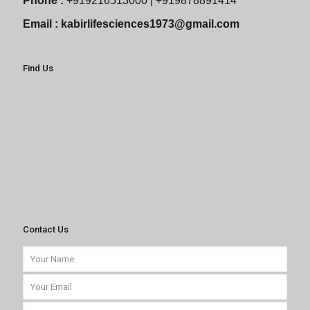
Phone :
+919216513000 | +919878891414
Email :
kabirlifesciences1973@gmail.com
Find Us
Contact Us