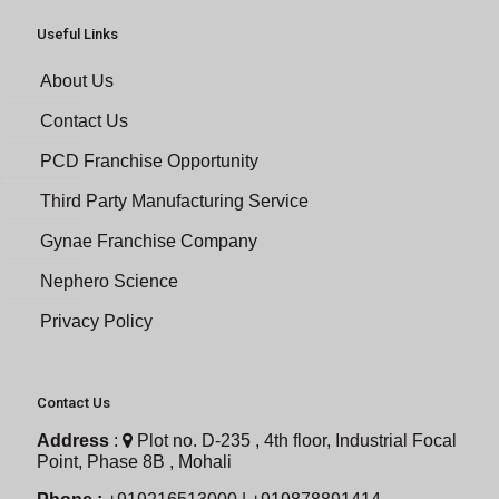
Useful Links
About Us
Contact Us
PCD Franchise Opportunity
Third Party Manufacturing Service
Gynae Franchise Company
Nephero Science
Privacy Policy
Contact Us
Address
:
Plot no. D-235 , 4th floor, Industrial Focal
Point, Phase 8B , Mohali