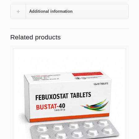
Additional information
Related products