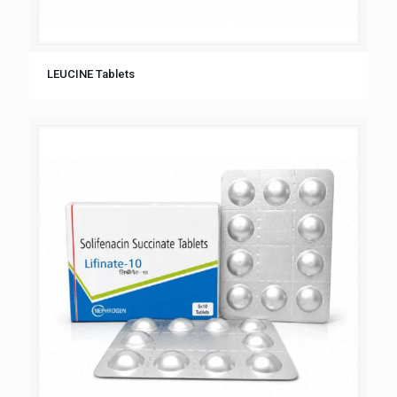
LEUCINE Tablets