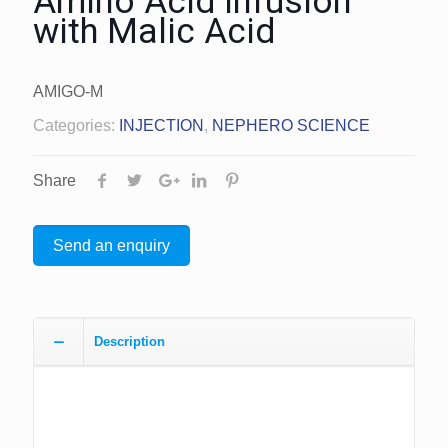
Amino Acid Infusion
with Malic Acid
AMIGO-M
Categories:
INJECTION
,
NEPHERO SCIENCE
Share
Send an enquiry
Description