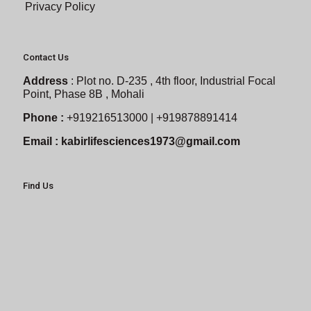
Privacy Policy
Contact Us
Address
:
Plot no. D-235 , 4th floor, Industrial Focal
Point, Phase 8B , Mohali
Phone :
+919216513000 | +919878891414
Email :
kabirlifesciences1973@gmail.com
Find Us