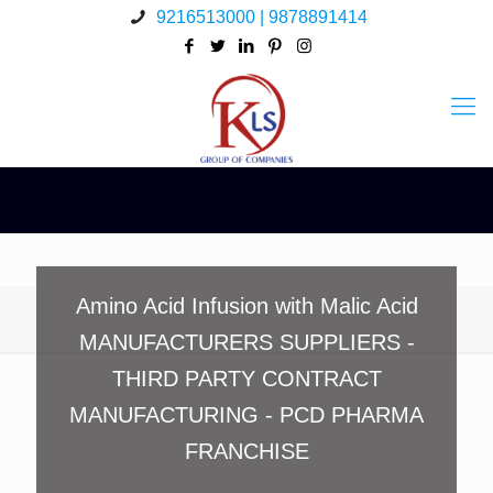
9216513000 | 9878891414
Amino Acid Infusion with Malic Acid
MANUFACTURERS SUPPLIERS -
THIRD PARTY CONTRACT
MANUFACTURING - PCD PHARMA
FRANCHISE