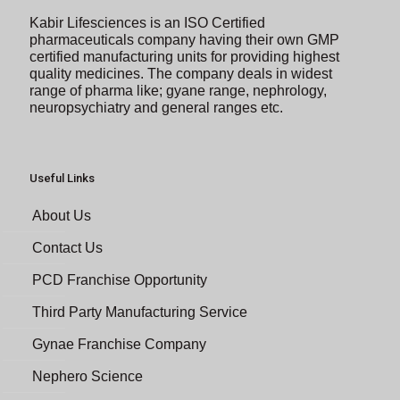
Kabir Lifesciences is an ISO Certified
pharmaceuticals company having their own GMP
certified manufacturing units for providing highest
quality medicines. The company deals in widest
range of pharma like; gyane range, nephrology,
neuropsychiatry and general ranges etc.
Useful Links
About Us
Contact Us
PCD Franchise Opportunity
Third Party Manufacturing Service
Gynae Franchise Company
Nephero Science