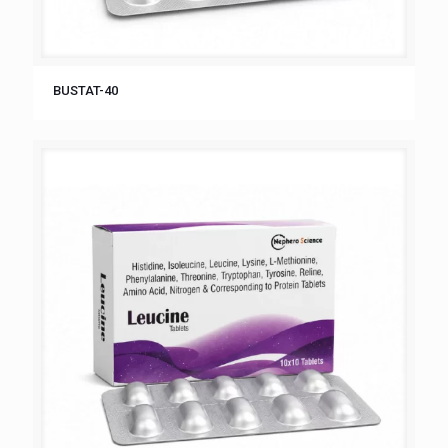
BUSTAT-40