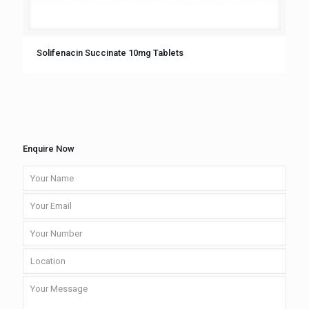
Solifenacin Succinate 10mg Tablets
Enquire Now