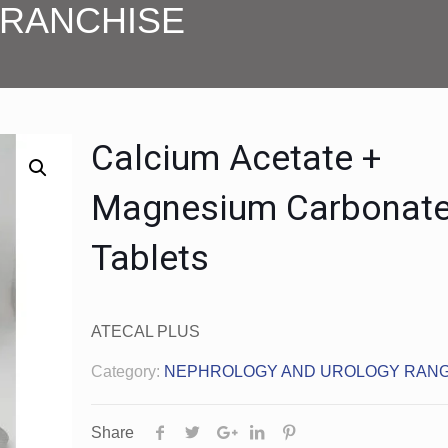
FRANCHISE
Calcium Acetate +
Magnesium Carbonat
Tablets
ATECAL PLUS
Category:
NEPHROLOGY AND UROLOGY RAN
Share