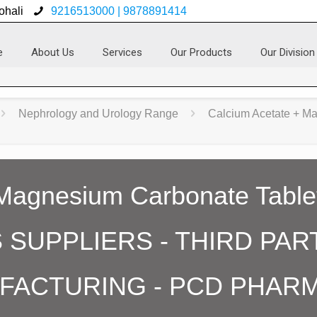
ohali
9216513000 | 9878891414
e
About Us
Services
Our Products
Our Division
Nephrology and Urology Range
Calcium Acetate + M
 Magnesium Carbonate Table
SUPPLIERS - THIRD PAR
FACTURING - PCD PHAR