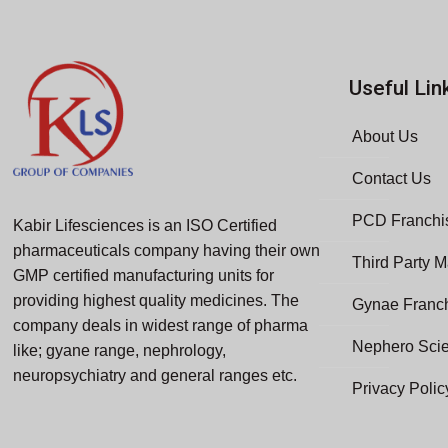
Useful Lin
About Us
Contact Us
PCD Franchis
Kabir Lifesciences is an ISO Certified
pharmaceuticals company having their own
Third Party M
GMP certified manufacturing units for
providing highest quality medicines. The
Gynae Franc
company deals in widest range of pharma
Nephero Sci
like; gyane range, nephrology,
neuropsychiatry and general ranges etc.
Privacy Polic