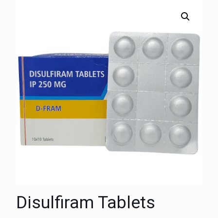
Disulfiram Tablets