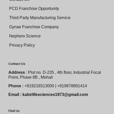
PCD Franchise Opportunity
Third Party Manufacturing Service
Gynae Franchise Company
Nephero Science
Privacy Policy
Contact Us
Address
:
Plot no. D-235 , 4th floor, Industrial Focal
Point, Phase 8B , Mohali
Phone :
+919216513000 | +919878891414
Email :
kabirlifesciences1973@gmail.com
Find Us