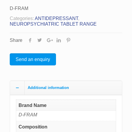
D-FRAM
Categories:
ANTIDEPRESSANT
,
NEUROPSYCHIATRIC TABLET RANGE
Share
Send an enquiry
Additional information
Brand Name
D-FRAM
Composition