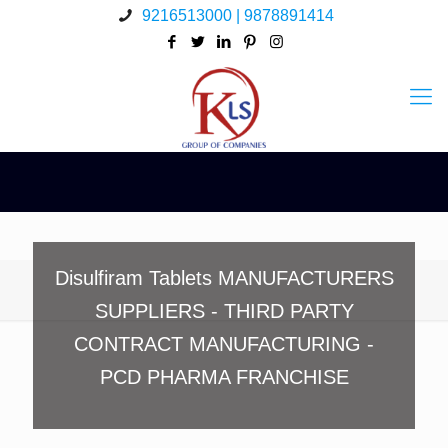
9216513000 | 9878891414
Disulfiram Tablets MANUFACTURERS
SUPPLIERS - THIRD PARTY
CONTRACT MANUFACTURING -
PCD PHARMA FRANCHISE