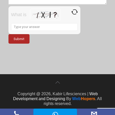
What is
Solve
the
math
problem
shown
in
the
image
to
continue.
Copyright @ 2026, Kabir Lifesciences |
Web
Development and Designing
By
Web
Hopers
. All
rights reserved.