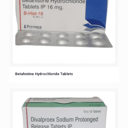
Betahistine Hydrochloride Tablets