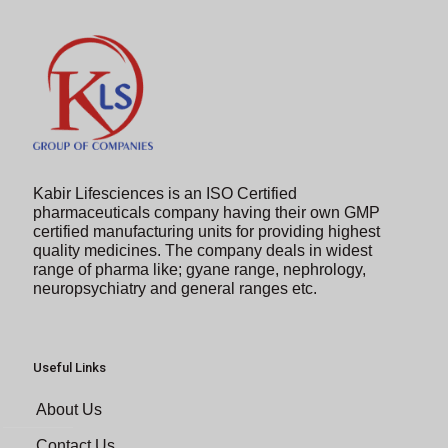
Kabir Lifesciences is an ISO Certified
pharmaceuticals company having their own GMP
certified manufacturing units for providing highest
quality medicines. The company deals in widest
range of pharma like; gyane range, nephrology,
neuropsychiatry and general ranges etc.
Useful Links
About Us
Contact Us