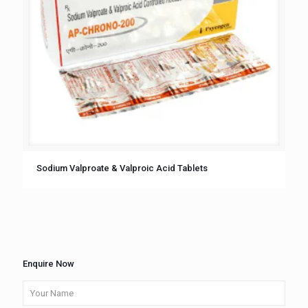
Sodium Valproate & Valproic Acid Tablets
Enquire Now