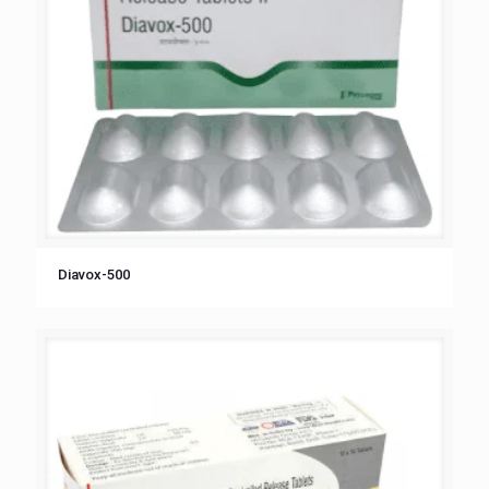
Diavox-500