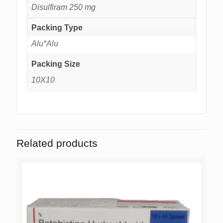
Disulfiram 250 mg
Packing Type
Alu*Alu
Packing Size
10X10
Related products