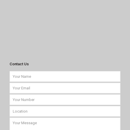
Contact Us