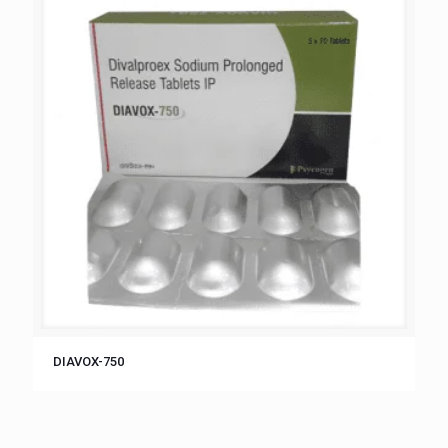
DIAVOX-750