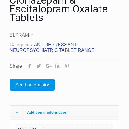
Clonazepam &
Escitalopram Oxalate
Tablets
ELPRAM-H
Categories:
ANTIDEPRESSANT
,
NEUROPSYCHIATRIC TABLET RANGE
Share
Send an enquiry
Additional information