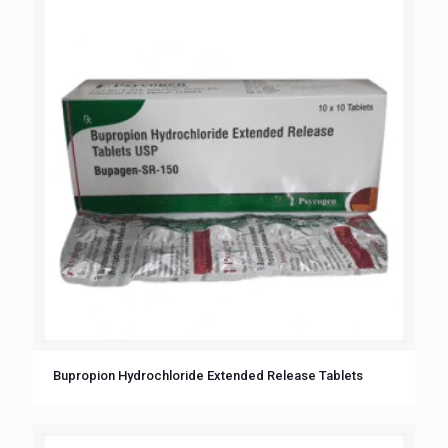
Bupropion Hydrochloride Extended Release Tablets