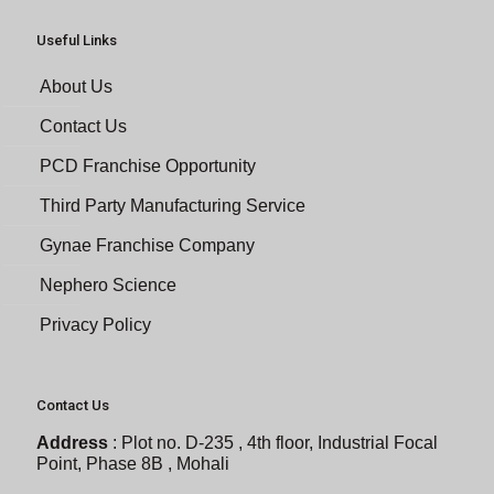
Useful Links
About Us
Contact Us
PCD Franchise Opportunity
Third Party Manufacturing Service
Gynae Franchise Company
Nephero Science
Privacy Policy
Contact Us
Address
:
Plot no. D-235 , 4th floor, Industrial Focal
Point, Phase 8B , Mohali