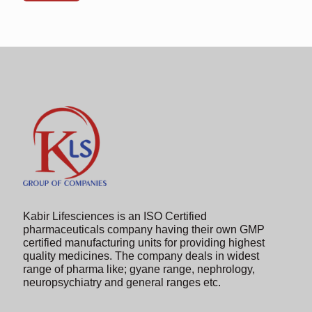
shown
in
the
image
to
continue.
Kabir Lifesciences is an ISO Certified
pharmaceuticals company having their own GMP
certified manufacturing units for providing highest
quality medicines. The company deals in widest
range of pharma like; gyane range, nephrology,
neuropsychiatry and general ranges etc.