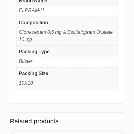
Brand Name
ELPRAM-H
Composition
Clonazepam 0.5 mg & Escitalopram Oxalate
10 mg
Packing Type
Blister
Packing Size
10X10
Related products