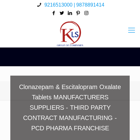
9216513000 | 9878891414
Clonazepam & Escitalopram Oxalate
Tablets MANUFACTURERS
SUPPLIERS - THIRD PARTY
CONTRACT MANUFACTURING -
PCD PHARMA FRANCHISE