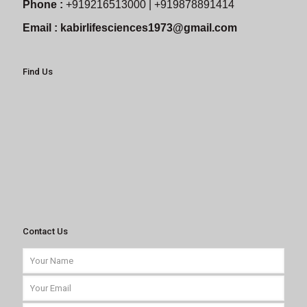
Phone :
+919216513000 | +919878891414
Email :
kabirlifesciences1973@gmail.com
Find Us
Contact Us