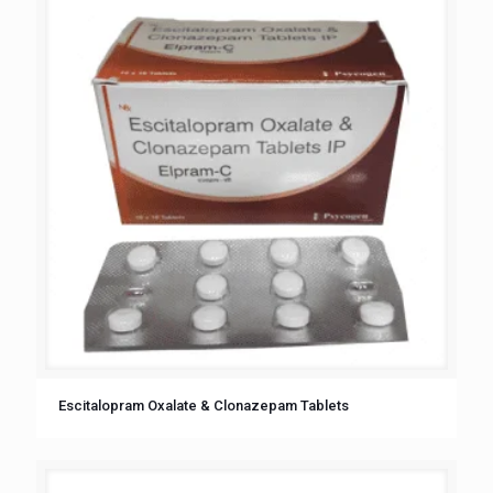
Escitalopram Oxalate & Clonazepam Tablets