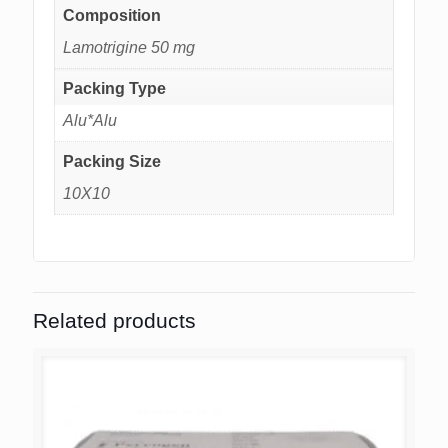
Composition
Lamotrigine 50 mg
Packing Type
Alu*Alu
Packing Size
10X10
Related products