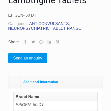
Lamotrigine Tablets
EPIGEN- 50 DT
Categories:
ANTICONVULSANTS
,
NEUROPSYCHIATRIC TABLET RANGE
Share
Send an enquiry
Additional information
Brand Name
EPIGEN- 50 DT