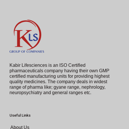
continue.
Kabir Lifesciences is an ISO Certified
pharmaceuticals company having their own GMP
certified manufacturing units for providing highest
quality medicines. The company deals in widest
range of pharma like; gyane range, nephrology,
neuropsychiatry and general ranges etc.
Useful Links
About Us