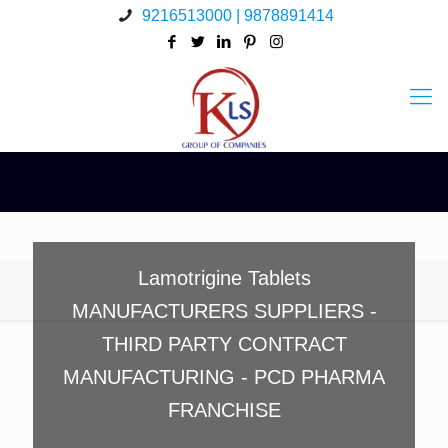
9216513000 | 9878891414
Lamotrigine Tablets
MANUFACTURERS SUPPLIERS -
THIRD PARTY CONTRACT
MANUFACTURING - PCD PHARMA
FRANCHISE