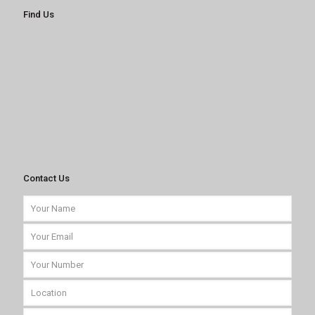
Find Us
Contact Us