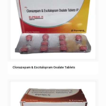
Clonazepam & Escitalopram Oxalate Tablets