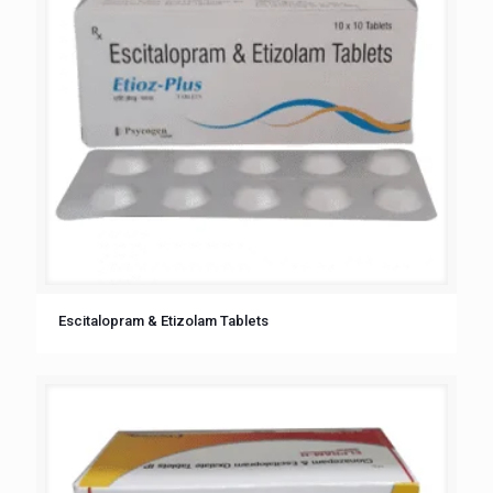
Escitalopram & Etizolam Tablets