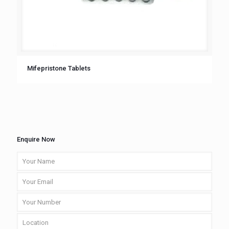
Mifepristone Tablets
Enquire Now