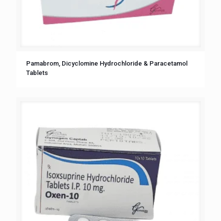
Pamabrom, Dicyclomine Hydrochloride & Paracetamol
Tablets