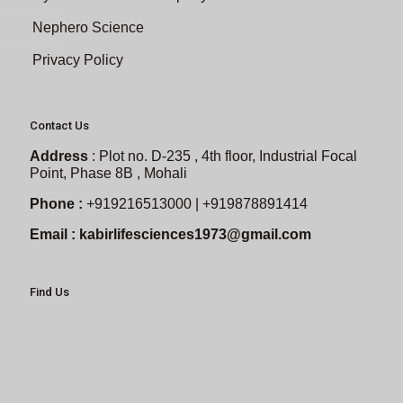
Nephero Science
Privacy Policy
Contact Us
Address
:
Plot no. D-235 , 4th floor, Industrial Focal
Point, Phase 8B , Mohali
Phone :
+919216513000 | +919878891414
Email :
kabirlifesciences1973@gmail.com
Find Us