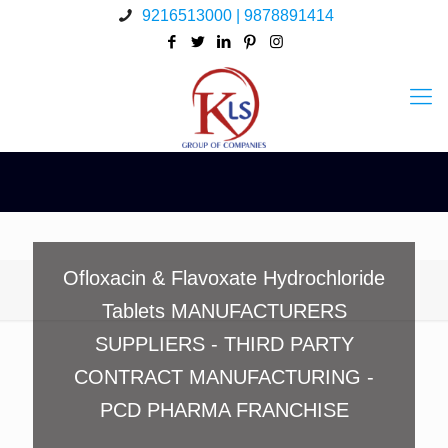
9216513000 | 9878891414
Ofloxacin & Flavoxate Hydrochloride
Tablets MANUFACTURERS
SUPPLIERS - THIRD PARTY
CONTRACT MANUFACTURING -
PCD PHARMA FRANCHISE