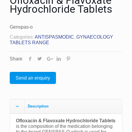
Ofloxacin & Flavoxate
Hydrochloride Tablets
Genspas-o
Categories:
ANTISPASMODIC
,
GYNAECOLOGY
TABLETS RANGE
Share
Send an enquiry
Description
Ofloxacin & Flavoxate Hydrochloride Tablets
is the composition of the medication belonging
to the brand GENSPAS-O which is used for