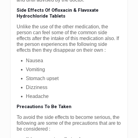
Side Effects Of Ofloxacin & Flavoxate
Hydrochloride Tablets
Unlike the use of the other medication, the
person can feel some of the common side
effects after the intake of this medication also. If
the person experiences the following side
effects then they disappear on their own :
Nausea
Vomiting
Stomach upset
Dizziness
Headache
Precautions To Be Taken
To avoid the side effects to become serious, the
following are some of the precautions that are to
be considered :