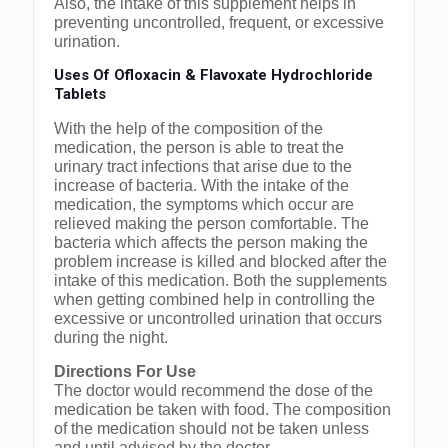
Also, the intake of this supplement helps in
preventing uncontrolled, frequent, or excessive
urination.
Uses Of Ofloxacin & Flavoxate Hydrochloride
Tablets
With the help of the composition of the
medication, the person is able to treat the
urinary tract infections that arise due to the
increase of bacteria. With the intake of the
medication, the symptoms which occur are
relieved making the person comfortable. The
bacteria which affects the person making the
problem increase is killed and blocked after the
intake of this medication. Both the supplements
when getting combined help in controlling the
excessive or uncontrolled urination that occurs
during the night.
Directions For Use
The doctor would recommend the dose of the
medication be taken with food. The composition
of the medication should not be taken unless
and until advised by the doctor.