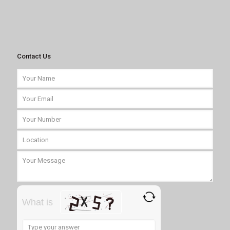
Contact Us
What is
Solve