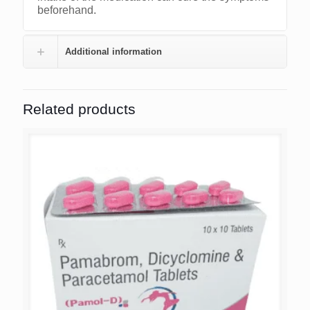
beforehand.
Additional information
Related products