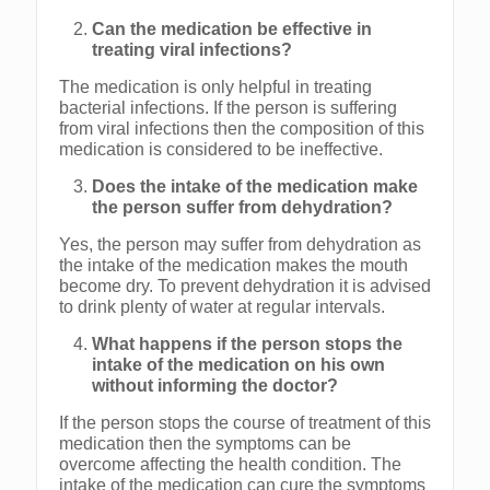
Can the medication be effective in
treating viral infections?
The medication is only helpful in treating
bacterial infections. If the person is suffering
from viral infections then the composition of this
medication is considered to be ineffective.
Does the intake of the medication make
the person suffer from dehydration?
Yes, the person may suffer from dehydration as
the intake of the medication makes the mouth
become dry. To prevent dehydration it is advised
to drink plenty of water at regular intervals.
What happens if the person stops the
intake of the medication on his own
without informing the doctor?
If the person stops the course of treatment of this
medication then the symptoms can be
overcome affecting the health condition. The
intake of the medication can cure the symptoms