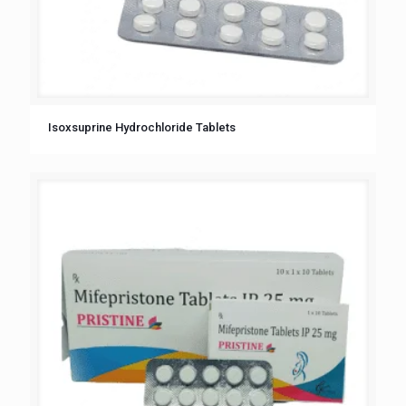
Isoxsuprine Hydrochloride Tablets