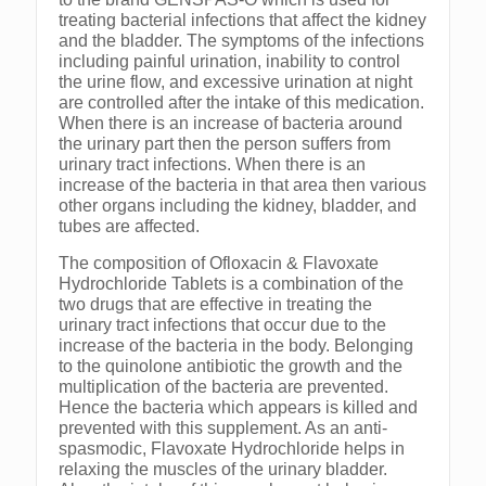
treating bacterial infections that affect the kidney
and the bladder. The symptoms of the infections
including painful urination, inability to control
the urine flow, and excessive urination at night
are controlled after the intake of this medication.
When there is an increase of bacteria around
the urinary part then the person suffers from
urinary tract infections. When there is an
increase of the bacteria in that area then various
other organs including the kidney, bladder, and
tubes are affected.
The composition of Ofloxacin & Flavoxate
Hydrochloride Tablets is a combination of the
two drugs that are effective in treating the
urinary tract infections that occur due to the
increase of the bacteria in the body. Belonging
to the quinolone antibiotic the growth and the
multiplication of the bacteria are prevented.
Hence the bacteria which appears is killed and
prevented with this supplement. As an anti-
spasmodic, Flavoxate Hydrochloride helps in
relaxing the muscles of the urinary bladder.