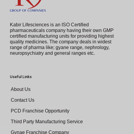
Kabir Lifesciences is an ISO Certified
pharmaceuticals company having their own GMP
certified manufacturing units for providing highest
quality medicines. The company deals in widest
range of pharma like; gyane range, nephrology,
neuropsychiatry and general ranges etc.
Useful Links
About Us
Contact Us
PCD Franchise Opportunity
Third Party Manufacturing Service
Gynae Franchise Company