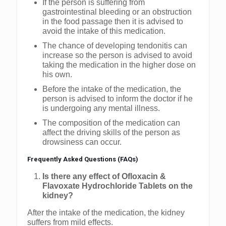
If the person is suffering from
gastrointestinal bleeding or an obstruction
in the food passage then it is advised to
avoid the intake of this medication.
The chance of developing tendonitis can
increase so the person is advised to avoid
taking the medication in the higher dose on
his own.
Before the intake of the medication, the
person is advised to inform the doctor if he
is undergoing any mental illness.
The composition of the medication can
affect the driving skills of the person as
drowsiness can occur.
Frequently Asked Questions (FAQs)
Is there any effect of Ofloxacin &
Flavoxate Hydrochloride Tablets on the
kidney?
After the intake of the medication, the kidney
suffers from mild effects.