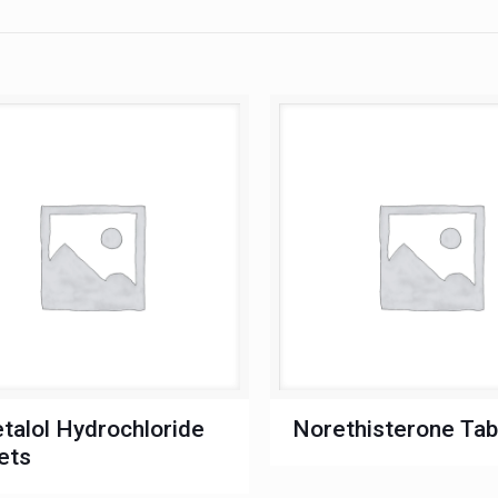
talol Hydrochloride
Norethisterone Tab
ets