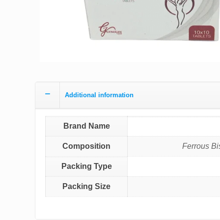
Additional information
Brand Name
Composition
Ferrous Bi
Packing Type
Packing Size