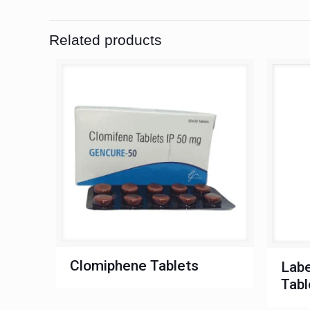
Related products
Clomiphene Tablets
Labe
Tabl