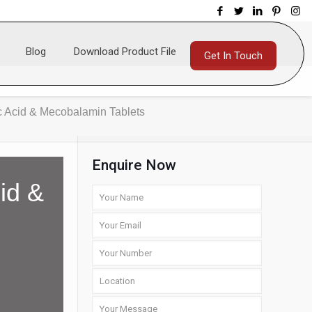
Blog
Download Product File
Get In Touch
ic Acid & Mecobalamin Tablets
Enquire Now
cid &