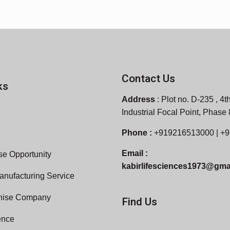
Contact Us
ks
Address
:
Plot no. D-235 , 4th
Industrial Focal Point, Phase
Phone :
+919216513000 | +
Email :
e Opportunity
kabirlifesciences1973@gma
anufacturing Service
hise Company
Find Us
ence