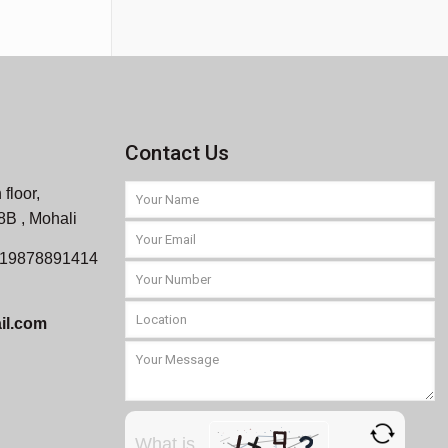
Contact Us
 floor,
 8B , Mohali
919878891414
il.com
What is