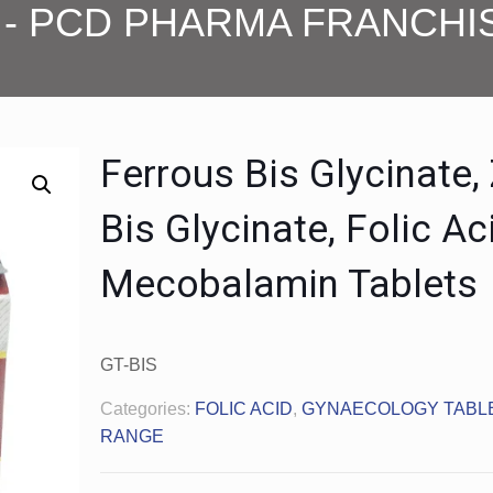
- PCD PHARMA FRANCHI
Ferrous Bis Glycinate,
Bis Glycinate, Folic Ac
Mecobalamin Tablets
GT-BIS
Categories:
FOLIC ACID
,
GYNAECOLOGY TABL
RANGE