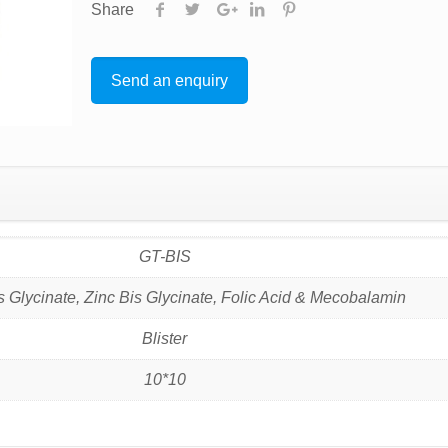
Share
Send an enquiry
GT-BIS
s Glycinate, Zinc Bis Glycinate, Folic Acid & Mecobalamin
Blister
10*10