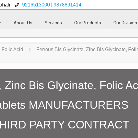
ohali
9216513000 | 9878891414
e
About Us
Services
Our Products
Our Division
Folic Acid
Ferrous Bis Glycinate, Zinc Bis Glycinate, Fol
 Zinc Bis Glycinate, Folic A
Tablets MANUFACTURERS
THIRD PARTY CONTRACT