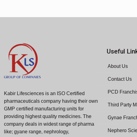
Useful Lin
About Us
Contact Us
PCD Franchis
Kabir Lifesciences is an ISO Certified
pharmaceuticals company having their own
Third Party M
GMP certified manufacturing units for
providing highest quality medicines. The
Gynae Franc
company deals in widest range of pharma
Nephero Sci
like; gyane range, nephrology,