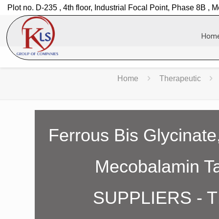
Plot no. D-235 , 4th floor, Industrial Focal Point, Phase 8B , M
Hom
Home
Therapeutic
Ferrous Bis Glycinate,
Mecobalamin 
SUPPLIERS - 