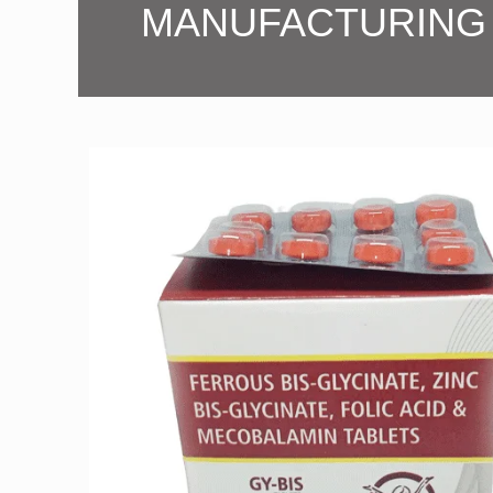
MANUFACTURING 