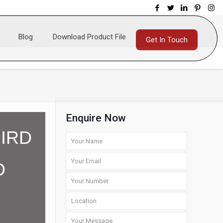
Blog
Download Product File
Get In Touch
Enquire Now
IRD
D