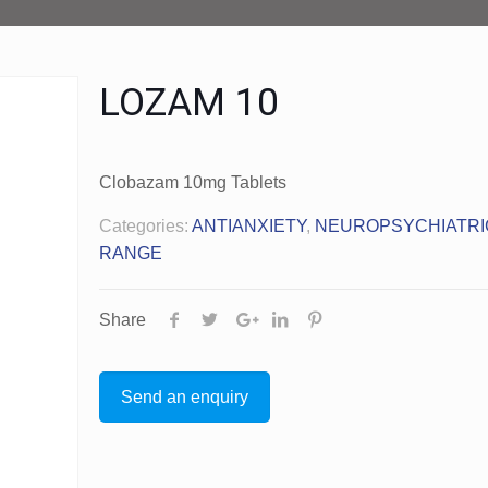
LOZAM 10
Clobazam 10mg Tablets
Categories:
ANTIANXIETY
,
NEUROPSYCHIATRI
RANGE
Share
Send an enquiry