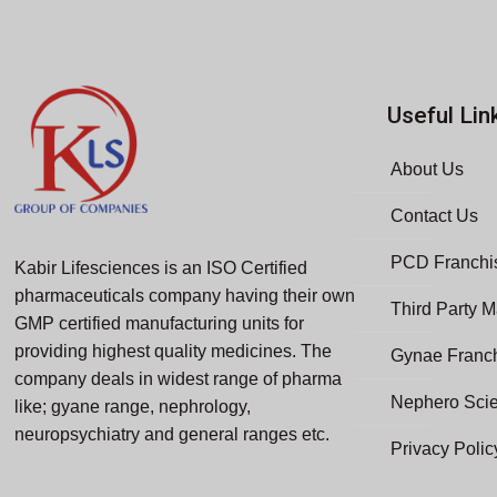
Useful Lin
About Us
Contact Us
PCD Franchis
Kabir Lifesciences is an ISO Certified
pharmaceuticals company having their own
Third Party M
GMP certified manufacturing units for
providing highest quality medicines. The
Gynae Franc
company deals in widest range of pharma
Nephero Sci
like; gyane range, nephrology,
neuropsychiatry and general ranges etc.
Privacy Polic