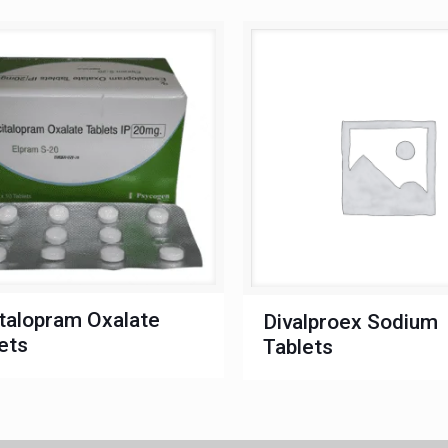
talopram Oxalate
Divalproex Sodium
ets
Tablets