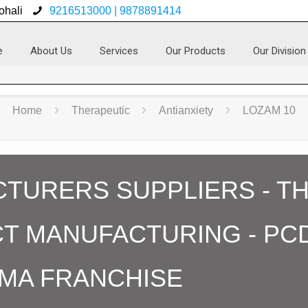
ohali
9216513000 | 9878891414
e
About Us
Services
Our Products
Our Division
Home
Therapeutic
Antianxiety
LOZAM 10
TURERS SUPPLIERS - TH
T MANUFACTURING - PC
MA FRANCHISE