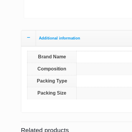
Additional information
Brand Name
Composition
Packing Type
Packing Size
Related products