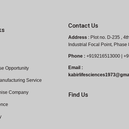
Contact Us
ks
Address
:
Plot no. D-235 , 4th
Industrial Focal Point, Phase
Phone :
+919216513000 | +
Email :
e Opportunity
kabirlifesciences1973@gma
anufacturing Service
hise Company
Find Us
ence
y