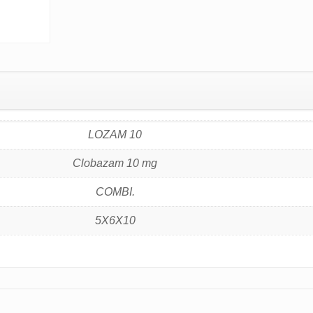
LOZAM 10
Clobazam 10 mg
COMBI.
5X6X10