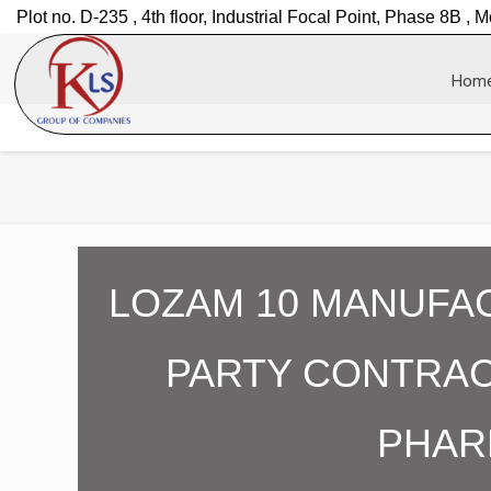
Plot no. D-235 , 4th floor, Industrial Focal Point, Phase 8B , M
Hom
LOZAM 10 MANUFAC
PARTY CONTRAC
PHAR