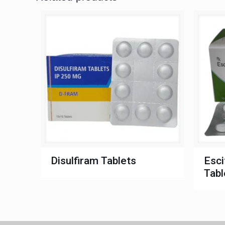
Disulfiram Tablets
Esci
Tabl