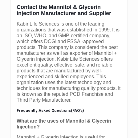
Contact the Mannitol & Glycerin
Injection Manufacturer and Supplier
Kabir Life Sciences is one of the leading
organizations that was established in 1999. It is
an ISO, WHO, and GMP-certified company,
which offers DCGI and FSSAI-approved
products. This company is considered the best
manufacturer as well as exporter of Mannitol +
Glycerin Injection. Kabir Life Sciences offers
excellent quality, effective, safe, and reliable
products that are manufactured by well-
experienced and skilled employees. This
organization uses the latest technology and
techniques for manufacturing quality products. It
is known as the reputed PCD Franchise and
Third Party Manufacturer.
Frequently Asked Questions(FAQ’s)
What are the uses of Mannitol & Glycerin
Injection?
Mannitol + Glycerin Injection is useful for