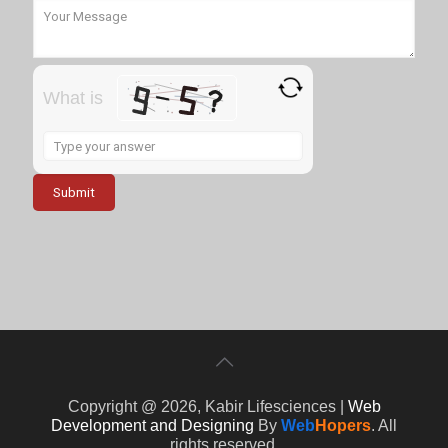
What is
Solve
the
math
problem
shown
in
the
image
to
continue.
Copyright @ 2026, Kabir Lifesciences |
Web
Development and Designing
By
Web
Hopers
. All
rights reserved.