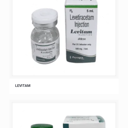
LEVITAM