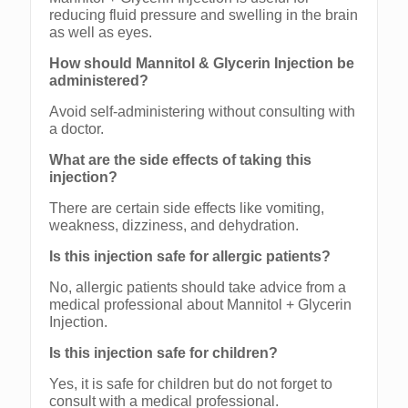
reducing fluid pressure and swelling in the brain
as well as eyes.
How should Mannitol & Glycerin Injection be
administered?
Avoid self-administering without consulting with
a doctor.
What are the side effects of taking this
injection?
There are certain side effects like vomiting,
weakness, dizziness, and dehydration.
Is this injection safe for allergic patients?
No, allergic patients should take advice from a
medical professional about Mannitol + Glycerin
Injection.
Is this injection safe for children?
Yes, it is safe for children but do not forget to
consult with a medical professional.