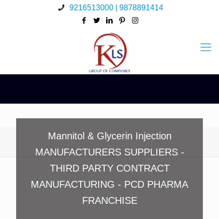
9216513000 | 9878891414
Mannitol & Glycerin Injection
MANUFACTURERS SUPPLIERS -
THIRD PARTY CONTRACT
MANUFACTURING - PCD PHARMA
FRANCHISE