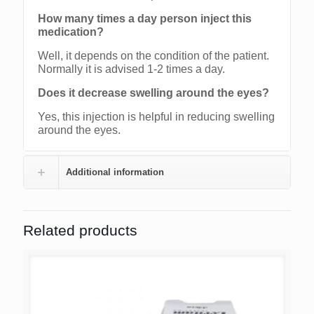
How many times a day person inject this
medication?
Well, it depends on the condition of the patient.
Normally it is advised 1-2 times a day.
Does it decrease swelling around the eyes?
Yes, this injection is helpful in reducing swelling
around the eyes.
Additional information
Related products