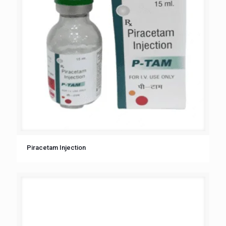
Piracetam Injection