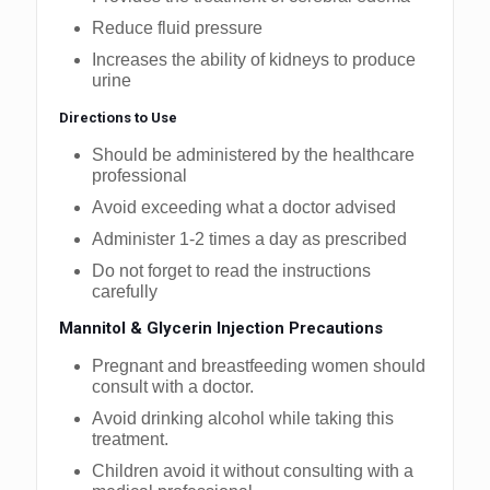
Reduce fluid pressure
Increases the ability of kidneys to produce
urine
Directions to Use
Should be administered by the healthcare
professional
Avoid exceeding what a doctor advised
Administer 1-2 times a day as prescribed
Do not forget to read the instructions
carefully
Mannitol & Glycerin Injection Precautions
Pregnant and breastfeeding women should
consult with a doctor.
Avoid drinking alcohol while taking this
treatment.
Children avoid it without consulting with a