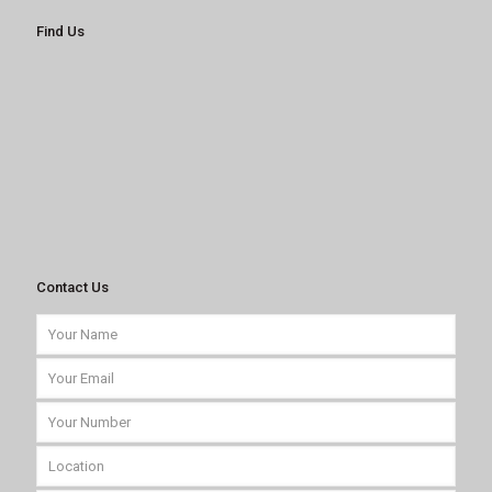
Find Us
Contact Us