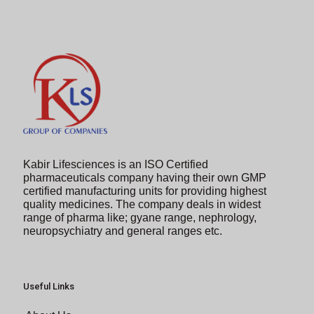
to
continue.
Kabir Lifesciences is an ISO Certified
pharmaceuticals company having their own GMP
certified manufacturing units for providing highest
quality medicines. The company deals in widest
range of pharma like; gyane range, nephrology,
neuropsychiatry and general ranges etc.
Useful Links