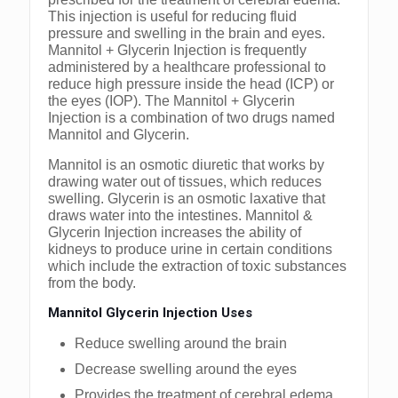
This injection is useful for reducing fluid
pressure and swelling in the brain and eyes.
Mannitol + Glycerin Injection is frequently
administered by a healthcare professional to
reduce high pressure inside the head (ICP) or
the eyes (IOP). The Mannitol + Glycerin
Injection is a combination of two drugs named
Mannitol and Glycerin.
Mannitol is an osmotic diuretic that works by
drawing water out of tissues, which reduces
swelling. Glycerin is an osmotic laxative that
draws water into the intestines. Mannitol &
Glycerin Injection increases the ability of
kidneys to produce urine in certain conditions
which include the extraction of toxic substances
from the body.
Mannitol Glycerin Injection Uses
Reduce swelling around the brain
Decrease swelling around the eyes
Provides the treatment of cerebral edema