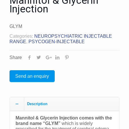
Mannitol & Glycerin
Injection
GLYM
Categories:
NEUROPSYCHIATRIC INJECTABLE
RANGE
,
PSYCOGEN-INJECTABLE
Share
Send an enquiry
Description
Mannitol & Glycerin Injection comes with the
brand name “GLYM”
which is widely
prescribed for the treatment of cerebral edema.