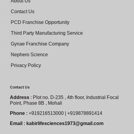
About Us
Contact Us
PCD Franchise Opportunity
Third Party Manufacturing Service
Gynae Franchise Company
Nephero Science
Privacy Policy
Contact Us
Address
:
Plot no. D-235 , 4th floor, Industrial Focal
Point, Phase 8B , Mohali
Phone :
+919216513000 | +919878891414
Email :
kabirlifesciences1973@gmail.com