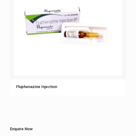
Fluphenazine Injection
Enquire Now