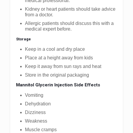
medical professional.
Kidney or heart patients should take advice
from a doctor.
Allergic patients should discuss this with a
medical expert before.
Storage
Keep in a cool and dry place
Place at a height away from kids
Keep it away from sun rays and heat
Store in the original packaging
Mannitol Glycerin Injection Side Effects
Vomiting
Dehydration
Dizziness
Weakness
Muscle cramps