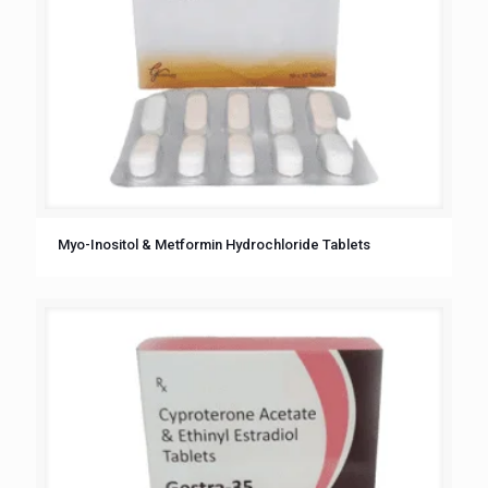
Myo-Inositol & Metformin Hydrochloride Tablets