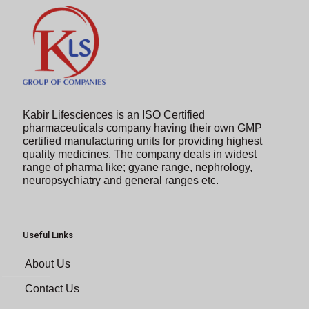
Kabir Lifesciences is an ISO Certified
pharmaceuticals company having their own GMP
certified manufacturing units for providing highest
quality medicines. The company deals in widest
range of pharma like; gyane range, nephrology,
neuropsychiatry and general ranges etc.
Useful Links
About Us
Contact Us