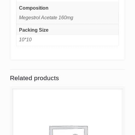
Composition
Megestrol Acetate 160mg
Packing Size
10*10
Related products