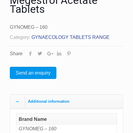
Megestrol Acetate
Tablets
GYNOMEG – 160
Category:
GYNAECOLOGY TABLETS RANGE
Share
Send an enquiry
Additional information
Brand Name
GYNOMEG – 160