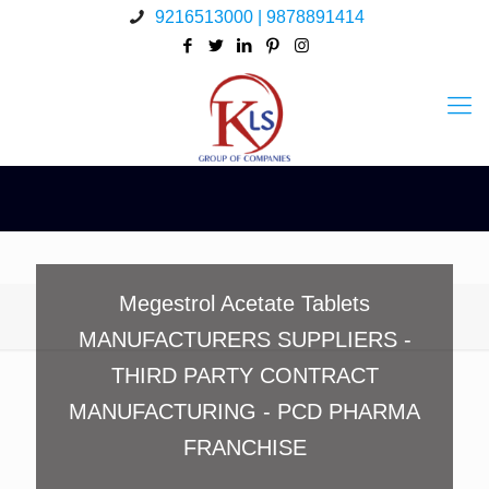
9216513000 | 9878891414
Megestrol Acetate Tablets
MANUFACTURERS SUPPLIERS -
THIRD PARTY CONTRACT
MANUFACTURING - PCD PHARMA
FRANCHISE