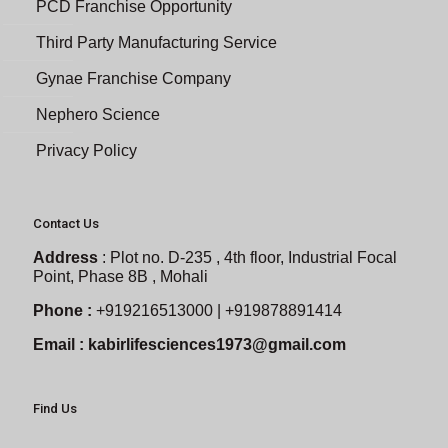
PCD Franchise Opportunity
Third Party Manufacturing Service
Gynae Franchise Company
Nephero Science
Privacy Policy
Contact Us
Address
:
Plot no. D-235 , 4th floor, Industrial Focal
Point, Phase 8B , Mohali
Phone :
+919216513000 | +919878891414
Email :
kabirlifesciences1973@gmail.com
Find Us