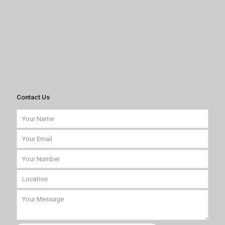
Contact Us