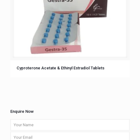
Cyproterone Acetate & Ethinyl Estradiol Tablets
Enquire Now