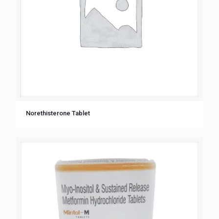
Norethisterone Tablet