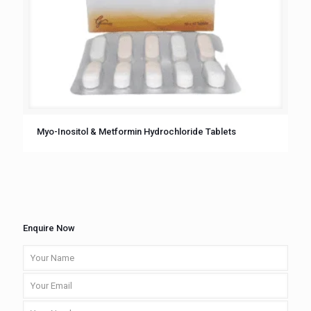
Myo-Inositol & Metformin Hydrochloride Tablets
Enquire Now