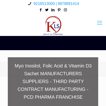
9216513000 | 9878891414
Myo Inositol, Folic Acid & Vitamin D3
Sachet MANUFACTURERS
SUPPLIERS - THIRD PARTY
CONTRACT MANUFACTURING -
PCD PHARMA FRANCHISE