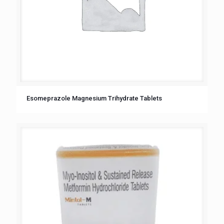
Esomeprazole Magnesium Trihydrate Tablets