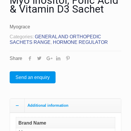
Myo Inositol, Folic Acid
& Vitamin D3 Sachet
Myograce
Categories:
GENERAL AND ORTHOPEDIC
SACHETS RANGE
,
HORMONE REGULATOR
Share
Send an enquiry
Additional information
Brand Name