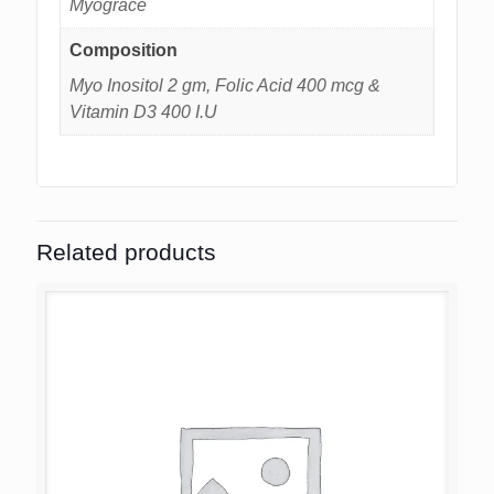
Myograce
Composition
Myo Inositol 2 gm, Folic Acid 400 mcg &
Vitamin D3 400 I.U
Related products