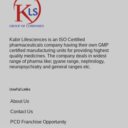
Kabir Lifesciences is an ISO Certified
pharmaceuticals company having their own GMP
certified manufacturing units for providing highest
quality medicines. The company deals in widest
range of pharma like; gyane range, nephrology,
neuropsychiatry and general ranges etc.
Useful Links
About Us
Contact Us
PCD Franchise Opportunity