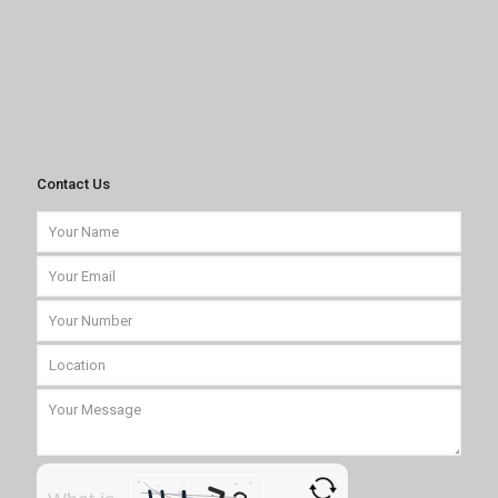
Contact Us