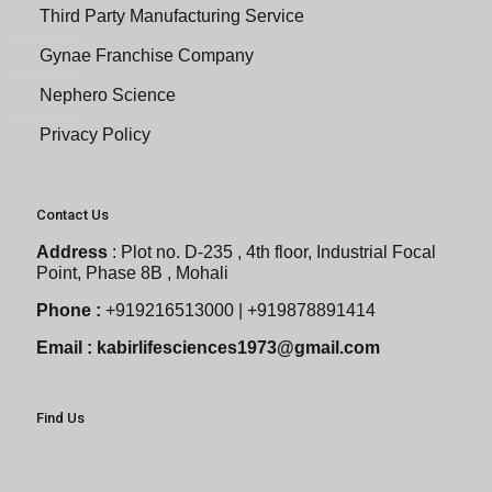
Third Party Manufacturing Service
Gynae Franchise Company
Nephero Science
Privacy Policy
Contact Us
Address
:
Plot no. D-235 , 4th floor, Industrial Focal
Point, Phase 8B , Mohali
Phone :
+919216513000 | +919878891414
Email :
kabirlifesciences1973@gmail.com
Find Us