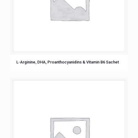
L-Arginine, DHA, Proanthocyanidins & Vitamin B6 Sachet