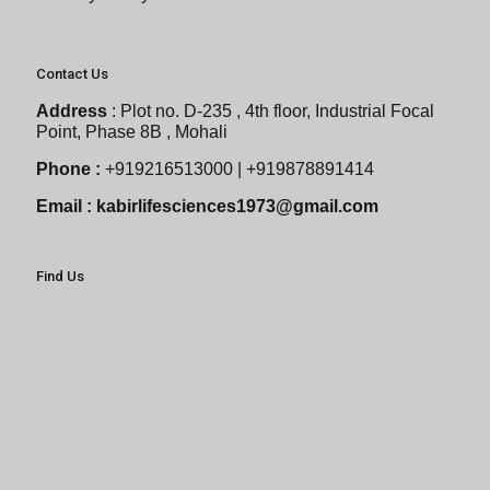
Contact Us
Address
:
Plot no. D-235 , 4th floor, Industrial Focal
Point, Phase 8B , Mohali
Phone :
+919216513000 | +919878891414
Email :
kabirlifesciences1973@gmail.com
Find Us