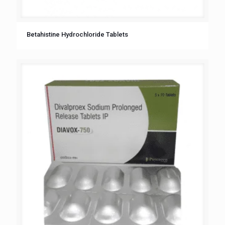
Betahistine Hydrochloride Tablets