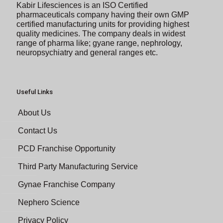
Kabir Lifesciences is an ISO Certified
pharmaceuticals company having their own GMP
certified manufacturing units for providing highest
quality medicines. The company deals in widest
range of pharma like; gyane range, nephrology,
neuropsychiatry and general ranges etc.
Useful Links
About Us
Contact Us
PCD Franchise Opportunity
Third Party Manufacturing Service
Gynae Franchise Company
Nephero Science
Privacy Policy