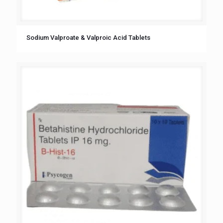
Sodium Valproate & Valproic Acid Tablets