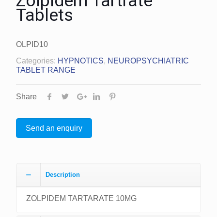
Zolpidem Tartrate
Tablets
OLPID10
Categories:
HYPNOTICS
,
NEUROPSYCHIATRIC
TABLET RANGE
Share
Send an enquiry
Description
ZOLPIDEM TARTARATE 10MG