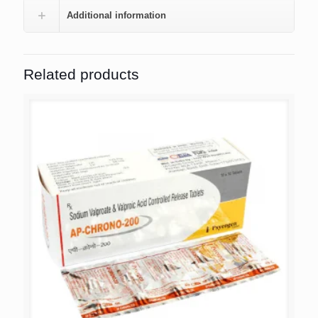
Additional information
Related products