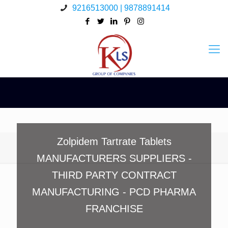
9216513000 | 9878891414
Zolpidem Tartrate Tablets
MANUFACTURERS SUPPLIERS -
THIRD PARTY CONTRACT
MANUFACTURING - PCD PHARMA
FRANCHISE