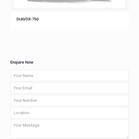
DIAVOX-750
Enquire Now