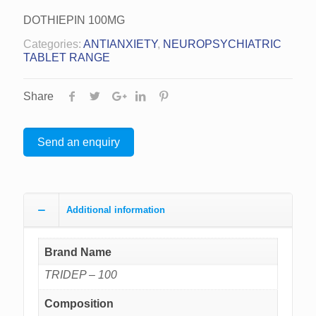
DOTHIEPIN 100MG
Categories:
ANTIANXIETY
,
NEUROPSYCHIATRIC
TABLET RANGE
Share
Send an enquiry
Additional information
Brand Name
TRIDEP – 100
Composition