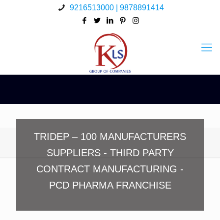
9216513000 | 9878891414
TRIDEP – 100 MANUFACTURERS
SUPPLIERS - THIRD PARTY
CONTRACT MANUFACTURING -
PCD PHARMA FRANCHISE