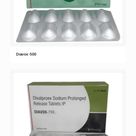
Diavox-500