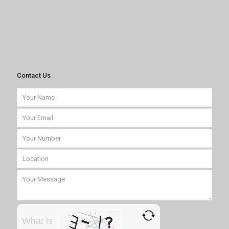
Contact Us
What is