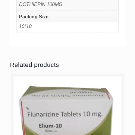
DOTHIEPIN 100MG
Packing Size
10*10
Related products