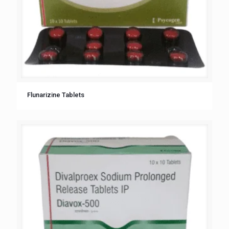
Flunarizine Tablets