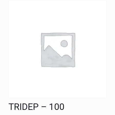
TRIDEP – 100