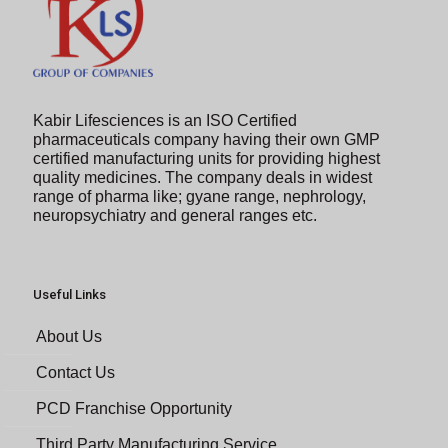
Kabir Lifesciences is an ISO Certified
pharmaceuticals company having their own GMP
certified manufacturing units for providing highest
quality medicines. The company deals in widest
range of pharma like; gyane range, nephrology,
neuropsychiatry and general ranges etc.
Useful Links
About Us
Contact Us
PCD Franchise Opportunity
Third Party Manufacturing Service