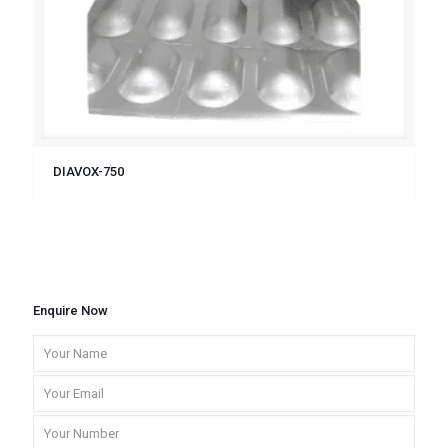
DIAVOX-750
Enquire Now