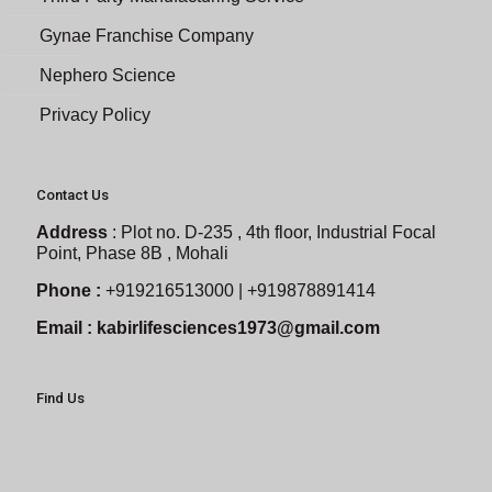
Gynae Franchise Company
Nephero Science
Privacy Policy
Contact Us
Address
:
Plot no. D-235 , 4th floor, Industrial Focal
Point, Phase 8B , Mohali
Phone :
+919216513000 | +919878891414
Email :
kabirlifesciences1973@gmail.com
Find Us