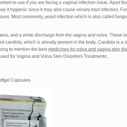
nt to use if you are facing a vaginal infection issue. Apart fro
p it hygienic since it may also cause urinary tract infection. Fu
ues. Most commonly, yeast infection which is also called fungu
dness, and a white discharge from the vagina and vulva. These in
d candida, which is already present in the body. Candida is a so
going to mention the best
medicines for vulva and vagina skin di
n used for Vagina and Vulva Skin Disorders Treatments;
oftgel Capsules