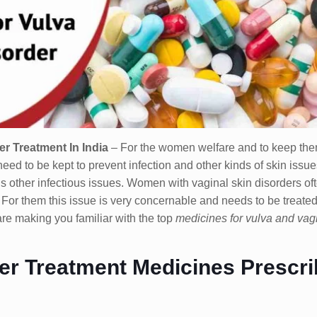
r Treatment In India
– For the women welfare and to keep the
need to be kept to prevent infection and other kinds of skin issu
us other infectious issues. Women with vaginal skin disorders of
. For them this issue is very concernable and needs to be treated
are making you familiar with the top
medicines for vulva and vag
rder Treatment Medicines Prescr