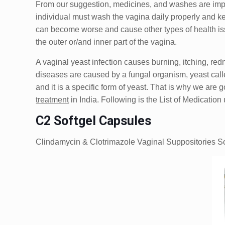
From our suggestion, medicines, and washes are importa
individual must wash the vagina daily properly and kee
can become worse and cause other types of health iss
the outer or/and inner part of the vagina.
A vaginal yeast infection causes burning, itching, re
diseases are caused by a fungal organism, yeast calle
and it is a specific form of yeast. That is why we are 
treatment
in India. Following is the List of Medicatio
C2 Softgel Capsules
Clindamycin & Clotrimazole Vaginal Suppositories S