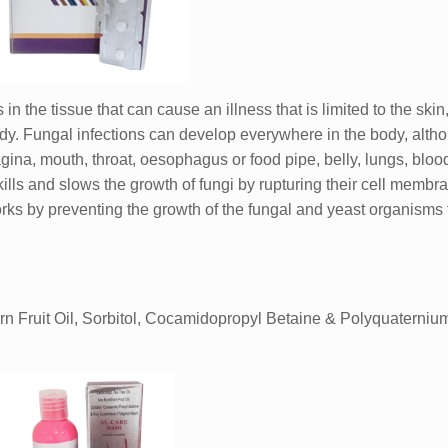
 in the tissue that can cause an illness that is limited to the ski
body. Fungal infections can develop everywhere in the body, alth
gina, mouth, throat, oesophagus or food pipe, belly, lungs, bloo
ills and slows the growth of fungi by rupturing their cell membr
 works by preventing the growth of the fungal and yeast organisms 
rn Fruit Oil, Sorbitol, Cocamidopropyl Betaine & Polyquaterniu