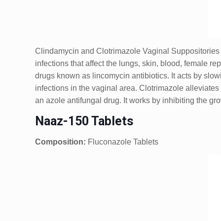
Clindamycin and Clotrimazole Vaginal Suppositories 
infections that affect the lungs, skin, blood, female 
drugs known as lincomycin antibiotics. It acts by slow
infections in the vaginal area. Clotrimazole alleviates
an azole antifungal drug. It works by inhibiting the gro
Naaz-150 Tablets
Composition:
Fluconazole Tablets