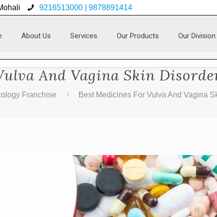
 Mohali
9216513000 | 9878891414
e
About Us
Services
Our Products
Our Division
Vulva And Vagina Skin Disorde
ology Franchise
Best Medicines For Vulva And Vagina Sk