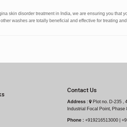
ina skin disorder treatment in India, we are ensuring you that y
ther washes are totally beneficial and effective for treating an
Contact Us
ks
Address
:
Plot no. D-235 , 4
Industrial Focal Point, Phase
Phone :
+919216513000 | +