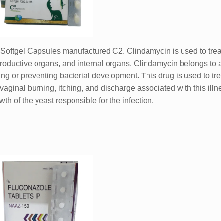
Softgel Capsules manufactured C2. Clindamycin is used to treat
reproductive organs, and internal organs. Clindamycin belongs to a
ing or preventing bacterial development. This drug is used to tre
 vaginal burning, itching, and discharge associated with this illne
wth of the yeast responsible for the infection.