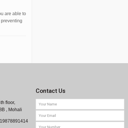
ou are able to
d preventing
Contact Us
th floor,
 8B , Mohali
919878891414