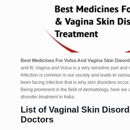
Best Medicines For Vulva And Vagina Skin Disorde
and fit. Vagina and Vulva is a very sensitive part and 
Infection is common in our society and leads to vario
been facing infection that is why skin disorders occur
Being prominent in the field of dermatology, here we 
disorder treatment
in India.
List of Vaginal Skin Diso
Doctors