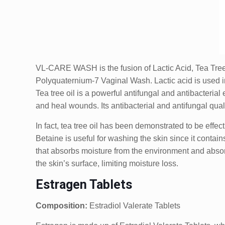
VL-CARE WASH is the fusion of Lactic Acid, Tea Tree 
Polyquaternium-7 Vaginal Wash. Lactic acid is used in
Tea tree oil is a powerful antifungal and antibacterial
and heal wounds. Its antibacterial and antifungal qual
In fact, tea tree oil has been demonstrated to be effe
Betaine is useful for washing the skin since it contai
that absorbs moisture from the environment and absorbs
the skin’s surface, limiting moisture loss.
Estragen Tablets
Composition:
Estradiol Valerate Tablets