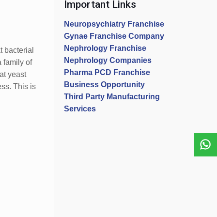
Important Links
Neuropsychiatry Franchise
Gynae Franchise Company
Nephrology Franchise
 bacterial
Nephrology Companies
 family of
Pharma PCD Franchise
at yeast
Business Opportunity
ss. This is
Third Party Manufacturing
Services