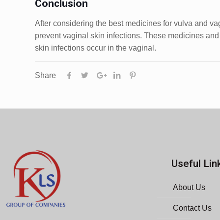
Conclusion
After considering the best medicines for vulva and vag
prevent vaginal skin infections. These medicines and o
skin infections occur in the vaginal.
Share
Useful Lin
About Us
Contact Us