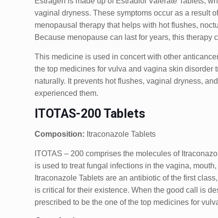
Estragen is made up of Estradiol Valerate Tablets, 
vaginal dryness. These symptoms occur as a result of 
menopausal therapy that helps with hot flushes, noct
Because menopause can last for years, this therapy c
This medicine is used in concert with other anticancer
the top medicines for vulva and vagina skin disorder t
naturally. It prevents hot flushes, vaginal dryness
experienced them.
ITOTAS-200 Tablets
Composition:
Itraconazole Tablets
ITOTAS – 200 comprises the molecules of Itraconazole
is used to treat fungal infections in the vagina, mouth,
Itraconazole Tablets are an antibiotic of the first cla
is critical for their existence. When the good call is de
prescribed to be the one of the top medicines for vulv