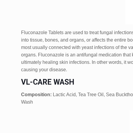
Fluconazole Tablets are used to treat fungal infections
into tissue, bones, and organs, or affects the entire 
most usually connected with yeast infections of the va
organs. Fluconazole is an antifungal medication that k
ultimately healing skin infections. In other words, it
causing your disease.
VL-CARE WASH
Composition:
Lactic Acid, Tea Tree Oil, Sea Bucktho
Wash