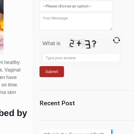
What is
Solve
m healthy
the
es. Vaginal
math
ten have
problem
 on time.
shown
ina skin
in
the
Recent Post
image
ibed by
to
continue.