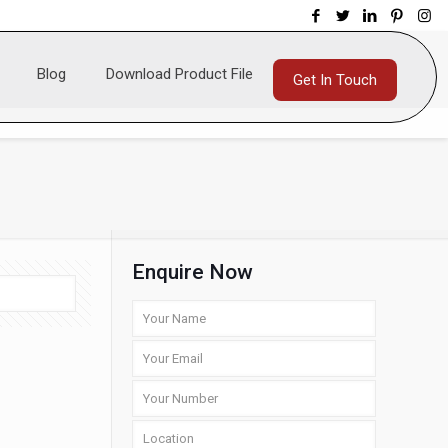
Blog
Download Product File
Get In Touch
Enquire Now