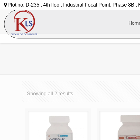
Plot no. D-235 , 4th floor, Industrial Focal Point, Phase 8B ,
Hom
Showing all 2 results