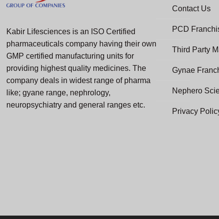
Contact Us
PCD Franchis
Kabir Lifesciences is an ISO Certified
pharmaceuticals company having their own
Third Party M
GMP certified manufacturing units for
providing highest quality medicines. The
Gynae Franc
company deals in widest range of pharma
Nephero Sci
like; gyane range, nephrology,
neuropsychiatry and general ranges etc.
Privacy Polic