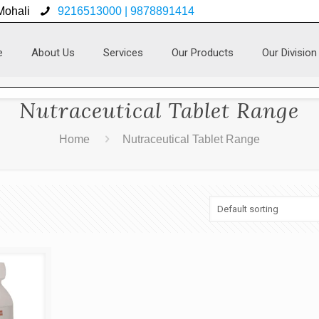
 Mohali
9216513000 | 9878891414
e
About Us
Services
Our Products
Our Division
Nutraceutical Tablet Range
Home
Nutraceutical Tablet Range