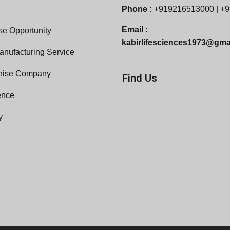
Phone :
+919216513000 | +
Email :
e Opportunity
kabirlifesciences1973@gma
anufacturing Service
hise Company
Find Us
ence
y