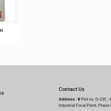
um
Contact Us
ks
Address
:
Plot no. D-235 , 4
Industrial Focal Point, Phase