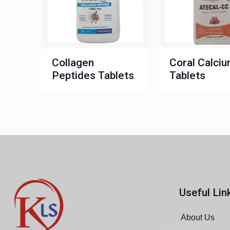
Collagen
Coral Calci
Peptides Tablets
Tablets
Useful Lin
About Us