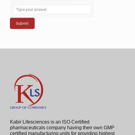
Solve
the
math
problem
shown
in
the
image
to
continue.
Kabir Lifesciences is an ISO Certified
pharmaceuticals company having their own GMP
certified manufacturing units for providing highest