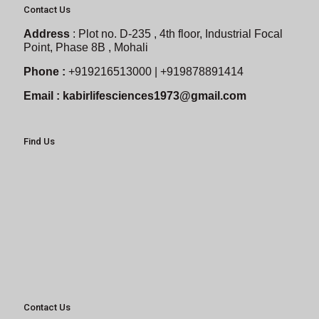
Contact Us
Address
:
Plot no. D-235 , 4th floor, Industrial Focal
Point, Phase 8B , Mohali
Phone :
+919216513000 | +919878891414
Email :
kabirlifesciences1973@gmail.com
Find Us
Contact Us