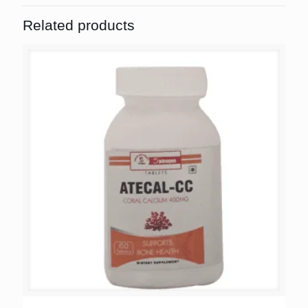
Related products