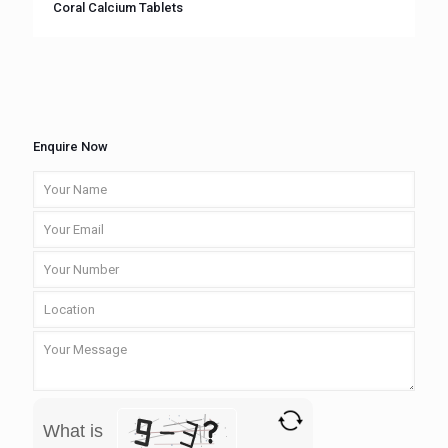
Coral Calcium Tablets
Enquire Now
What is