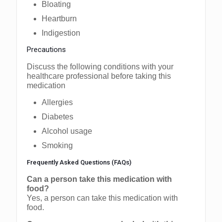
Bloating
Heartburn
Indigestion
Precautions
Discuss the following conditions with your
healthcare professional before taking this
medication
Allergies
Diabetes
Alcohol usage
Smoking
Frequently Asked Questions (FAQs)
Can a person take this medication with
food?
Yes, a person can take this medication with
food.