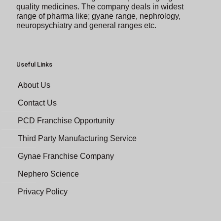
quality medicines. The company deals in widest
range of pharma like; gyane range, nephrology,
neuropsychiatry and general ranges etc.
Useful Links
About Us
Contact Us
PCD Franchise Opportunity
Third Party Manufacturing Service
Gynae Franchise Company
Nephero Science
Privacy Policy