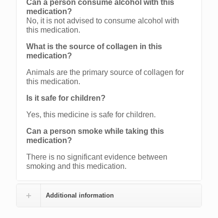
Can a person consume alcohol with this
medication?
No, it is not advised to consume alcohol with
this medication.
What is the source of collagen in this
medication?
Animals are the primary source of collagen for
this medication.
Is it safe for children?
Yes, this medicine is safe for children.
Can a person smoke while taking this
medication?
There is no significant evidence between
smoking and this medication.
Additional information