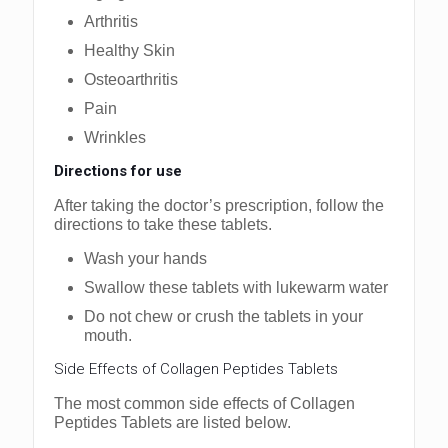
Arthritis
Healthy Skin
Osteoarthritis
Pain
Wrinkles
Directions for use
After taking the doctor’s prescription, follow the
directions to take these tablets.
Wash your hands
Swallow these tablets with lukewarm water
Do not chew or crush the tablets in your
mouth.
Side Effects of Collagen Peptides Tablets
The most common side effects of Collagen
Peptides Tablets are listed below.