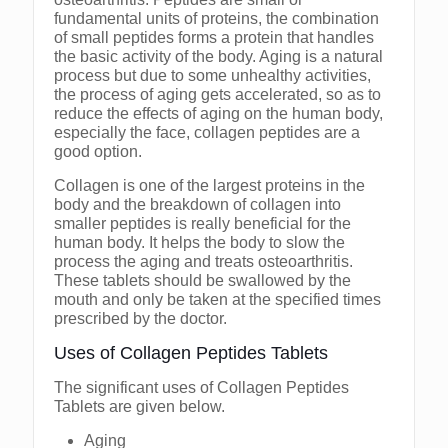
fundamental units of proteins, the combination
of small peptides forms a protein that handles
the basic activity of the body. Aging is a natural
process but due to some unhealthy activities,
the process of aging gets accelerated, so as to
reduce the effects of aging on the human body,
especially the face, collagen peptides are a
good option.
Collagen is one of the largest proteins in the
body and the breakdown of collagen into
smaller peptides is really beneficial for the
human body. It helps the body to slow the
process the aging and treats osteoarthritis.
These tablets should be swallowed by the
mouth and only be taken at the specified times
prescribed by the doctor.
Uses of Collagen Peptides Tablets
The significant uses of Collagen Peptides
Tablets are given below.
Aging