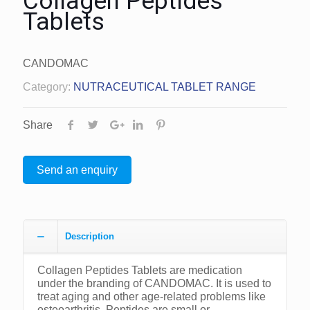
Collagen Peptides
Tablets
CANDOMAC
Category:
NUTRACEUTICAL TABLET RANGE
Share
Send an enquiry
Description
Collagen Peptides Tablets are medication
under the branding of CANDOMAC. It is used to
treat aging and other age-related problems like
osteoarthritis. Peptides are small or