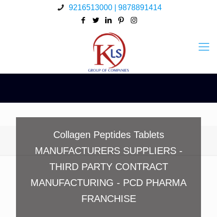
9216513000 | 9878891414
Collagen Peptides Tablets
MANUFACTURERS SUPPLIERS -
THIRD PARTY CONTRACT
MANUFACTURING - PCD PHARMA
FRANCHISE