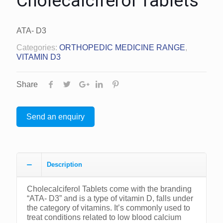
Cholecalciferol Tablets
ATA- D3
Categories:
ORTHOPEDIC MEDICINE RANGE
,
VITAMIN D3
Share
Send an enquiry
Description
Cholecalciferol Tablets come with the branding
“ATA- D3” and is a type of vitamin D, falls under
the category of vitamins. It’s commonly used to
treat conditions related to low blood calcium