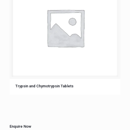
Trypsin and Chymotrypsin Tablets
Enquire Now