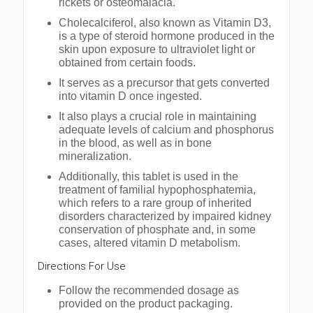
rickets or osteomalacia.
Cholecalciferol, also known as Vitamin D3,
is a type of steroid hormone produced in the
skin upon exposure to ultraviolet light or
obtained from certain foods.
It serves as a precursor that gets converted
into vitamin D once ingested.
It also plays a crucial role in maintaining
adequate levels of calcium and phosphorus
in the blood, as well as in bone
mineralization.
Additionally, this tablet is used in the
treatment of familial hypophosphatemia,
which refers to a rare group of inherited
disorders characterized by impaired kidney
conservation of phosphate and, in some
cases, altered vitamin D metabolism.
Dirеctions For Usе
Follow thе rеcommеndеd dosagе as
providеd on thе product packaging.