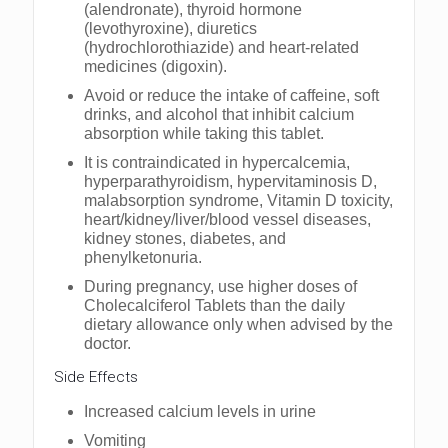
(alendronate), thyroid hormone
(levothyroxine), diuretics
(hydrochlorothiazide) and heart-related
medicines (digoxin).
Avoid or reduce the intake of caffeine, soft
drinks, and alcohol that inhibit calcium
absorption while taking this tablet.
It is contraindicated in hypercalcemia,
hyperparathyroidism, hypervitaminosis D,
malabsorption syndrome, Vitamin D toxicity,
heart/kidney/liver/blood vessel diseases,
kidney stones, diabetes, and
phenylketonuria.
During pregnancy, use higher doses of
Cholecalciferol Tablets than the daily
dietary allowance only when advised by the
doctor.
Side Effects
Increased calcium levels in urine
Vomiting