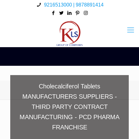
9216513000 | 9878891414
Cholecalciferol Tablets
MANUFACTURERS SUPPLIERS -
THIRD PARTY CONTRACT
MANUFACTURING - PCD PHARMA
FRANCHISE