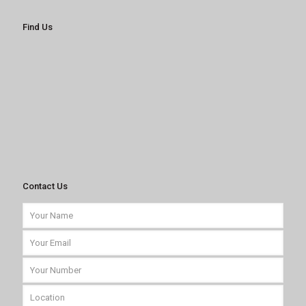
Find Us
Contact Us