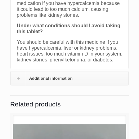
medication if you have hypercalcemia because
it could lead to too much calcium, causing
problems like kidney stones.
Under what conditions should I avoid taking
this tablet?
You should be careful with this medicine if you
have hypercalcemia, liver or kidney problems,
heart issues, too much vitamin D in your system,
kidney stones, phenylketonuria, or diabetes.
Additional information
Related products