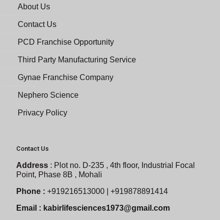
About Us
Contact Us
PCD Franchise Opportunity
Third Party Manufacturing Service
Gynae Franchise Company
Nephero Science
Privacy Policy
Contact Us
Address
:
Plot no. D-235 , 4th floor, Industrial Focal
Point, Phase 8B , Mohali
Phone :
+919216513000 | +919878891414
Email :
kabirlifesciences1973@gmail.com