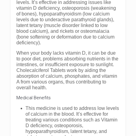
levels. It’s effective in addressing issues like
vitamin D deficiency, osteoporosis (weakening
of bones), hypoparathyroidism (low calcium
levels due to underactive parathyroid glands),
latent tetany (muscle disorder linked to low
blood calcium), and rickets or osteomalacia
(bone softening or deformation due to calcium
deficiency).
When your body lacks vitamin D, it can be due
to poor diet, problems absorbing nutrients in the
intestines, or insufficient exposure to sunlight.
Cholecalciferol Tablets work by aiding the
absorption of calcium, phosphates, and vitamin
A from various organs, thus contributing to
overall health.
Medical Benefits
This medicine is used to address low levels
of calcium in the blood. It’s effective for
treating various conditions such as Vitamin
D deficiency, osteoporosis,
hypoparathyroidism, latent tetany, and