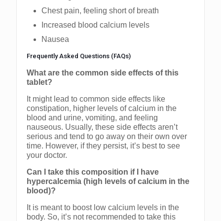
Chest pain, feeling short of breath
Increased blood calcium levels
Nausea
Frequently Asked Questions (FAQs)
What are the common side effects of this
tablet?
It might lead to common side effects like
constipation, higher levels of calcium in the
blood and urine, vomiting, and feeling
nauseous. Usually, these side effects aren’t
serious and tend to go away on their own over
time. However, if they persist, it’s best to see
your doctor.
Can I take this composition if I have
hypercalcemia (high levels of calcium in the
blood)?
It is meant to boost low calcium levels in the
body. So, it’s not recommended to take this