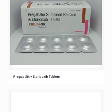
Pregabalin + Etoricoxib Tablets