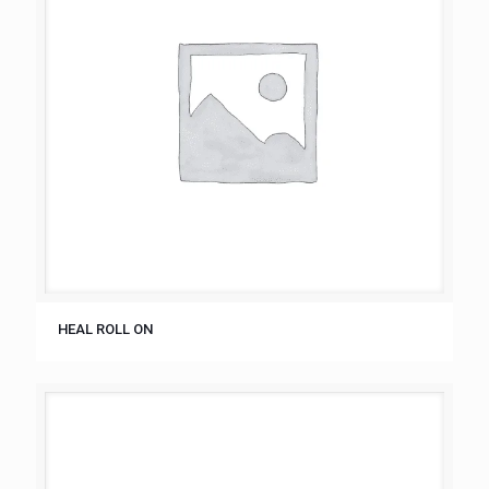
HEAL ROLL ON