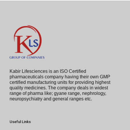
to
continue.
Kabir Lifesciences is an ISO Certified
pharmaceuticals company having their own GMP
certified manufacturing units for providing highest
quality medicines. The company deals in widest
range of pharma like; gyane range, nephrology,
neuropsychiatry and general ranges etc.
Useful Links