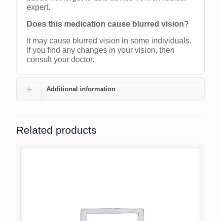
expert.
Does this medication cause blurred vision?
It may cause blurred vision in some individuals.
If you find any changes in your vision, then
consult your doctor.
Additional information
Related products