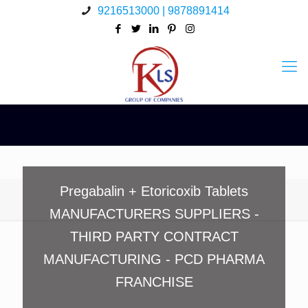
9216513000 | 9878891414
Pregabalin + Etoricoxib Tablets
MANUFACTURERS SUPPLIERS -
THIRD PARTY CONTRACT
MANUFACTURING - PCD PHARMA
FRANCHISE