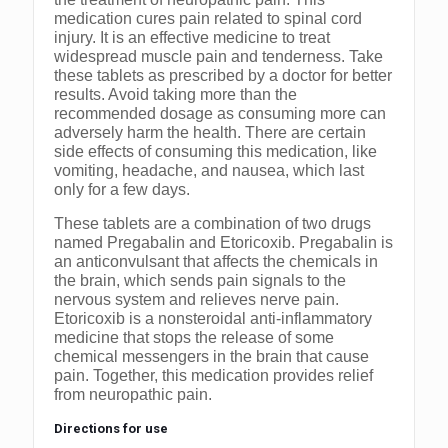
medication cures pain related to spinal cord
injury. It is an effective medicine to treat
widespread muscle pain and tenderness. Take
these tablets as prescribed by a doctor for better
results. Avoid taking more than the
recommended dosage as consuming more can
adversely harm the health. There are certain
side effects of consuming this medication, like
vomiting, headache, and nausea, which last
only for a few days.
These tablets are a combination of two drugs
named Pregabalin and Etoricoxib. Pregabalin is
an anticonvulsant that affects the chemicals in
the brain, which sends pain signals to the
nervous system and relieves nerve pain.
Etoricoxib is a nonsteroidal anti-inflammatory
medicine that stops the release of some
chemical messengers in the brain that cause
pain. Together, this medication provides relief
from neuropathic pain.
Directions for use