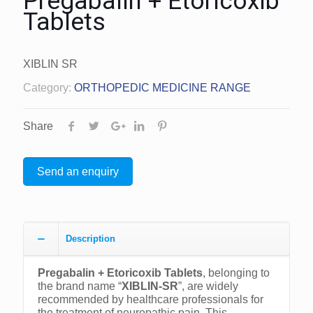
Pregabalin + Etoricoxib
Tablets
XIBLIN SR
Category:
ORTHOPEDIC MEDICINE RANGE
Share
Send an enquiry
Description
Pregabalin + Etoricoxib Tablets
, belonging to
the brand name “
XIBLIN-SR
”, are widely
recommended by healthcare professionals for
the treatment of neuropathic pain. This