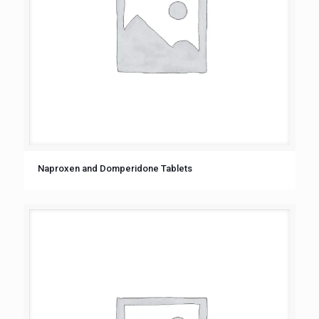
Naproxеn and Dompеridonе Tablеts