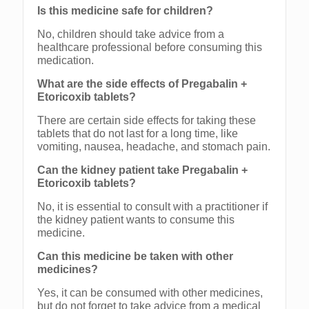
Is this medicine safe for children?
No, children should take advice from a
healthcare professional before consuming this
medication.
What are the side effects of Pregabalin +
Etoricoxib tablets?
There are certain side effects for taking these
tablets that do not last for a long time, like
vomiting, nausea, headache, and stomach pain.
Can the kidney patient take Pregabalin +
Etoricoxib tablets?
No, it is essential to consult with a practitioner if
the kidney patient wants to consume this
medicine.
Can this medicine be taken with other
medicines?
Yes, it can be consumed with other medicines,
but do not forget to take advice from a medical