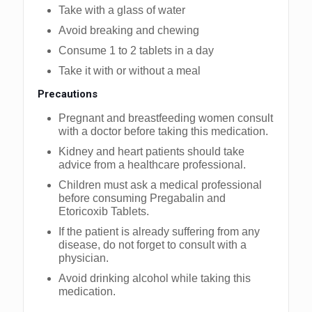
Take with a glass of water
Avoid breaking and chewing
Consume 1 to 2 tablets in a day
Take it with or without a meal
Precautions
Pregnant and breastfeeding women consult
with a doctor before taking this medication.
Kidney and heart patients should take
advice from a healthcare professional.
Children must ask a medical professional
before consuming Pregabalin and
Etoricoxib Tablets.
If the patient is already suffering from any
disease, do not forget to consult with a
physician.
Avoid drinking alcohol while taking this
medication.