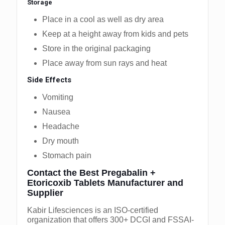
Storage
Place in a cool as well as dry area
Keep at a height away from kids and pets
Store in the original packaging
Place away from sun rays and heat
Side Effects
Vomiting
Nausea
Headache
Dry mouth
Stomach pain
Contact the Best Pregabalin +
Etoricoxib Tablets Manufacturer and
Supplier
Kabir Lifesciences is an ISO-certified
organization that offers 300+ DCGI and FSSAI-