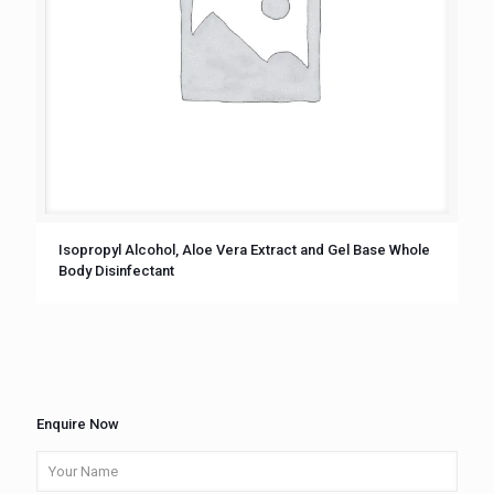
Isopropyl Alcohol, Aloe Vera Extract and Gel Base Whole
Body Disinfectant
Enquire Now