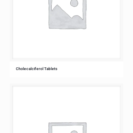
Cholecalciferol Tablets