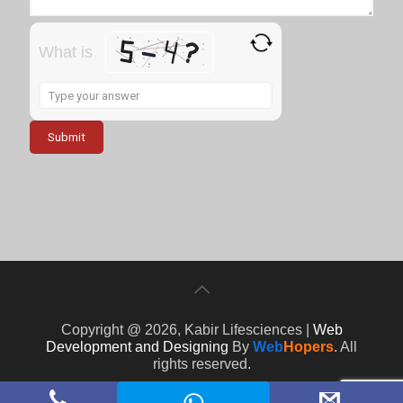
What is
Solve
the
math
problem
shown
in
the
image
to
continue.
Copyright @ 2026, Kabir Lifesciences |
Web
Development and Designing
By
Web
Hopers
. All
rights reserved.