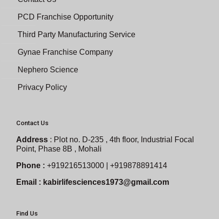
PCD Franchise Opportunity
Third Party Manufacturing Service
Gynae Franchise Company
Nephero Science
Privacy Policy
Contact Us
Address
:
Plot no. D-235 , 4th floor, Industrial Focal
Point, Phase 8B , Mohali
Phone :
+919216513000 | +919878891414
Email :
kabirlifesciences1973@gmail.com
Find Us