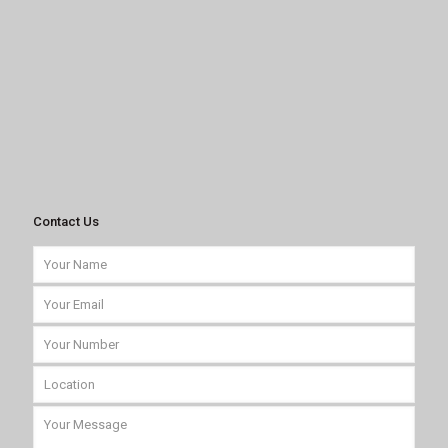
Contact Us