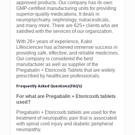
approved products. Our company has its own
GMP-certified manufacturing units for providing
superior-quality medications. It deals in
neuropsychiatry, nephrology, nutraceuticals,
and many more. There are 625+ clients who are
satisfied with the services of our organization.
With 28+ years of experience, Kabir
Lifesciences has achieved immense success in
providing safe, effective, and reliable medicines.
Our company is considered the best
manufacturer as well as supplier of the
Pregabalin + Etoricoxib Tablets that are widely
prescribed by healthcare professionals.
Frequently Asked Questions(FAQ’s)
For what are Pregabalin + Etoricoxib tablets
used?
Pregabalin + Etoricoxib tablets are used for the
treatment of neuropathic pain that is associated
with spinal cord injury and diabetic peripheral
neuropathy.