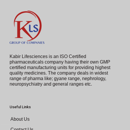
Kabir Lifesciences is an ISO Certified
pharmaceuticals company having their own GMP
certified manufacturing units for providing highest
quality medicines. The company deals in widest
range of pharma like; gyane range, nephrology,
neuropsychiatry and general ranges etc.
Useful Links
About Us
Contact Us